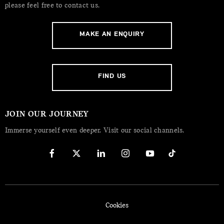
please feel free to contact us.
MAKE AN ENQUIRY
FIND US
JOIN OUR JOURNEY
Immerse yourself even deeper. Visit our social channels.
Cookies