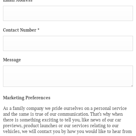
Email Address
*
Contact Number
*
Message
Marketing Preferences
As a family company we pride ourselves on a personal service
and the same is true of our communication. That’s why when
there is something exciting to tell you, like news of our car
previews, product launches or our services relating to our
vehicles, we will contact you by how you would like to hear from