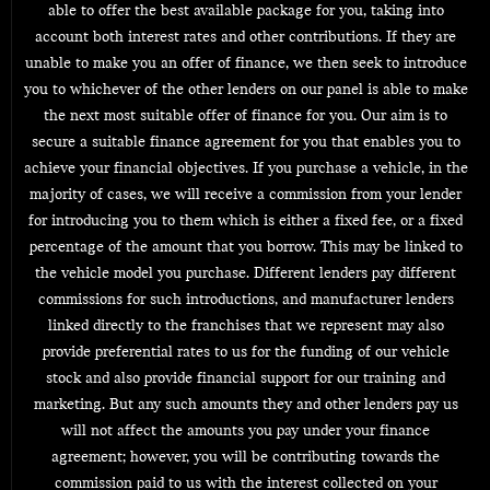
able to offer the best available package for you, taking into
account both interest rates and other contributions. If they are
unable to make you an offer of finance, we then seek to introduce
you to whichever of the other lenders on our panel is able to make
the next most suitable offer of finance for you. Our aim is to
secure a suitable finance agreement for you that enables you to
achieve your financial objectives. If you purchase a vehicle, in the
majority of cases, we will receive a commission from your lender
for introducing you to them which is either a fixed fee, or a fixed
percentage of the amount that you borrow. This may be linked to
the vehicle model you purchase. Different lenders pay different
commissions for such introductions, and manufacturer lenders
linked directly to the franchises that we represent may also
provide preferential rates to us for the funding of our vehicle
stock and also provide financial support for our training and
marketing. But any such amounts they and other lenders pay us
will not affect the amounts you pay under your finance
agreement; however, you will be contributing towards the
commission paid to us with the interest collected on your