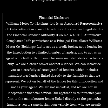
VAT Reg. No.
GB 732 5259 39
Financial Disclosure
Williams Motor Co (Holdings) Ltd is an Appointed Representative
of Automotive Compliance Ltd who is authorised and regulated by
the Financial Conduct Authority (FCA No. 497010). Automotive
Compliance Ltd’s permissions as a Principal Firm allows Williams
Motor Co (Holdings) Ltd to act as a credit broker, not a lender, for
the introduction to a limited number of lenders, and to act as an
agent on behalf of the insurer for insurance distribution activities
only. We are a credit broker and not a lender. We can introduce
you to a carefully selected panel of lenders, which includes
manufacturer lenders linked directly to the franchises that we
represent. We act on behalf of the lender for this introduction and
not as your agent. We are not impartial, and we are not an
independent financial advisor. Our approach is to introduce you
first to the manufacturer lender linked directly to the particular
franchise you are purchasing your vehicle from, who are usually