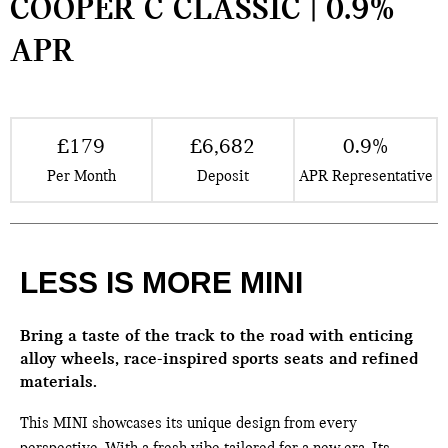
COOPER C CLASSIC | 0.9%
APR
£179
£6,682
0.9%
Per Month
Deposit
APR Representative
LESS IS MORE MINI
Bring a taste of the track to the road with enticing
alloy wheels, race-inspired sports seats and refined
materials.
This MINI showcases its unique design from every