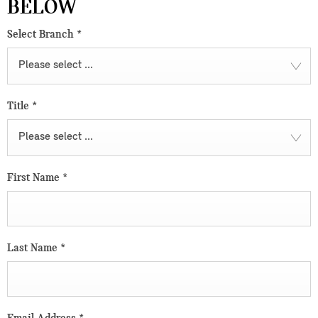
BELOW
Select Branch
*
Please select ...
Title
*
Please select ...
First Name
*
Last Name
*