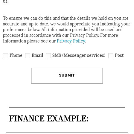
us.
To ensure we can do this and that the details we hold on you are
accurate and up to date, we would appreciate you indicating your
preferences below. All information provided will be used and
processed in accordance with our Privacy Policy. For more
information please see our
Privacy Policy
.
Phone
Email
SMS (Messenger services)
Post
SUBMIT
FINANCE EXAMPLE: