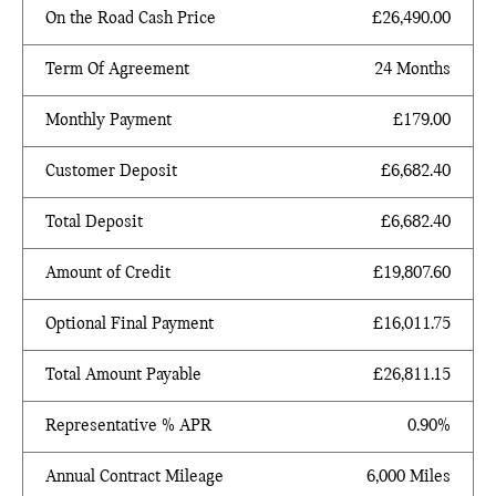
On the Road Cash Price
£26,490.00
Term Of Agreement
24 Months
Monthly Payment
£179.00
Customer Deposit
£6,682.40
Total Deposit
£6,682.40
Amount of Credit
£19,807.60
Optional Final Payment
£16,011.75
Total Amount Payable
£26,811.15
Representative % APR
0.90%
Annual Contract Mileage
6,000 Miles