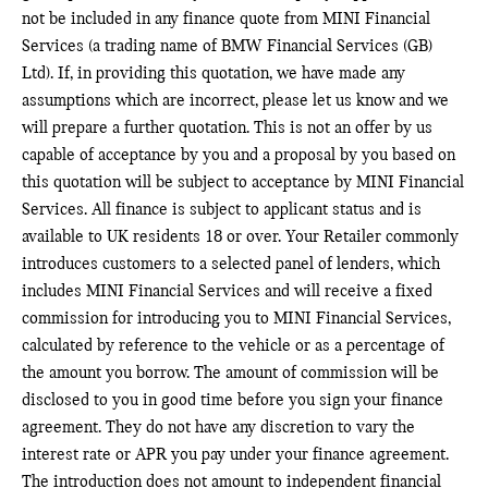
not be included in any finance quote from MINI Financial
Services (a trading name of BMW Financial Services (GB)
Ltd). If, in providing this quotation, we have made any
assumptions which are incorrect, please let us know and we
will prepare a further quotation. This is not an offer by us
capable of acceptance by you and a proposal by you based on
this quotation will be subject to acceptance by MINI Financial
Services. All finance is subject to applicant status and is
available to UK residents 18 or over. Your Retailer commonly
introduces customers to a selected panel of lenders, which
includes MINI Financial Services and will receive a fixed
commission for introducing you to MINI Financial Services,
calculated by reference to the vehicle or as a percentage of
the amount you borrow. The amount of commission will be
disclosed to you in good time before you sign your finance
agreement. They do not have any discretion to vary the
interest rate or APR you pay under your finance agreement.
The introduction does not amount to independent financial