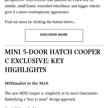
perspective. With a fresh vibe tailored for a new era. Its
nimble, small frame, extended wheelbase, and bigger wheels
give it a more contemporary appearance.
Find out more by clicking the button below…
DISCOVER MORE
MINI 5-DOOR HATCH COOPER
C EXCLUSIVE: KEY
HIGHLIGHTS
MINImalist to the MAX
The new MINI Cooper is simplicity at its most charismatic.
Embodying a “less is more” design approach.