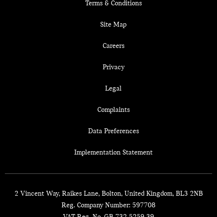
Terms & Conditions
Site Map
Careers
Privacy
Legal
Complaints
Data Preferences
Implementation Statement
2 Vincent Way, Raikes Lane, Bolton, United Kingdom, BL3 2NB
Reg. Company Number:
597708