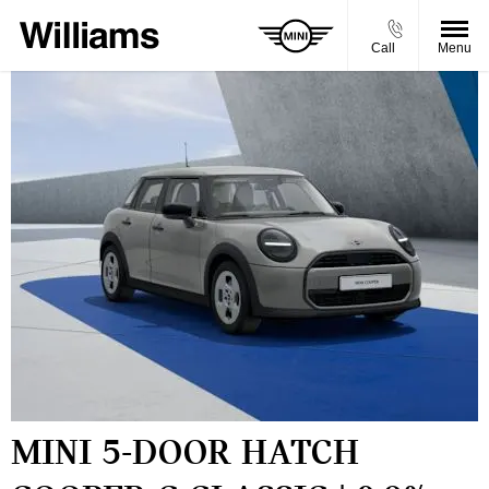
Call
Menu
MINI 5-DOOR HATCH