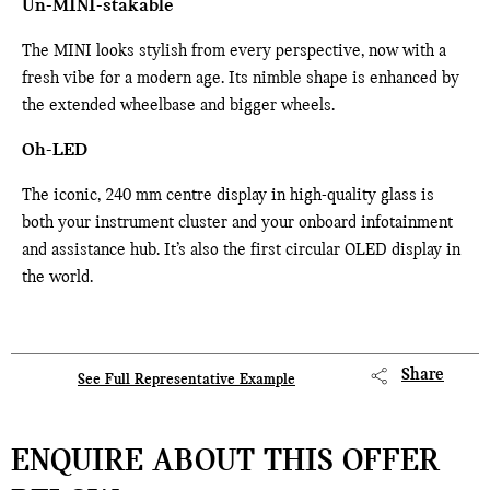
Un-MINI-stakable
The MINI looks stylish from every perspective, now with a
fresh vibe for a modern age. Its nimble shape is enhanced by
the extended wheelbase and bigger wheels.
Oh-LED
The iconic, 240 mm centre display in high-quality glass is
both your instrument cluster and your onboard infotainment
and assistance hub. It’s also the first circular OLED display in
the world.
Share
See Full Representative Example
ENQUIRE ABOUT THIS OFFER