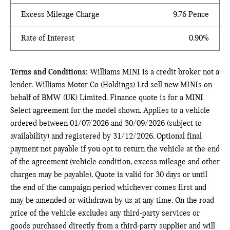
Excess Mileage Charge
9.76 Pence
Rate of Interest
0.90%
Terms and Conditions:
Williams MINI is a credit broker not a
lender. Williams Motor Co (Holdings) Ltd sell new MINIs on
behalf of BMW (UK) Limited. Finance quote is for a MINI
Select agreement for the model shown. Applies to a vehicle
ordered between 01/07/2026 and 30/09/2026 (subject to
availability) and registered by 31/12/2026. Optional final
payment not payable if you opt to return the vehicle at the end
of the agreement (vehicle condition, excess mileage and other
charges may be payable). Quote is valid for 30 days or until
the end of the campaign period whichever comes first and
may be amended or withdrawn by us at any time. On the road
price of the vehicle excludes any third-party services or
goods purchased directly from a third-party supplier and will