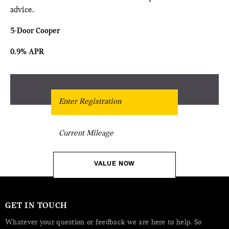
advice.
5-Door Cooper
0.9% APR
Get Free Valuation
VALUE NOW
GET IN TOUCH
Whatever your question or feedback we are here to help. So