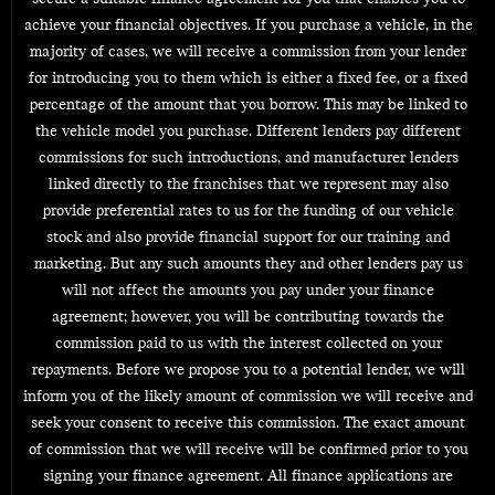
achieve your financial objectives. If you purchase a vehicle, in the
majority of cases, we will receive a commission from your lender
for introducing you to them which is either a fixed fee, or a fixed
percentage of the amount that you borrow. This may be linked to
the vehicle model you purchase. Different lenders pay different
commissions for such introductions, and manufacturer lenders
linked directly to the franchises that we represent may also
provide preferential rates to us for the funding of our vehicle
stock and also provide financial support for our training and
marketing. But any such amounts they and other lenders pay us
will not affect the amounts you pay under your finance
agreement; however, you will be contributing towards the
commission paid to us with the interest collected on your
repayments. Before we propose you to a potential lender, we will
inform you of the likely amount of commission we will receive and
seek your consent to receive this commission. The exact amount
of commission that we will receive will be confirmed prior to you
signing your finance agreement. All finance applications are