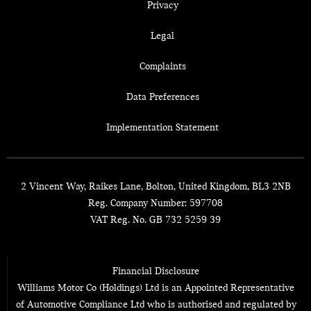
Privacy
Legal
Complaints
Data Preferences
Implementation Statement
2 Vincent Way, Raikes Lane, Bolton, United Kingdom, BL3 2NB
Reg. Company Number:
597708
VAT Reg. No.
GB 732 5259 39
Financial Disclosure
Williams Motor Co (Holdings) Ltd is an Appointed Representative
of Automotive Compliance Ltd who is authorised and regulated by