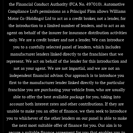
the Financial Conduct Authority (FCA No. 497010). Automotive
Compliance Ltd’s permissions as a Principal Firm allows Williams
Motor Co (Holdings) Ltd to act as a credit broker, not a lender, for
the introduction to a limited number of lenders, and to act as an
agent on behalf of the insurer for insurance distribution activities
only. We are a credit broker and not a lender. We can introduce
you to a carefully selected panel of lenders, which includes
manufacturer lenders linked directly to the franchises that we
represent. We act on behalf of the lender for this introduction and
not as your agent. We are not impartial, and we are not an
independent financial advisor. Our approach is to introduce you
first to the manufacturer lender linked directly to the particular
franchise you are purchasing your vehicle from, who are usually
able to offer the best available package for you, taking into
account both interest rates and other contributions. If they are
unable to make you an offer of finance, we then seek to introduce
you to whichever of the other lenders on our panel is able to make
the next most suitable offer of finance for you. Our aim is to
secure a suitable finance agreement for you that enables you to