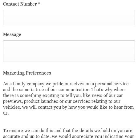
Contact Number
*
Message
Marketing Preferences
As a family company we pride ourselves on a personal service
and the same is true of our communication. That’s why when
there is something exciting to tell you, like news of our car
previews, product launches or our services relating to our
vehicles, we will contact you by how you would like to hear from
us.
To ensure we can do this and that the details we hold on you are
accurate and up to date, we would appreciate you indicating your