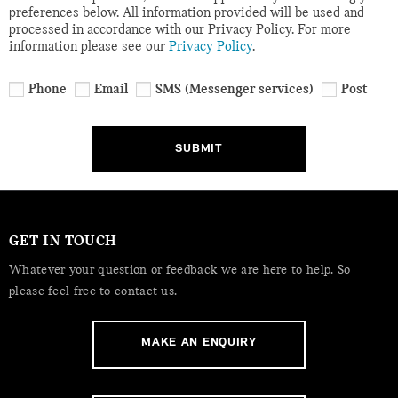
preferences below. All information provided will be used and
processed in accordance with our Privacy Policy. For more
information please see our
Privacy Policy
.
Phone
Email
SMS (Messenger services)
Post
SUBMIT
GET IN TOUCH
Whatever your question or feedback we are here to help. So
please feel free to contact us.
MAKE AN ENQUIRY