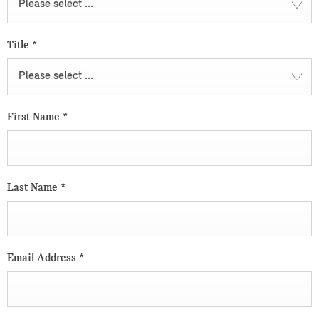
Please select ...
Title
*
Please select ...
First Name
*
Last Name
*
Email Address
*