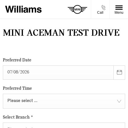
Call
Menu
MINI ACEMAN TEST DRIVE
Preferred Date
Preferred Time
Please select ...
Select Branch
*