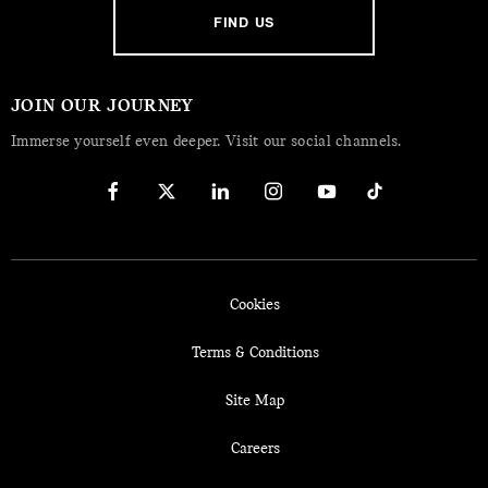
FIND US
JOIN OUR JOURNEY
Immerse yourself even deeper. Visit our social channels.
Cookies
Terms & Conditions
Site Map
Careers