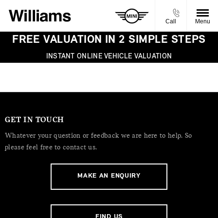
Call
Menu
FREE VALUATION IN 2 SIMPLE STEPS
INSTANT ONLINE VEHICLE VALUATION
GET IN TOUCH
Whatever your question or feedback we are here to help. So
please feel free to contact us.
MAKE AN ENQUIRY
FIND US