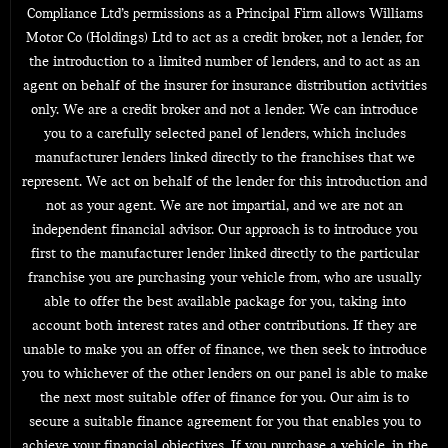
Compliance Ltd’s permissions as a Principal Firm allows Williams
Motor Co (Holdings) Ltd to act as a credit broker, not a lender, for
the introduction to a limited number of lenders, and to act as an
agent on behalf of the insurer for insurance distribution activities
only. We are a credit broker and not a lender. We can introduce
you to a carefully selected panel of lenders, which includes
manufacturer lenders linked directly to the franchises that we
represent. We act on behalf of the lender for this introduction and
not as your agent. We are not impartial, and we are not an
independent financial advisor. Our approach is to introduce you
first to the manufacturer lender linked directly to the particular
franchise you are purchasing your vehicle from, who are usually
able to offer the best available package for you, taking into
account both interest rates and other contributions. If they are
unable to make you an offer of finance, we then seek to introduce
you to whichever of the other lenders on our panel is able to make
the next most suitable offer of finance for you. Our aim is to
secure a suitable finance agreement for you that enables you to
achieve your financial objectives. If you purchase a vehicle, in the