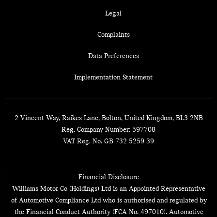
Legal
Complaints
Data Preferences
Implementation Statement
2 Vincent Way, Raikes Lane, Bolton, United Kingdom, BL3 2NB
Reg. Company Number:
597708
VAT Reg. No.
GB 732 5259 39
Financial Disclosure
Williams Motor Co (Holdings) Ltd is an Appointed Representative
of Automotive Compliance Ltd who is authorised and regulated by
the Financial Conduct Authority (FCA No. 497010). Automotive