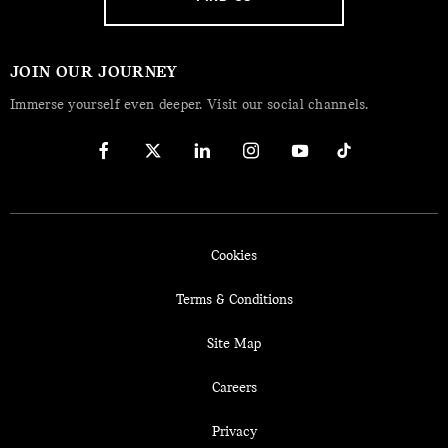
JOIN OUR JOURNEY
Immerse yourself even deeper. Visit our social channels.
Cookies
Terms & Conditions
Site Map
Careers
Privacy