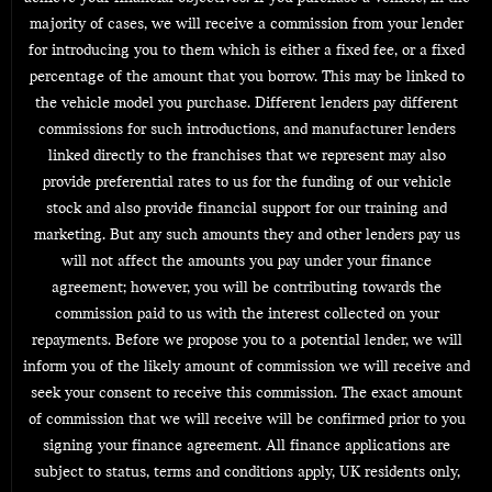
majority of cases, we will receive a commission from your lender
for introducing you to them which is either a fixed fee, or a fixed
percentage of the amount that you borrow. This may be linked to
the vehicle model you purchase. Different lenders pay different
commissions for such introductions, and manufacturer lenders
linked directly to the franchises that we represent may also
provide preferential rates to us for the funding of our vehicle
stock and also provide financial support for our training and
marketing. But any such amounts they and other lenders pay us
will not affect the amounts you pay under your finance
agreement; however, you will be contributing towards the
commission paid to us with the interest collected on your
repayments. Before we propose you to a potential lender, we will
inform you of the likely amount of commission we will receive and
seek your consent to receive this commission. The exact amount
of commission that we will receive will be confirmed prior to you
signing your finance agreement. All finance applications are
subject to status, terms and conditions apply, UK residents only,