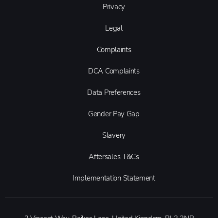
Privacy
Legal
Complaints
DCA Complaints
Data Preferences
Gender Pay Gap
Slavery
Aftersales T&Cs
Implementation Statement