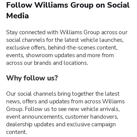
Follow Williams Group on Social
Media
Stay connected with Williams Group across our
social channels for the latest vehicle launches,
exclusive offers, behind-the-scenes content,
events, showroom updates and more from
across our brands and locations.
Why follow us?
Our social channels bring together the latest
news, offers and updates from across Williams
Group. Follow us to see new vehicle arrivals,
event announcements, customer handovers,
dealership updates and exclusive campaign
content.