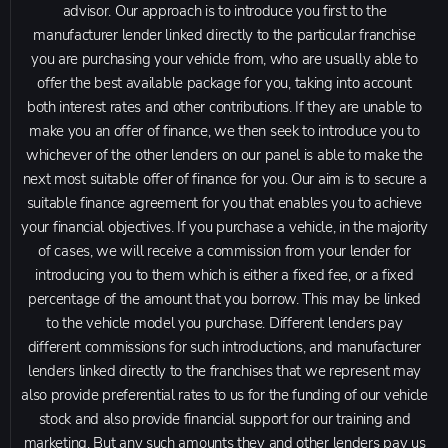
advisor. Our approach is to introduce you first to the
manufacturer lender linked directly to the particular franchise
you are purchasing your vehicle from, who are usually able to
offer the best available package for you, taking into account
both interest rates and other contributions. If they are unable to
make you an offer of finance, we then seek to introduce you to
whichever of the other lenders on our panel is able to make the
next most suitable offer of finance for you. Our aim is to secure a
suitable finance agreement for you that enables you to achieve
your financial objectives. If you purchase a vehicle, in the majority
of cases, we will receive a commission from your lender for
introducing you to them which is either a fixed fee, or a fixed
percentage of the amount that you borrow. This may be linked
to the vehicle model you purchase. Different lenders pay
different commissions for such introductions, and manufacturer
lenders linked directly to the franchises that we represent may
also provide preferential rates to us for the funding of our vehicle
stock and also provide financial support for our training and
marketing. But any such amounts they and other lenders pay us