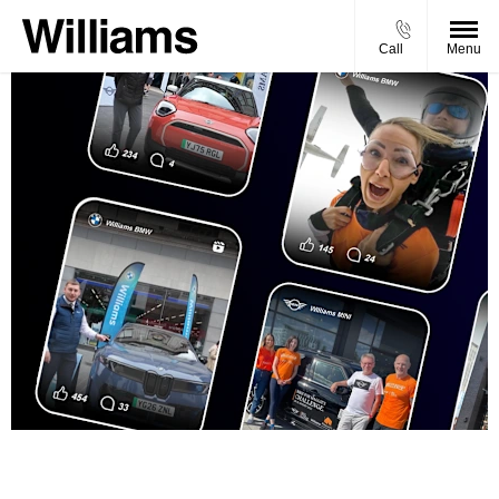
Call
Menu