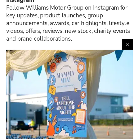
Instagram
Follow Williams Motor Group on Instagram for
key updates, product launches, group
announcements, awards, car highlights, lifestyle
videos, offers, reviews, new stock, charity events
and brand collaborations.