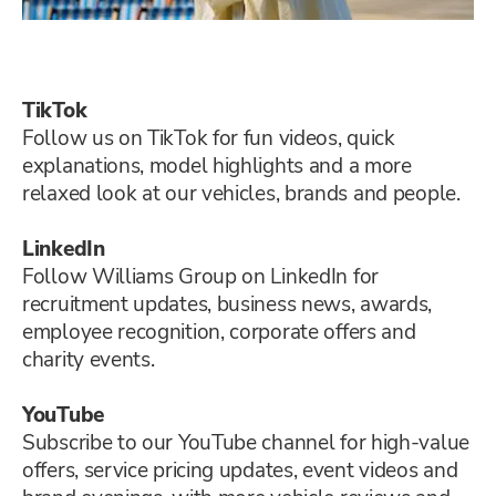
TikTok
Follow us on TikTok for fun videos, quick
explanations, model highlights and a more
relaxed look at our vehicles, brands and people.
LinkedIn
Follow Williams Group on LinkedIn for
recruitment updates, business news, awards,
employee recognition, corporate offers and
charity events.
YouTube
Subscribe to our YouTube channel for high-value
offers, service pricing updates, event videos and