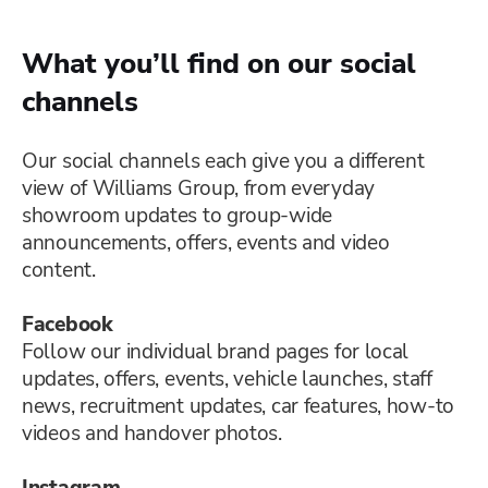
What you’ll find on our social
channels
Our social channels each give you a different
view of Williams Group, from everyday
showroom updates to group-wide
announcements, offers, events and video
content.
Facebook
Follow our individual brand pages for local
updates, offers, events, vehicle launches, staff
news, recruitment updates, car features, how-to
videos and handover photos.