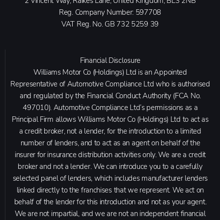
2 Vincent Way, Raikes Lane, United Kingdom, BL3 2NB
Reg. Company Number:
597708
VAT Reg. No.
GB 732 5259 39
Financial Disclosure
Williams Motor Co (Holdings) Ltd is an Appointed
Representative of Automotive Compliance Ltd who is authorised
and regulated by the Financial Conduct Authority (FCA No.
497010). Automotive Compliance Ltd’s permissions as a
Principal Firm allows Williams Motor Co (Holdings) Ltd to act as
a credit broker, not a lender, for the introduction to a limited
number of lenders, and to act as an agent on behalf of the
insurer for insurance distribution activities only. We are a credit
broker and not a lender. We can introduce you to a carefully
selected panel of lenders, which includes manufacturer lenders
linked directly to the franchises that we represent. We act on
behalf of the lender for this introduction and not as your agent.
We are not impartial, and we are not an independent financial