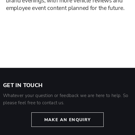
brand evenings, with more vehicle reviews and
employee event content planned for the future.
GET IN TOUCH
Whatever your question or feedback we are here to help. So
please feel free to contact us.
MAKE AN ENQUIRY