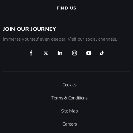
FIND US
JOIN OUR JOURNEY
Immerse yourself even deeper. Visit our social channels.
Cookies
Terms & Conditions
Site Map
Careers