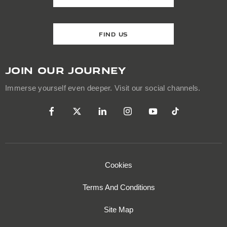
FIND US
JOIN OUR JOURNEY
Immerse yourself even deeper. Visit our social channels.
Cookies
Terms And Conditions
Site Map