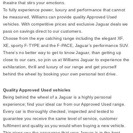
theatre that stirs your emotions.
To fully experience power, luxury and performance that cannot
be measured, Williams can provide quality Approved Used
vehicles. With competitive prices and exclusive Jaguar deals we
pass on savings direct to our customers.
Choose from the eye catching range including the elegant XF,
XE, sporty F-TYPE and the F-PACE, Jaguar’s performance SUV.
There’s no better way to get to know Jaguar, than getting up
close to our cars, so join us at Williams Jaguar to experience the
exhilaration, thrill and luxury of our range and get yourself
behind the wheel by booking your own personal test drive.
Quality Approved Used vehicles
Being behind the wheel of a Jaguar is a highly personal
experience; find your ideal car from our Approved Used range.
Every car is thoroughly checked, inspected and tested to
guarantee you receive the same level of service, customer
fulfilment and quality as you would when buying a new vehicle.
This gives you the assurance that your Jaguar is in the best