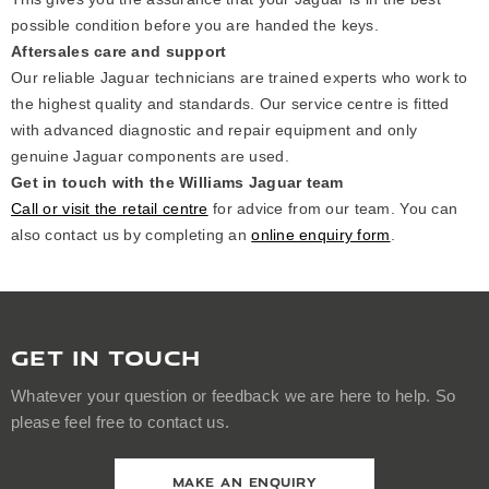
possible condition before you are handed the keys.
Aftersales care and support
Our reliable Jaguar technicians are trained experts who work to
the highest quality and standards. Our service centre is fitted
with advanced diagnostic and repair equipment and only
genuine Jaguar components are used.
Get in touch with the Williams Jaguar team
Call or visit the retail centre
for advice from our team. You can
also contact us by completing an
online enquiry form
.
GET IN TOUCH
Whatever your question or feedback we are here to help. So
please feel free to contact us.
MAKE AN ENQUIRY