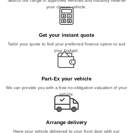
Search our range of approved vehicles and instantly reserve
your chosen vehicle.
Get your instant quote
Tailor your quote to find your preferred finance option to suit
your budget.
Part-Ex your vehicle
We can provide you with a free no-obligation valuation of your
vehicle.
Arrange delivery
Have your vehicle delivered to your front door with our