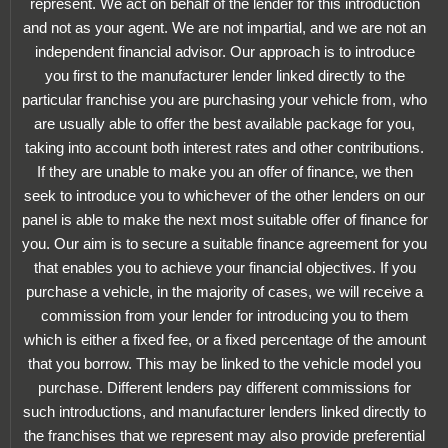
represent. We act on behalf of the lender for this introduction
and not as your agent. We are not impartial, and we are not an
independent financial advisor. Our approach is to introduce
you first to the manufacturer lender linked directly to the
particular franchise you are purchasing your vehicle from, who
are usually able to offer the best available package for you,
taking into account both interest rates and other contributions.
If they are unable to make you an offer of finance, we then
seek to introduce you to whichever of the other lenders on our
panel is able to make the next most suitable offer of finance for
you. Our aim is to secure a suitable finance agreement for you
that enables you to achieve your financial objectives. If you
purchase a vehicle, in the majority of cases, we will receive a
commission from your lender for introducing you to them
which is either a fixed fee, or a fixed percentage of the amount
that you borrow. This may be linked to the vehicle model you
purchase. Different lenders pay different commissions for
such introductions, and manufacturer lenders linked directly to
the franchises that we represent may also provide preferential