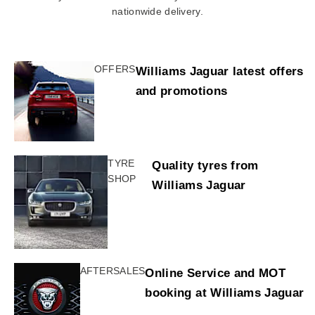
nationwide delivery.
OFFERS
Williams Jaguar latest offers
and promotions
TYRE
Quality tyres from
SHOP
Williams Jaguar
AFTERSALES
Online Service and MOT
booking at Williams Jaguar