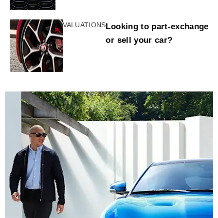
VALUATIONS
Looking to part-exchange
or sell your car?