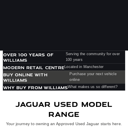
OVER 100 YEARS OF
Serving the community for over
WILLIAMS
100 years
MODERN RETAIL CENTRE
Located in Manchester
BUY ONLINE WITH
Purchase your next vehicle
WILLIAMS
online
WHY BUY FROM WILLIAMS
What makes us so different?
JAGUAR USED MODEL
RANGE
Your journey to owning an Approved Used Jaguar starts here.