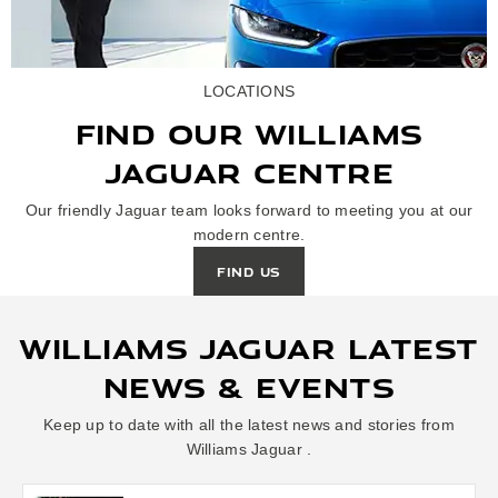
LOCATIONS
FIND OUR WILLIAMS
JAGUAR CENTRE
Our friendly Jaguar team looks forward to meeting you at our
modern centre.
FIND US
WILLIAMS JAGUAR LATEST
NEWS & EVENTS
Keep up to date with all the latest news and stories from
Williams Jaguar .