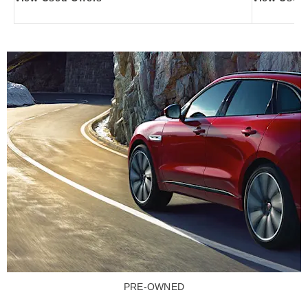
PRE-OWNED