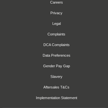
Careers
Privacy
Legal
Complaints
DCA Complaints
Data Preferences
Gender Pay Gap
Slavery
Aftersales T&Cs
Implementation Statement