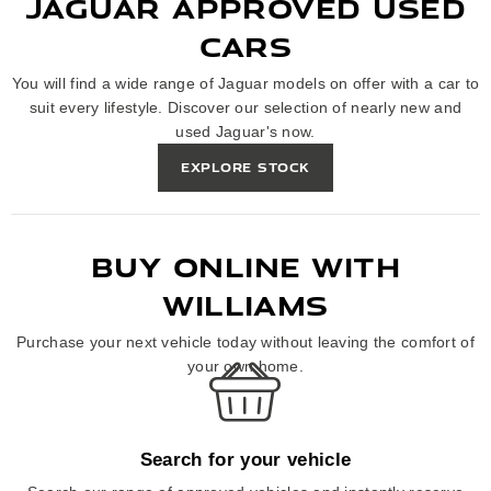
JAGUAR APPROVED USED
CARS
You will find a wide range of Jaguar models on offer with a car to
suit every lifestyle. Discover our selection of nearly new and
used Jaguar's now.
EXPLORE STOCK
BUY ONLINE WITH
WILLIAMS
Purchase your next vehicle today without leaving the comfort of
your own home.
Search for your vehicle