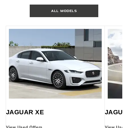
ALL MODELS
JAGUAR XE
JAGUA
View Used Offers
View Used 