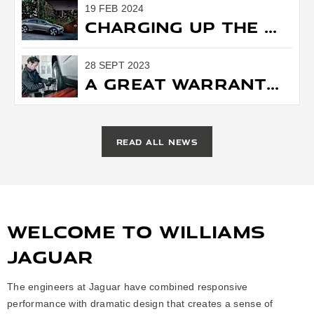
19 FEB 2024
Charging Up the Future: Jaguar Shifts Gears Towards All-Electric Innovation.
28 SEPT 2023
A Great Warranty is Worth Your Time (and Money)
READ ALL NEWS
WELCOME TO WILLIAMS
JAGUAR
The engineers at Jaguar have combined responsive
performance with dramatic design that creates a sense of