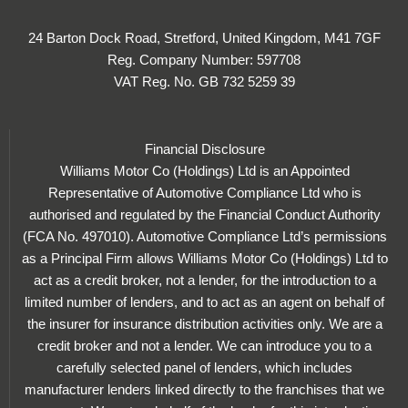
24 Barton Dock Road, Stretford, United Kingdom, M41 7GF
Reg. Company Number:
597708
VAT Reg. No.
GB 732 5259 39
Financial Disclosure
Williams Motor Co (Holdings) Ltd is an Appointed
Representative of Automotive Compliance Ltd who is
authorised and regulated by the Financial Conduct Authority
(FCA No. 497010). Automotive Compliance Ltd’s permissions
as a Principal Firm allows Williams Motor Co (Holdings) Ltd to
act as a credit broker, not a lender, for the introduction to a
limited number of lenders, and to act as an agent on behalf of
the insurer for insurance distribution activities only. We are a
credit broker and not a lender. We can introduce you to a
carefully selected panel of lenders, which includes
manufacturer lenders linked directly to the franchises that we