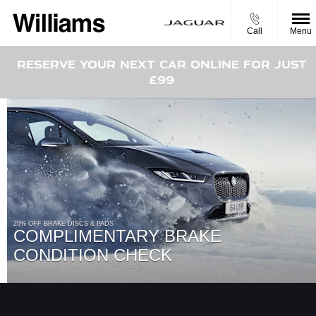
Call
Menu
RESERVE YOUR NEXT CAR ONLINE FOR JUST
£99
20% OFF BRAKE DISCS & PADS
COMPLIMENTARY BRAKE
CONDITION CHECK