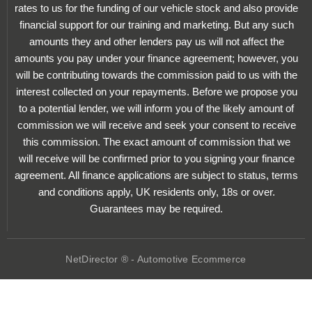
rates to us for the funding of our vehicle stock and also provide
financial support for our training and marketing. But any such
amounts they and other lenders pay us will not affect the
amounts you pay under your finance agreement; however, you
will be contributing towards the commission paid to us with the
interest collected on your repayments. Before we propose you
to a potential lender, we will inform you of the likely amount of
commission we will receive and seek your consent to receive
this commission. The exact amount of commission that we
will receive will be confirmed prior to you signing your finance
agreement. All finance applications are subject to status, terms
and conditions apply, UK residents only, 18s or over.
Guarantees may be required.
NetDirector
® -
Automotive Ecommerce