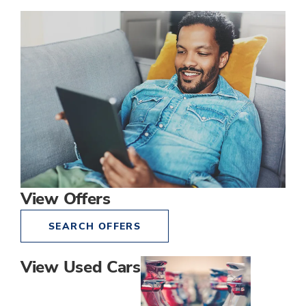
View Offers
SEARCH OFFERS
View Used Cars