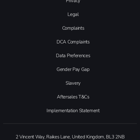
Privacy
Legal
Complaints
DCA Complaints
Data Preferences
Gender Pay Gap
Slavery
Aftersales T&Cs
Implementation Statement
2 Vincent Way, Raikes Lane, United Kingdom, BL3 2NB