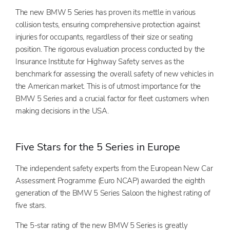
The new BMW 5 Series has proven its mettle in various
collision tests, ensuring comprehensive protection against
injuries for occupants, regardless of their size or seating
position. The rigorous evaluation process conducted by the
Insurance Institute for Highway Safety serves as the
benchmark for assessing the overall safety of new vehicles in
the American market. This is of utmost importance for the
BMW 5 Series and a crucial factor for fleet customers when
making decisions in the USA.
Five Stars for the 5 Series in Europe
Th
e inde
pendent safety experts from the European New Car
Assessment Programme (Euro NCAP) awarded the eighth
generation of the BMW 5 Series Saloon the highest rating of
five stars.
The 5-star rating of the new BMW 5 Series is greatly