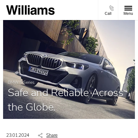
Call
Menu
BMW 5 Series.
Safe and Reliable Across
the Globe.
23.01.2024
Share