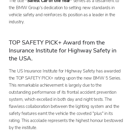
The title
"Safest Car of the Year"
serves as a testament to
the BMW Group's dedication to setting new standards in
vehicle safety and reinforces its position as a leader in the
industry.
TOP SAFETY PICK+ Award from the
Insurance Institute for Highway Safety in
the USA.
The US Insurance Institute for Highway Safety has awarded
the TOP SAFETY PICK+ rating upon the new BMW 5 Series.
This remarkable achievement is largely due to the
outstanding performance of its frontal accident prevention
system, which excelled in both day and night tests. The
flawless collaboration between the lighting system and the
safety features earnt the vehicle the coveted "plus" in its
rating. This accolade represents the highest honour bestowed
by the institute.