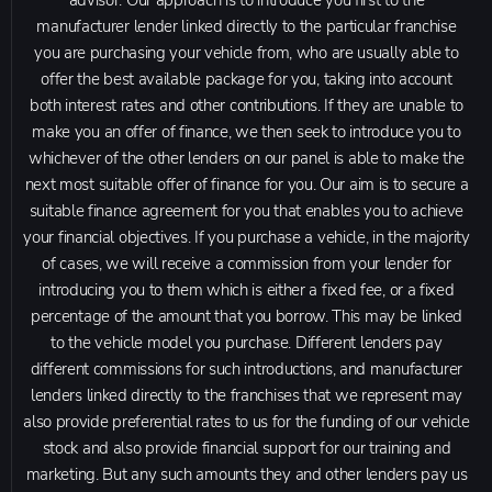
advisor. Our approach is to introduce you first to the
manufacturer lender linked directly to the particular franchise
you are purchasing your vehicle from, who are usually able to
offer the best available package for you, taking into account
both interest rates and other contributions. If they are unable to
make you an offer of finance, we then seek to introduce you to
whichever of the other lenders on our panel is able to make the
next most suitable offer of finance for you. Our aim is to secure a
suitable finance agreement for you that enables you to achieve
your financial objectives. If you purchase a vehicle, in the majority
of cases, we will receive a commission from your lender for
introducing you to them which is either a fixed fee, or a fixed
percentage of the amount that you borrow. This may be linked
to the vehicle model you purchase. Different lenders pay
different commissions for such introductions, and manufacturer
lenders linked directly to the franchises that we represent may
also provide preferential rates to us for the funding of our vehicle
stock and also provide financial support for our training and
marketing. But any such amounts they and other lenders pay us