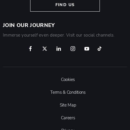
FIND US
JOIN OUR JOURNEY
Immerse yourself even deeper. Visit our social channels.
Cookies
Terms & Conditions
Site Map
Careers