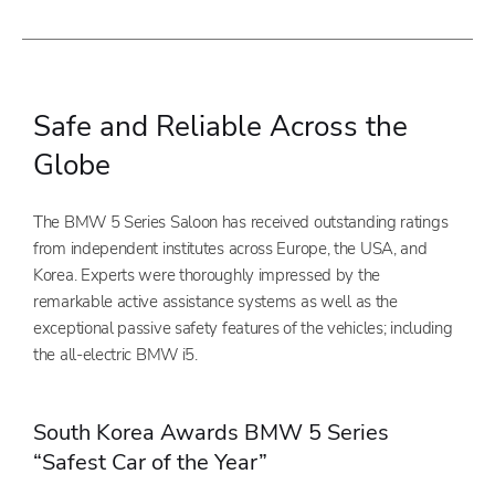
Safe and Reliable Across the
Globe
The BMW 5 Series Saloon has received outstanding ratings
from independent institutes across Europe, the USA, and
Korea. Experts were thoroughly impressed by the
remarkable active assistance systems as well as the
exceptional passive safety features of the vehicles; including
the all-electric BMW i5.
South Korea Awards BMW 5 Series
“Safest Car of the Year”