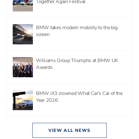
Together Again Festival
BMW takes modern mobility to the big
screen
Williams Group Triumphs at BMW UK
Awards
BMW iX3 crowned What Car's Car of the
Year 2026
VIEW ALL NEWS