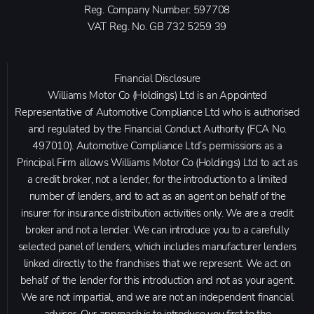
Reg. Company Number:
597708
VAT Reg. No.
GB 732 5259 39
Financial Disclosure
Williams Motor Co (Holdings) Ltd is an Appointed
Representative of Automotive Compliance Ltd who is authorised
and regulated by the Financial Conduct Authority (FCA No.
497010). Automotive Compliance Ltd’s permissions as a
Principal Firm allows Williams Motor Co (Holdings) Ltd to act as
a credit broker, not a lender, for the introduction to a limited
number of lenders, and to act as an agent on behalf of the
insurer for insurance distribution activities only. We are a credit
broker and not a lender. We can introduce you to a carefully
selected panel of lenders, which includes manufacturer lenders
linked directly to the franchises that we represent. We act on
behalf of the lender for this introduction and not as your agent.
We are not impartial, and we are not an independent financial