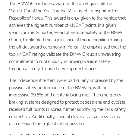
The BMW i5 has been awarded the prestigious title of
"Safest Car of the Year" by the Ministry of Transport in the
Republic of Korea. This award is only given to the vehicle that
achieves the highest number of KNCAP points in a given
year. Dominik Schuster, Head of Vehicle Safety at the BMW
Group, highlighted the significance of this recognition during
the official award ceremony in Korea. He emphasised that the
top KNCAP ratings validate the BMW Group's unwavering
commitment to continuously improving vehicle safety
through a safety-focused development process.
The independent testers were particularly impressed by the
passive safety performance of the BMW i5, with an
impressive 99.5% of the criteria being met. The emergency
braking systems designed to protect pedestrians and cyclists
received full points in Korea, further solidifying the car's safety
credentials. Additionally, several driver assistance systems
also received the highest rating possible.