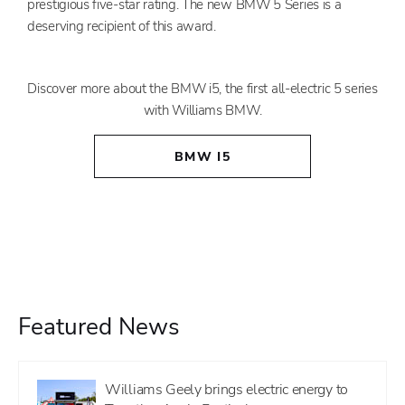
prestigious five-star rating. The new BMW 5 Series is a
deserving recipient of this award.
Discover more about the BMW i5, the first all-electric 5 series
with Williams BMW.
BMW I5
Featured News
Williams Geely brings electric energy to