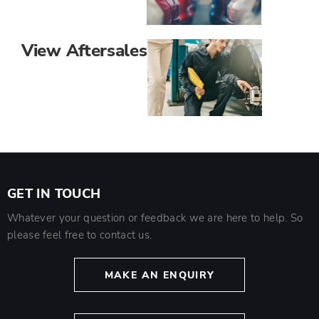
View Aftersales
GET IN TOUCH
Whatever your question or feedback we are here to help. So
please feel free to contact us.
MAKE AN ENQUIRY