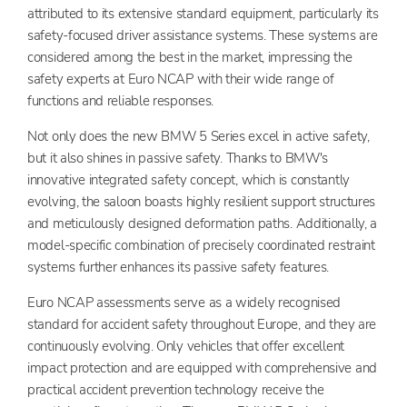
attributed to its extensive standard equipment, particularly its
safety-focused driver assistance systems. These systems are
considered among the best in the market, impressing the
safety experts at Euro NCAP with their wide range of
functions and reliable responses.
Not only does the new BMW 5 Series excel in active safety,
but it also shines in passive safety. Thanks to BMW's
innovative integrated safety concept, which is constantly
evolving, the saloon boasts highly resilient support structures
and meticulously designed deformation paths. Additionally, a
model-specific combination of precisely coordinated restraint
systems further enhances its passive safety features.
Euro NCAP assessments serve as a widely recognised
standard for accident safety throughout Europe, and they are
continuously evolving. Only vehicles that offer excellent
impact protection and are equipped with comprehensive and
practical accident prevention technology receive the