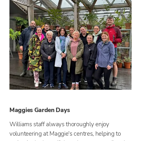
Maggies Garden Days
Williams staff always thoroughly enjoy
volunteering at Maggie's centres, helping to