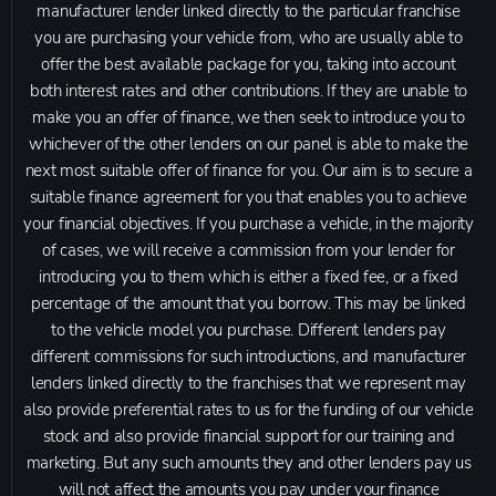
manufacturer lender linked directly to the particular franchise
you are purchasing your vehicle from, who are usually able to
offer the best available package for you, taking into account
both interest rates and other contributions. If they are unable to
make you an offer of finance, we then seek to introduce you to
whichever of the other lenders on our panel is able to make the
next most suitable offer of finance for you. Our aim is to secure a
suitable finance agreement for you that enables you to achieve
your financial objectives. If you purchase a vehicle, in the majority
of cases, we will receive a commission from your lender for
introducing you to them which is either a fixed fee, or a fixed
percentage of the amount that you borrow. This may be linked
to the vehicle model you purchase. Different lenders pay
different commissions for such introductions, and manufacturer
lenders linked directly to the franchises that we represent may
also provide preferential rates to us for the funding of our vehicle
stock and also provide financial support for our training and
marketing. But any such amounts they and other lenders pay us
will not affect the amounts you pay under your finance