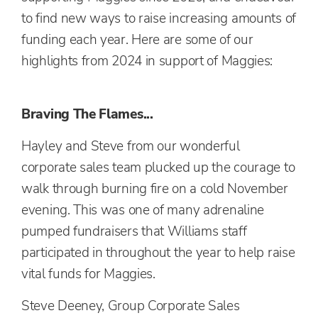
to find new ways to raise increasing amounts of
funding each year. Here are some of our
highlights from 2024 in support of Maggies:
Braving The Flames...
Hayley and Steve from our wonderful
corporate sales team plucked up the courage to
walk through burning fire on a cold November
evening. This was one of many adrenaline
pumped fundraisers that Williams staff
participated in throughout the year to help raise
vital funds for Maggies.
Steve Deeney, Group Corporate Sales