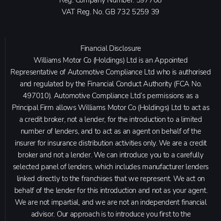
VAT Reg. No.
GB 732 5259 39
Financial Disclosure
Williams Motor Co (Holdings) Ltd is an Appointed
Representative of Automotive Compliance Ltd who is authorised
and regulated by the Financial Conduct Authority (FCA No.
497010). Automotive Compliance Ltd’s permissions as a
Principal Firm allows Williams Motor Co (Holdings) Ltd to act as
a credit broker, not a lender, for the introduction to a limited
number of lenders, and to act as an agent on behalf of the
insurer for insurance distribution activities only. We are a credit
broker and not a lender. We can introduce you to a carefully
selected panel of lenders, which includes manufacturer lenders
linked directly to the franchises that we represent. We act on
behalf of the lender for this introduction and not as your agent.
We are not impartial, and we are not an independent financial
advisor. Our approach is to introduce you first to the