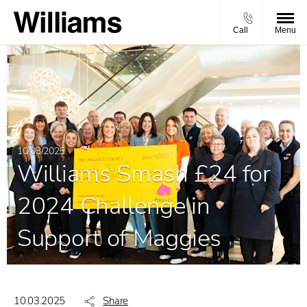
Call
Menu
10/03/2025
Williams Smash £24 for
2024 Challenge in
Support of Maggies
10.03.2025
Share