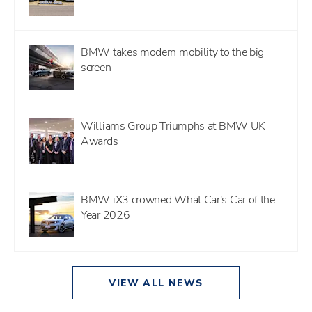
BMW takes modern mobility to the big
screen
Williams Group Triumphs at BMW UK
Awards
BMW iX3 crowned What Car's Car of the
Year 2026
VIEW ALL NEWS