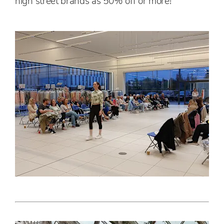
high street brands as 50% off or more!