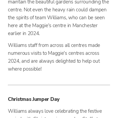
maintain the beautiful gardens surrounding the
centre. Not even the heavy rain could dampen
the spirits of team Williams, who can be seen
here at the Maggie's centre in Manchester
earlier in 2024.
Williams staff from across all centres made
numerous visits to Maggie's centres across
2024, and are always delighted to help out
where possible!
Christmas Jumper Day
Williams always love celebrating the festive