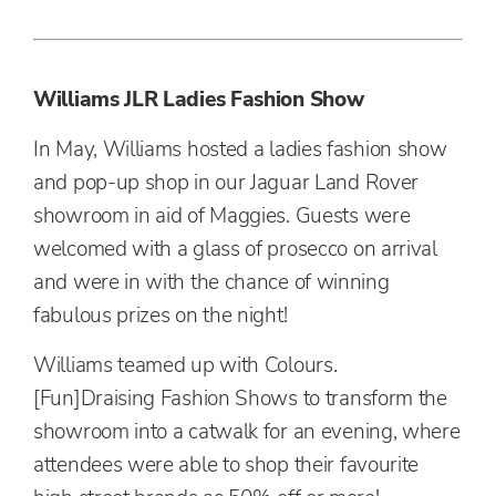
Williams JLR Ladies Fashion Show
In May, Williams hosted a ladies fashion show
and pop-up shop in our Jaguar Land Rover
showroom in aid of Maggies. Guests were
welcomed with a glass of prosecco on arrival
and were in with the chance of winning
fabulous prizes on the night!
Williams teamed up with Colours.
[Fun]Draising Fashion Shows to transform the
showroom into a catwalk for an evening, where
attendees were able to shop their favourite