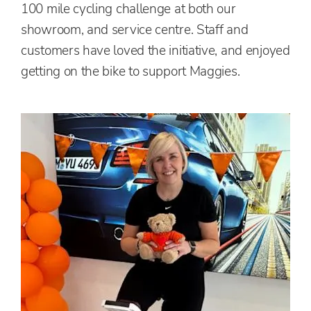
100 mile cycling challenge at both our
showroom, and service centre. Staff and
customers have loved the initiative, and enjoyed
getting on the bike to support Maggies.