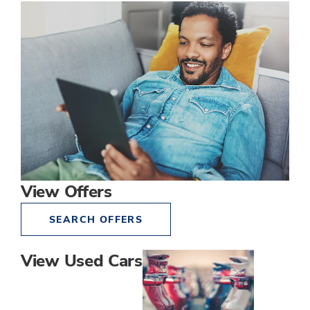
View Offers
SEARCH OFFERS
View Used Cars