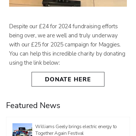
Despite our £24 for 2024 fundraising efforts
being over, we are well and truly underway
with our £25 for 2025 campaign for Maggies.
You can help this incredible charity by donating
using the link below:
DONATE HERE
Featured News
Williams Geely brings electric energy to
Together Again Festival