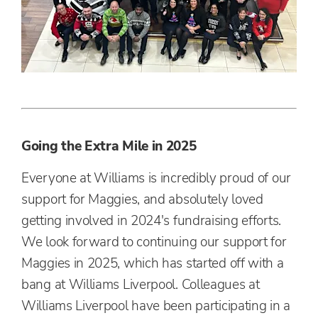
Going the Extra Mile in 2025
Everyone at Williams is incredibly proud of our
support for Maggies, and absolutely loved
getting involved in 2024's fundraising efforts.
We look forward to continuing our support for
Maggies in 2025, which has started off with a
bang at Williams Liverpool. Colleagues at
Williams Liverpool have been participating in a