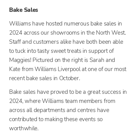
Bake Sales
Williams have hosted numerous bake sales in
2024 across our showrooms in the North West.
Staff and customers alike have both been able
to tuck into tasty sweet treats in support of
Maggies! Pictured on the right is Sarah and
Kate from Williams Liverpool at one of our most
recent bake sales in October.
Bake sales have proved to be a great success in
2024, where Williams team members from
across all departments and centres have
contributed to making these events so
worthwhile.