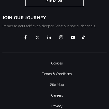
FIND US
JOIN OUR JOURNEY
Immerse yourself even deeper. Visit our social channels.
Cookies
Terms & Conditions
Site Map
Careers
Privacy