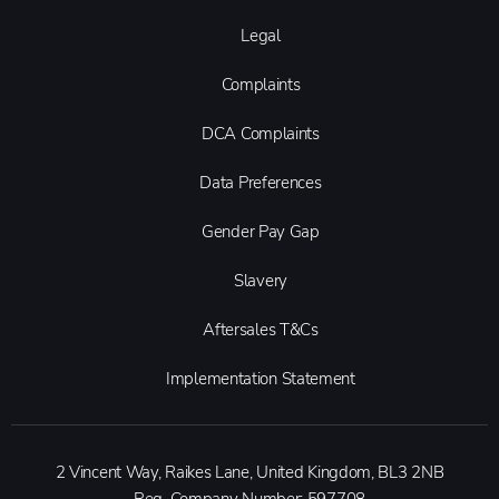
Legal
Complaints
DCA Complaints
Data Preferences
Gender Pay Gap
Slavery
Aftersales T&Cs
Implementation Statement
2 Vincent Way, Raikes Lane, United Kingdom, BL3 2NB
Reg. Company Number:
597708