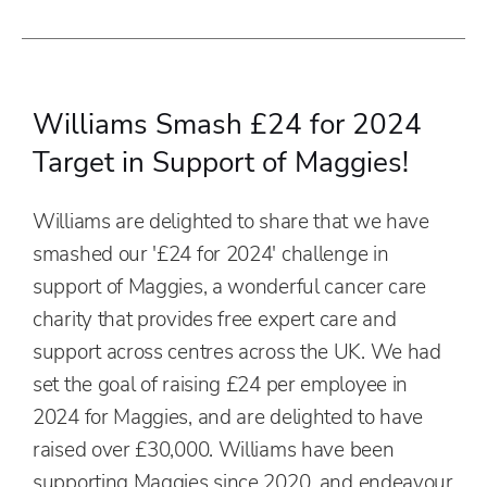
Williams Smash £24 for 2024
Target in Support of Maggies!
Williams are delighted to share that we have
smashed our '£24 for 2024' challenge in
support of Maggies, a wonderful cancer care
charity that provides free expert care and
support across centres across the UK. We had
set the goal of raising £24 per employee in
2024 for Maggies, and are delighted to have
raised over £30,000. Williams have been
supporting Maggies since 2020, and endeavour