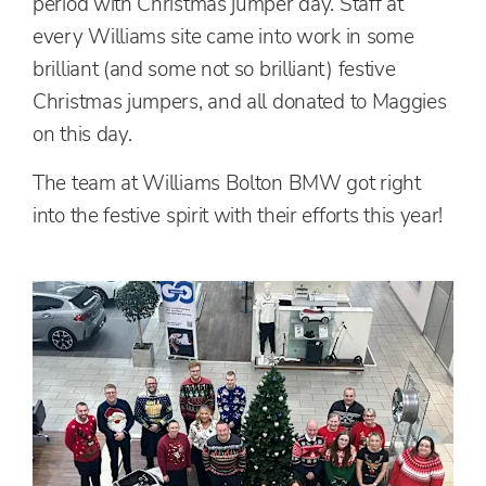
period with Christmas jumper day. Staff at
every Williams site came into work in some
brilliant (and some not so brilliant) festive
Christmas jumpers, and all donated to Maggies
on this day.
The team at Williams Bolton BMW got right
into the festive spirit with their efforts this year!