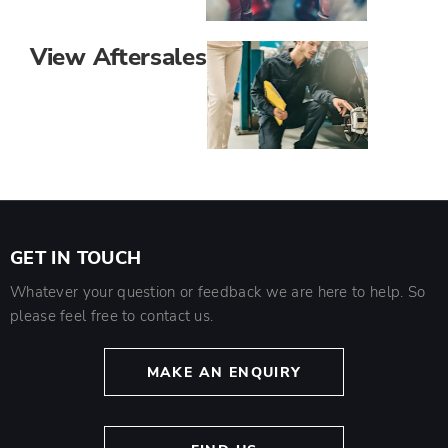
View Aftersales
GET IN TOUCH
Whatever your question or feedback we are here to help. So
please feel free to contact us.
MAKE AN ENQUIRY