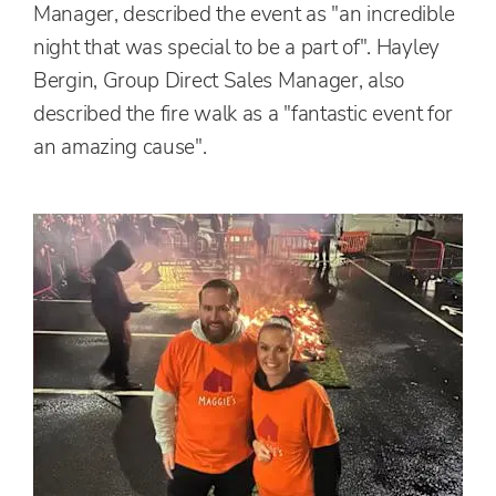
Manager, described the event as "an incredible
night that was special to be a part of". Hayley
Bergin, Group Direct Sales Manager, also
described the fire walk as a "fantastic event for
an amazing cause".