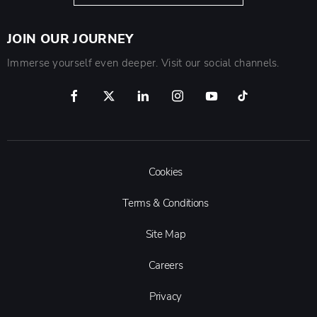
JOIN OUR JOURNEY
Immerse yourself even deeper. Visit our social channels.
Cookies
Terms & Conditions
Site Map
Careers
Privacy