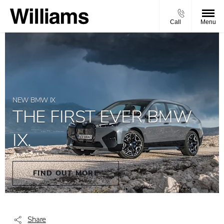
Call
Menu
NEW BMW IX
THE FIRST EVER BMW
IX.
FIND OUT MORE
Share