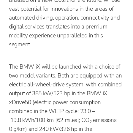
is based on a new toolkit for the future, whose
vast potential for innovations in the areas of
automated driving, operation, connectivity and
digital services translates into a premium
mobility experience unparalleled in this
segment.
The BMW iX will be launched with a choice of
two model variants. Both are equipped with an
electric all-wheel-drive system, with combined
output of 385 kW/523 hp in the BMW iX
xDrive50 (electric power consumption
combined in the WLTP cycle: 23.0 –
19.8 kWh/100 km [62 miles]; CO
emissions:
2
0 g/km) and 240 kW/326 hp in the