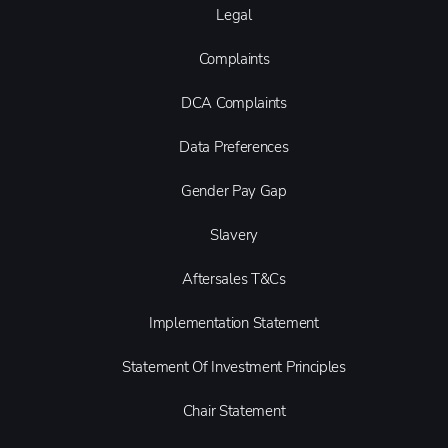
Legal
Complaints
DCA Complaints
Data Preferences
Gender Pay Gap
Slavery
Aftersales T&Cs
Implementation Statement
Statement Of Investment Principles
Chair Statement