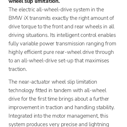
wheel slip limitation.
The electric all-wheel-drive system in the
BMW iX transmits exactly the right amount of
drive torque to the front and rear wheels in all
driving situations. Its intelligent control enables
fully variable power transmission ranging from
highly efficient pure rear-wheel drive through
to an all-wheel-drive set-up that maximises
traction.
The near-actuator wheel slip limitation
technology fitted in tandem with all-wheel
drive for the first time brings about a further
improvement in traction and handling stability.
Integrated into the motor management, this
system produces very precise and lightning