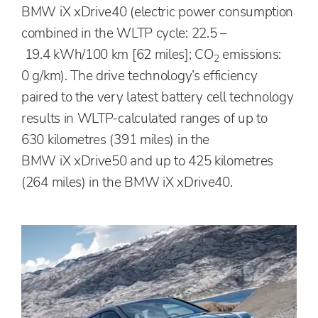
BMW iX xDrive40 (electric power consumption
combined in the WLTP cycle: 22.5 –
19.4 kWh/100 km [62 miles]; CO
emissions:
2
0 g/km). The drive technology’s efficiency
paired to the very latest battery cell technology
results in WLTP-calculated ranges of up to
630 kilometres (391 miles) in the
BMW iX xDrive50 and up to 425 kilometres
(264 miles) in the BMW iX xDrive40.