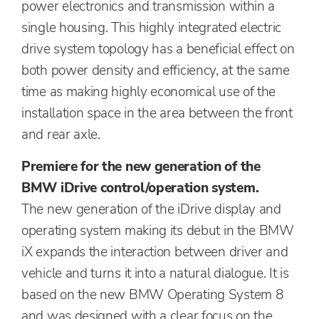
power electronics and transmission within a
single housing. This highly integrated electric
drive system topology has a beneficial effect on
both power density and efficiency, at the same
time as making highly economical use of the
installation space in the area between the front
and rear axle.
Premiere for the new generation of the
BMW iDrive control/operation system.
The new generation of the iDrive display and
operating system making its debut in the BMW
iX expands the interaction between driver and
vehicle and turns it into a natural dialogue. It is
based on the new BMW Operating System 8
and was designed with a clear focus on the