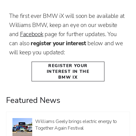
The first ever BMW iX will soon be available at
Williams BMW, keep an eye on our website
and
Facebook
page for further updates. You
can also
register your interest
below and we
will keep you updated:
REGISTER YOUR
INTEREST IN THE
BMW IX
Featured News
Williams Geely brings electric energy to
Together Again Festival