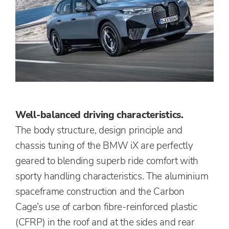
Well-balanced driving characteristics.
The body structure, design principle and
chassis tuning of the BMW iX are perfectly
geared to blending superb ride comfort with
sporty handling characteristics. The aluminium
spaceframe construction and the Carbon
Cage’s use of carbon fibre-reinforced plastic
(CFRP) in the roof and at the sides and rear