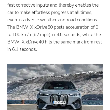
fast corrective inputs and thereby enables the
car to make effortless progress at all times,
even in adverse weather and road conditions.
The BMW iX xDrive50 posts acceleration of 0
to 100 km/h (62 mph) in 4.6 seconds, while the
BMW iX xDrive40 hits the same mark from rest
in 6.1 seconds.