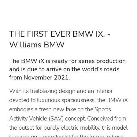
THE FIRST EVER BMW IX. -
Williams BMW
The BMW iX is ready for series production
and is due to arrive on the world’s roads
from November 2021.
With its trailblazing design and an interior
devoted to luxurious spaciousness, the BMW iX
embodies a fresh new take on the Sports
Activity Vehicle (SAV) concept. Conceived from
the outset for purely electric mobility, this model