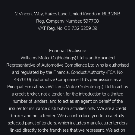
2 Vincent Way, Raikes Lane, United Kingdom, BL3 2NB
Reg. Company Number:
597708
VAT Reg. No.
GB 732 5259 39
Financial Disclosure
Williams Motor Co (Holdings) Ltd is an Appointed
Representative of Automotive Compliance Ltd who is authorised
and regulated by the Financial Conduct Authority (FCA No.
497010). Automotive Compliance Ltd’s permissions as a
Principal Firm allows Williams Motor Co (Holdings) Ltd to act as
a credit broker, not a lender, for the introduction to a limited
number of lenders, and to act as an agent on behalf of the
insurer for insurance distribution activities only. We are a credit
broker and not a lender. We can introduce you to a carefully
selected panel of lenders, which includes manufacturer lenders
linked directly to the franchises that we represent. We act on