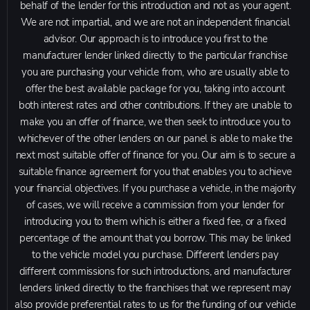
behalf of the lender for this introduction and not as your agent.
We are not impartial, and we are not an independent financial
advisor. Our approach is to introduce you first to the
manufacturer lender linked directly to the particular franchise
you are purchasing your vehicle from, who are usually able to
offer the best available package for you, taking into account
both interest rates and other contributions. If they are unable to
make you an offer of finance, we then seek to introduce you to
whichever of the other lenders on our panel is able to make the
next most suitable offer of finance for you. Our aim is to secure a
suitable finance agreement for you that enables you to achieve
your financial objectives. If you purchase a vehicle, in the majority
of cases, we will receive a commission from your lender for
introducing you to them which is either a fixed fee, or a fixed
percentage of the amount that you borrow. This may be linked
to the vehicle model you purchase. Different lenders pay
different commissions for such introductions, and manufacturer
lenders linked directly to the franchises that we represent may
also provide preferential rates to us for the funding of our vehicle