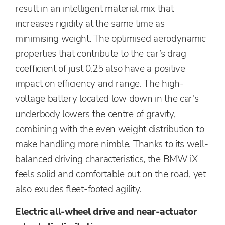
result in an intelligent material mix that
increases rigidity at the same time as
minimising weight. The optimised aerodynamic
properties that contribute to the car’s drag
coefficient of just 0.25 also have a positive
impact on efficiency and range. The high-
voltage battery located low down in the car’s
underbody lowers the centre of gravity,
combining with the even weight distribution to
make handling more nimble. Thanks to its well-
balanced driving characteristics, the BMW iX
feels solid and comfortable out on the road, yet
also exudes fleet-footed agility.
Electric all-wheel drive and near-actuator