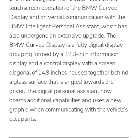
touchscreen operation of the BMW Curved
Display and on verbal communication with the
BMW Intelligent Personal Assistant, which has
also undergone an extensive upgrade. The
BMW Curved Display is a fully digital display
grouping formed by a 12.3-inch information
display and a control display with a screen
diagonal of 14.9 inches housed together behind
a glass surface that is angled towards the
driver. The digital personal assistant now
boasts additional capabilities and uses a new
graphic when communicating with the vehicle’s
occupants.