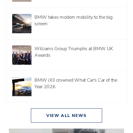
BMW takes modern mobility to the big
screen
Williams Group Triumphs at BMW UK
Awards
BMW iX3 crowned What Car's Car of the
Year 2026
VIEW ALL NEWS