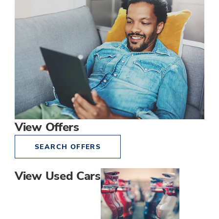
View Offers
SEARCH OFFERS
View Used Cars