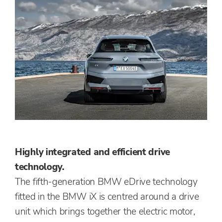
Highly integrated and efficient drive
technology.
The fifth-generation BMW eDrive technology
fitted in the BMW iX is centred around a drive
unit which brings together the electric motor,