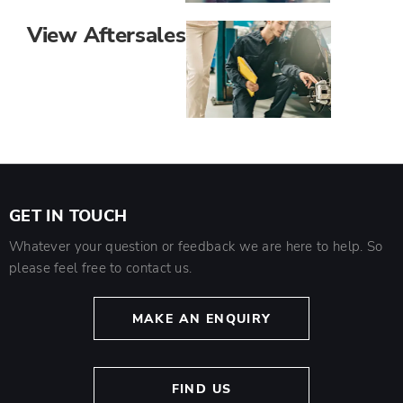
View Aftersales
GET IN TOUCH
Whatever your question or feedback we are here to help. So
please feel free to contact us.
MAKE AN ENQUIRY
FIND US