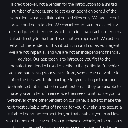
a credit broker, not a lender, for the introduction to a limited
number of lenders, and to act as an agent on behalf of the
insurer for insurance distribution activities only. We are a credit
broker and not a lender. We can introduce you to a carefully
selected panel of lenders, which includes manufacturer lenders
linked directly to the franchises that we represent. We act on
behalf of the lender for this introduction and not as your agent.
We are not impartial, and we are not an independent financial
advisor. Our approach is to introduce you first to the
manufacturer lender linked directly to the particular franchise
you are purchasing your vehicle from, who are usually able to
offer the best available package for you, taking into account
both interest rates and other contributions. If they are unable to
make you an offer of finance, we then seek to introduce you to
whichever of the other lenders on our panel is able to make the
next most suitable offer of finance for you. Our aim is to secure a
suitable finance agreement for you that enables you to achieve
your financial objectives. If you purchase a vehicle, in the majority
of cases, we will receive a commission from your lender for