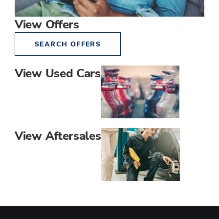
View Offers
SEARCH OFFERS
View Used Cars
View Aftersales