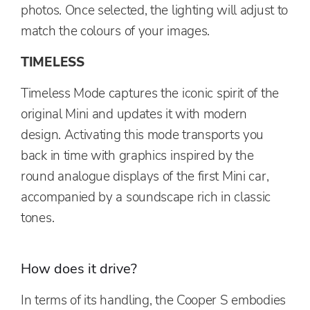
photos. Once selected, the lighting will adjust to
match the colours of your images.
TIMELESS
Timeless Mode captures the iconic spirit of the
original Mini and updates it with modern
design. Activating this mode transports you
back in time with graphics inspired by the
round analogue displays of the first Mini car,
accompanied by a soundscape rich in classic
tones.
How does it drive?
In terms of its handling, the Cooper S embodies