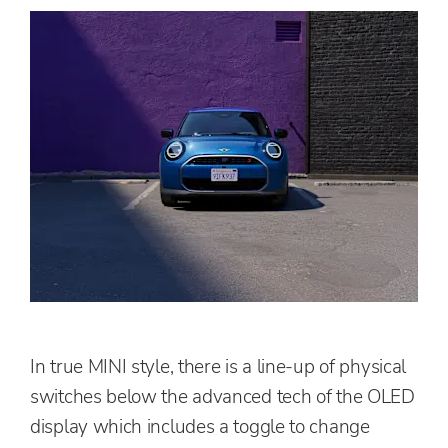
In true MINI style, there is a line-up of physical
switches below the advanced tech of the OLED
display which includes a toggle to change