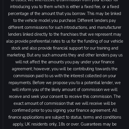
introducing you to them which is either a fixed fee, or a fixed
percentage of the amount that you borrow. This may be linked
to the vehicle model you purchase. Different lenders pay
different commissions for such introductions, and manufacturer
lenders linked directly to the franchises that we represent may
also provide preferential rates to us for the funding of our vehicle
stock and also provide financial support for our training and
marketing. But any such amounts they and other lenders pay us
will not affect the amounts you pay under your finance
agreement; however, you will be contributing towards the
commission paid to us with the interest collected on your
repayments. Before we propose you to a potential lender, we
will inform you of the likely amount of commission we will
receive and seek your consent to receive this commission. The
exact amount of commission that we will receive will be
confirmed prior to you signing your finance agreement. All
finance applications are subject to status, terms and conditions
apply, UK residents only, 18s or over. Guarantees may be