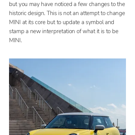
but you may have noticed a few changes to the
historic design. This is not an attempt to change
MINI at its core but to update a symbol and
stamp a new interpretation of what it is to be
MINI.