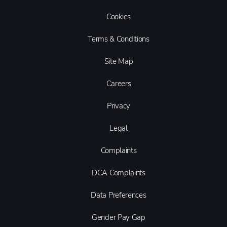
Cookies
Terms & Conditions
Site Map
Careers
Privacy
Legal
Complaints
DCA Complaints
Data Preferences
Gender Pay Gap