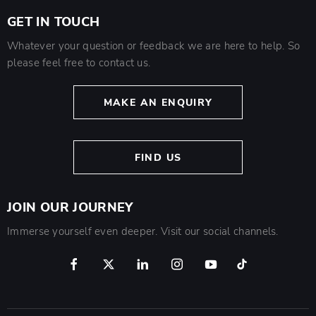
GET IN TOUCH
Whatever your question or feedback we are here to help. So
please feel free to contact us.
MAKE AN ENQUIRY
FIND US
JOIN OUR JOURNEY
Immerse yourself even deeper. Visit our social channels.