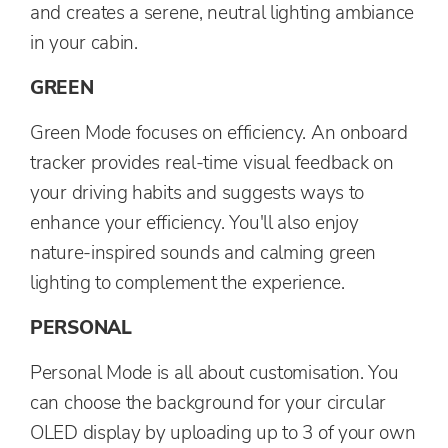
and creates a serene, neutral lighting ambiance
in your cabin.
GREEN
Green Mode focuses on efficiency. An onboard
tracker provides real-time visual feedback on
your driving habits and suggests ways to
enhance your efficiency. You'll also enjoy
nature-inspired sounds and calming green
lighting to complement the experience.
PERSONAL
Personal Mode is all about customisation. You
can choose the background for your circular
OLED display by uploading up to 3 of your own