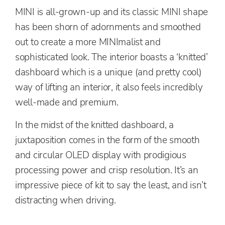
MINI is all-grown-up and its classic MINI shape
has been shorn of adornments and smoothed
out to create a more MINImalist and
sophisticated look. The interior boasts a ‘knitted’
dashboard which is a unique (and pretty cool)
way of lifting an interior, it also feels incredibly
well-made and premium.
In the midst of the knitted dashboard, a
juxtaposition comes in the form of the smooth
and circular OLED display with prodigious
processing power and crisp resolution. It’s an
impressive piece of kit to say the least, and isn’t
distracting when driving.