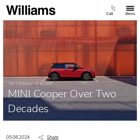
Call
Menu
The Evolution of an Icon:
MINI Cooper Over Two
Decades
05.08.2024
Share