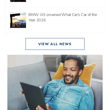
BMW iX3 crowned What Car's Car of the
Year 2026
VIEW ALL NEWS