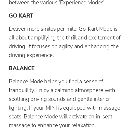
between the various ‘Experience Modes’:
GO KART
Deliver more smiles per mile, Go-Kart Mode is
all about amplifying the thrill and excitement of
driving. It focuses on agility and enhancing the
driving experience.
BALANCE
Balance Mode helps you find a sense of
tranquillity. Enjoy a calming atmosphere with
soothing driving sounds and gentle interior
lighting. If your MINI is equipped with massage
seats, Balance Mode will activate an in-seat
massage to enhance your relaxation.