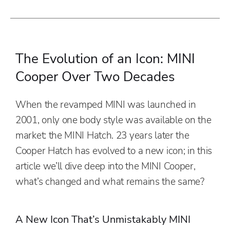
The Evolution of an Icon: MINI
Cooper Over Two Decades
When the revamped MINI was launched in
2001, only one body style was available on the
market: the MINI Hatch. 23 years later the
Cooper Hatch has evolved to a new icon; in this
article we’ll dive deep into the MINI Cooper,
what’s changed and what remains the same?
A New Icon That’s Unmistakably MINI