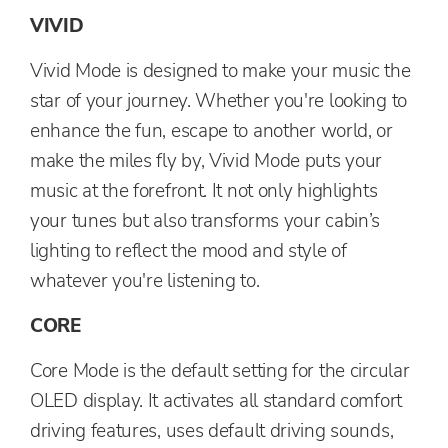
VIVID
Vivid Mode is designed to make your music the
star of your journey. Whether you're looking to
enhance the fun, escape to another world, or
make the miles fly by, Vivid Mode puts your
music at the forefront. It not only highlights
your tunes but also transforms your cabin’s
lighting to reflect the mood and style of
whatever you're listening to.
CORE
Core Mode is the default setting for the circular
OLED display. It activates all standard comfort
driving features, uses default driving sounds,