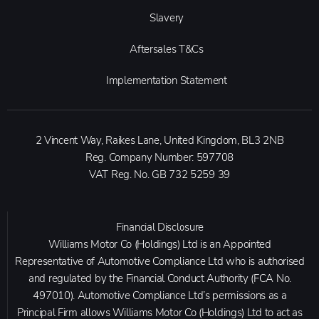
Slavery
Aftersales T&Cs
Implementation Statement
2 Vincent Way, Raikes Lane, United Kingdom, BL3 2NB
Reg. Company Number:
597708
VAT Reg. No.
GB 732 5259 39
Financial Disclosure
Williams Motor Co (Holdings) Ltd is an Appointed
Representative of Automotive Compliance Ltd who is authorised
and regulated by the Financial Conduct Authority (FCA No.
497010). Automotive Compliance Ltd’s permissions as a
Principal Firm allows Williams Motor Co (Holdings) Ltd to act as