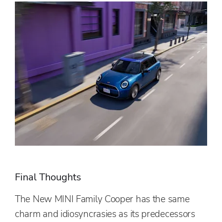
Final Thoughts
The New MINI Family Cooper has the same
charm and idiosyncrasies as its predecessors