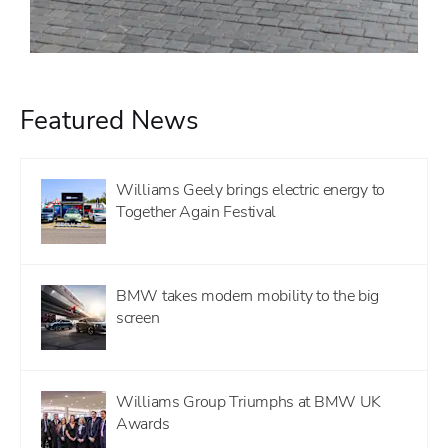
Featured News
Williams Geely brings electric energy to
Together Again Festival
BMW takes modern mobility to the big
screen
Williams Group Triumphs at BMW UK
Awards