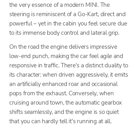
the very essence of a modern MINI. The
steering is reminiscent of a Go-Kart, direct and
powerful – yet in the cabin you feel secure due
to its immense body control and lateral grip.
On the road the engine delivers impressive
low-end punch, making the car feel agile and
responsive in traffic. There's a distinct duality to
its character: when driven aggressively, it emits
an artificially enhanced roar and occasional
pops from the exhaust. Conversely, when
cruising around town, the automatic gearbox
shifts seamlessly, and the engine is so quiet
that you can hardly tell it's running at all.