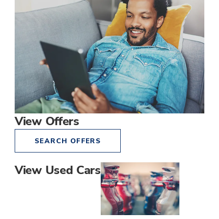
View Offers
SEARCH OFFERS
View Used Cars