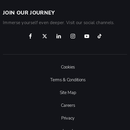
JOIN OUR JOURNEY
Immerse yourself even deeper. Visit our social channels.
Cookies
Terms & Conditions
Site Map
Careers
Privacy