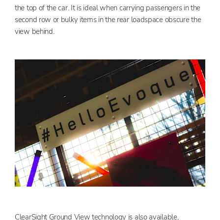
the top of the car. It is ideal when carrying passengers in the
second row or bulky items in the rear loadspace obscure the
view behind.
ClearSight Ground View technology is also available,