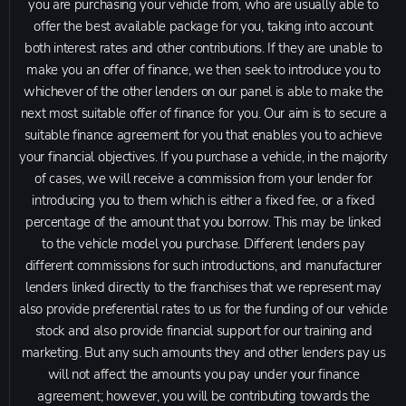
you are purchasing your vehicle from, who are usually able to
offer the best available package for you, taking into account
both interest rates and other contributions. If they are unable to
make you an offer of finance, we then seek to introduce you to
whichever of the other lenders on our panel is able to make the
next most suitable offer of finance for you. Our aim is to secure a
suitable finance agreement for you that enables you to achieve
your financial objectives. If you purchase a vehicle, in the majority
of cases, we will receive a commission from your lender for
introducing you to them which is either a fixed fee, or a fixed
percentage of the amount that you borrow. This may be linked
to the vehicle model you purchase. Different lenders pay
different commissions for such introductions, and manufacturer
lenders linked directly to the franchises that we represent may
also provide preferential rates to us for the funding of our vehicle
stock and also provide financial support for our training and
marketing. But any such amounts they and other lenders pay us
will not affect the amounts you pay under your finance
agreement; however, you will be contributing towards the