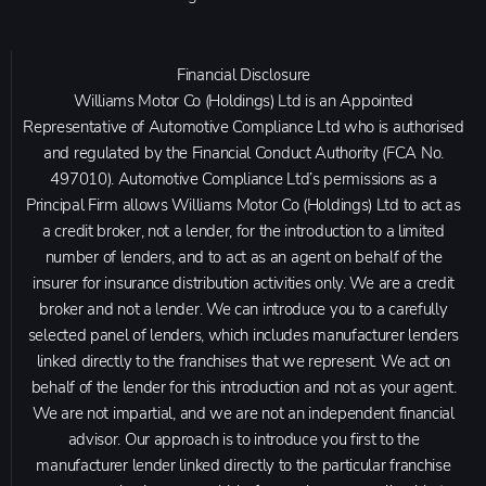
Financial Disclosure
Williams Motor Co (Holdings) Ltd is an Appointed
Representative of Automotive Compliance Ltd who is authorised
and regulated by the Financial Conduct Authority (FCA No.
497010). Automotive Compliance Ltd’s permissions as a
Principal Firm allows Williams Motor Co (Holdings) Ltd to act as
a credit broker, not a lender, for the introduction to a limited
number of lenders, and to act as an agent on behalf of the
insurer for insurance distribution activities only. We are a credit
broker and not a lender. We can introduce you to a carefully
selected panel of lenders, which includes manufacturer lenders
linked directly to the franchises that we represent. We act on
behalf of the lender for this introduction and not as your agent.
We are not impartial, and we are not an independent financial
advisor. Our approach is to introduce you first to the
manufacturer lender linked directly to the particular franchise