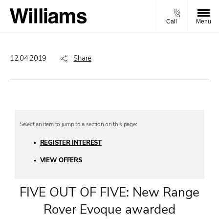
Call
Menu
12.04.2019
Share
REGISTER INTEREST
VIEW OFFERS
FIVE OUT OF FIVE: New Range
Rover Evoque awarded