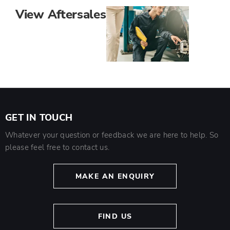
View Aftersales
GET IN TOUCH
Whatever your question or feedback we are here to help. So
please feel free to contact us.
MAKE AN ENQUIRY
FIND US