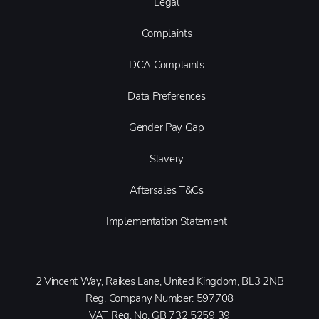
Legal
Complaints
DCA Complaints
Data Preferences
Gender Pay Gap
Slavery
Aftersales T&Cs
Implementation Statement
2 Vincent Way, Raikes Lane, United Kingdom, BL3 2NB
Reg. Company Number:
597708
VAT Reg. No.
GB 732 5259 39