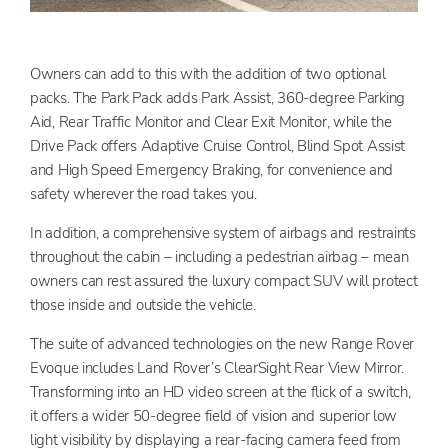
Owners can add to this with the addition of two optional
packs. The Park Pack adds Park Assist, 360-degree Parking
Aid, Rear Traffic Monitor and Clear Exit Monitor, while the
Drive Pack offers Adaptive Cruise Control, Blind Spot Assist
and High Speed Emergency Braking, for convenience and
safety wherever the road takes you.
In addition, a comprehensive system of airbags and restraints
throughout the cabin – including a pedestrian airbag – mean
owners can rest assured the luxury compact SUV will protect
those inside and outside the vehicle.
The suite of advanced technologies on the new Range Rover
Evoque includes Land Rover’s ClearSight Rear View Mirror.
Transforming into an HD video screen at the flick of a switch,
it offers a wider 50-degree field of vision and superior low
light visibility by displaying a rear-facing camera feed from