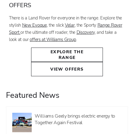
OFFERS
There is a Land Rover for everyone in the range. Explore the
stylish
New Evoque
, the slick
Velar
, the Sporty
Range Rover
Sport
or the ultimate off roader, the
Discovery
, and take a
look at our
offers at Williams Group
.
EXPLORE THE
RANGE
VIEW OFFERS
Featured News
Williams Geely brings electric energy to
Together Again Festival