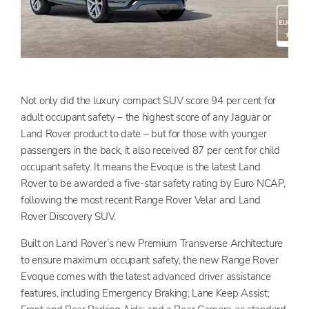
Not only did the luxury compact SUV score 94 per cent for
adult occupant safety – the highest score of any Jaguar or
Land Rover product to date – but for those with younger
passengers in the back, it also received 87 per cent for child
occupant safety. It means the Evoque is the latest Land
Rover to be awarded a five-star safety rating by Euro NCAP,
following the most recent Range Rover Velar and Land
Rover Discovery SUV.
Built on Land Rover’s new Premium Transverse Architecture
to ensure maximum occupant safety, the new Range Rover
Evoque comes with the latest advanced driver assistance
features, including Emergency Braking; Lane Keep Assist;