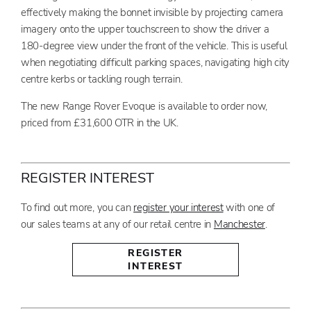
effectively making the bonnet invisible by projecting camera
imagery onto the upper touchscreen to show the driver a
180-degree view under the front of the vehicle. This is useful
when negotiating difficult parking spaces, navigating high city
centre kerbs or tackling rough terrain.
The new Range Rover Evoque is available to order now,
priced from £31,600 OTR in the UK.
REGISTER INTEREST
To find out more, you can
register your interest
with one of
our sales teams at any of our retail centre in
Manchester
.
REGISTER
INTEREST