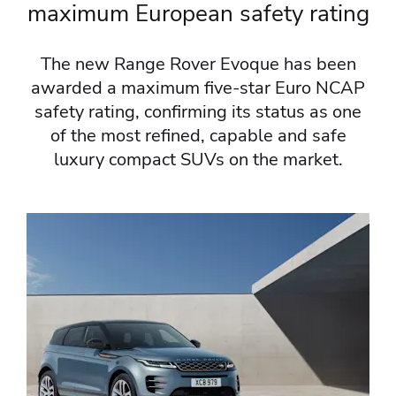
maximum European safety rating​
The new Range Rover Evoque has been
awarded a maximum five-star Euro NCAP
safety rating, confirming its status as one
of the most refined, capable and safe
luxury compact SUVs on the market.​