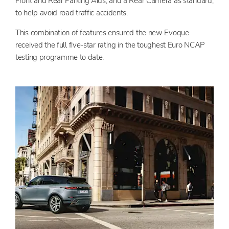
Front and Rear Parking Aids; and a Rear Camera as standard,
to help avoid road traffic accidents.
This combination of features ensured the new Evoque
received the full five-star rating in the toughest Euro NCAP
testing programme to date.