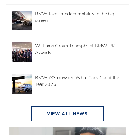
BMW takes modern mobility to the big
screen
Williams Group Triumphs at BMW UK
Awards
BMW iX3 crowned What Car's Car of the
Year 2026
VIEW ALL NEWS