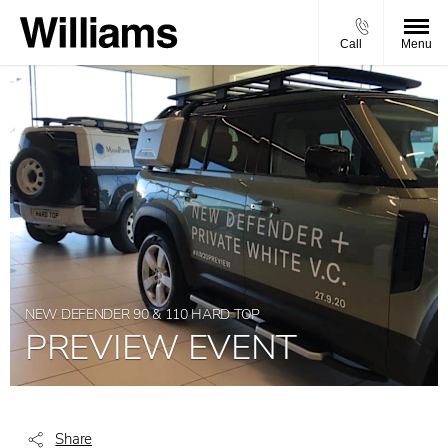
Call
Menu
NEW DEFENDER 90 & 110 HARD TOP
PREVIEW EVENT
Share