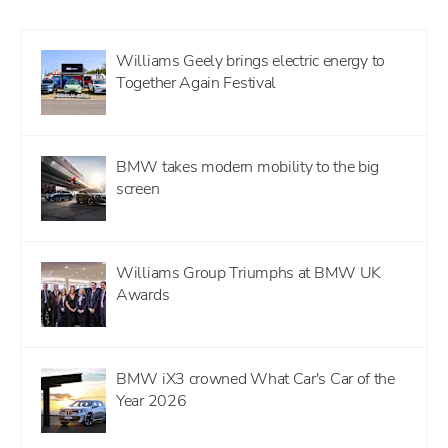
Williams Geely brings electric energy to
Together Again Festival
BMW takes modern mobility to the big
screen
Williams Group Triumphs at BMW UK
Awards
BMW iX3 crowned What Car's Car of the
Year 2026