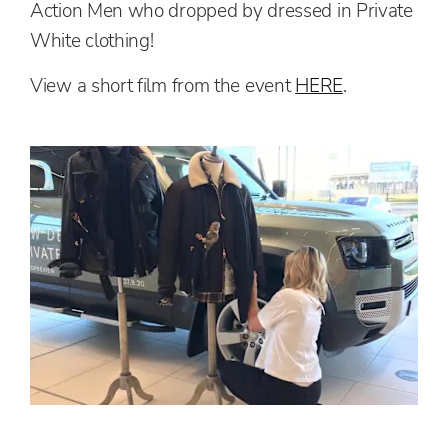
Action Men who dropped by dressed in Private
White clothing!
View a short film from the event
HERE
.