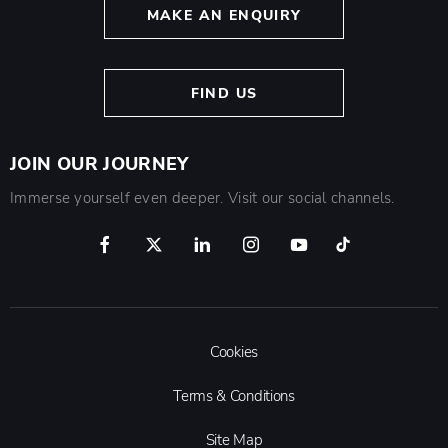
MAKE AN ENQUIRY
FIND US
JOIN OUR JOURNEY
Immerse yourself even deeper. Visit our social channels.
Cookies
Terms & Conditions
Site Map