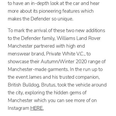
to have an in-depth look at the car and hear
more about its pioneering features which
makes the Defender so unique.
To mark the arrival of these two new additions
to the Defender family, Williams Land Rover
Manchester partnered with high end
menswear brand, Private White V.C., to
showcase their Autumn/Winter 2020 range of
Manchester-made garments.
In the run up to
the event James and his trusted companion,
British Bulldog, Brutus, took the vehicle around
the city,
exploring the hidden gems of
Manchester which you can see
more of on
Instagram
HERE
.