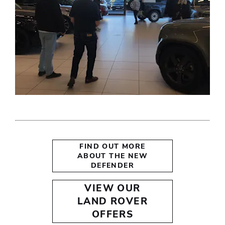
FIND OUT MORE
ABOUT THE NEW
DEFENDER
VIEW OUR
LAND ROVER
OFFERS