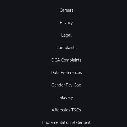
Careers
Privacy
Legal
Complaints
DCA Complaints
Data Preferences
Gender Pay Gap
Slavery
Aftersales T&Cs
Implementation Statement