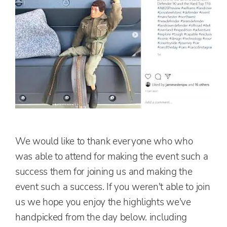
We would like to thank everyone who who
was able to attend for making the event such a
success them for joining us and making the
event such a success. If you weren't able to join
us we hope you enjoy the highlights we've
handpicked from the day below.
including