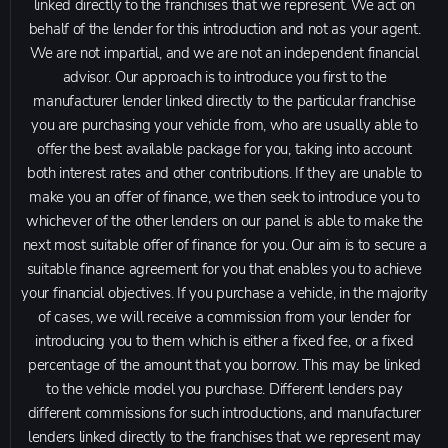
linked directly to the franchises that we represent. We act on
behalf of the lender for this introduction and not as your agent.
We are not impartial, and we are not an independent financial
advisor. Our approach is to introduce you first to the
manufacturer lender linked directly to the particular franchise
you are purchasing your vehicle from, who are usually able to
offer the best available package for you, taking into account
both interest rates and other contributions. If they are unable to
make you an offer of finance, we then seek to introduce you to
whichever of the other lenders on our panel is able to make the
next most suitable offer of finance for you. Our aim is to secure a
suitable finance agreement for you that enables you to achieve
your financial objectives. If you purchase a vehicle, in the majority
of cases, we will receive a commission from your lender for
introducing you to them which is either a fixed fee, or a fixed
percentage of the amount that you borrow. This may be linked
to the vehicle model you purchase. Different lenders pay
different commissions for such introductions, and manufacturer
lenders linked directly to the franchises that we represent may