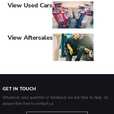
View Used Cars
View Aftersales
GET IN TOUCH
Whatever your question or feedback we are here to help. So
please feel free to contact us.