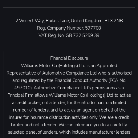
2 Vincent Way, Raikes Lane, United Kingdom, BL3 2NB
Reg. Company Number:
597708
VAT Reg. No.
GB 732 5259 39
Financial Disclosure
Williams Motor Co (Holdings) Ltd is an Appointed
Representative of Automotive Compliance Ltd who is authorised
and regulated by the Financial Conduct Authority (FCA No.
497010). Automotive Compliance Ltd’s permissions as a
Principal Firm allows Williams Motor Co (Holdings) Ltd to act as
a credit broker, not a lender, for the introduction to a limited
number of lenders, and to act as an agent on behalf of the
insurer for insurance distribution activities only. We are a credit
broker and not a lender. We can introduce you to a carefully
selected panel of lenders, which includes manufacturer lenders