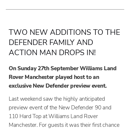
TWO NEW ADDITIONS TO THE
DEFENDER FAMILY AND
ACTION MAN DROPS IN!
On Sunday 27th September Williams Land
Rover Manchester played host to an
exclusive New Defender preview event.
Last weekend saw the highly anticipated
preview event of the New Defender 90 and
110 Hard Top at Williams Land Rover
Manchester. For guests it was their first chance