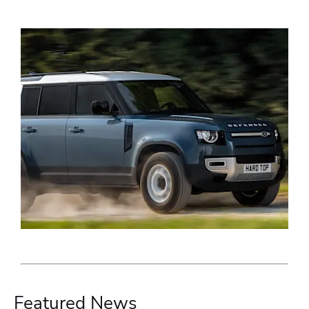
Featured News