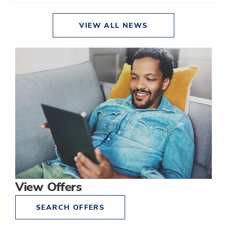
VIEW ALL NEWS
View Offers
SEARCH OFFERS