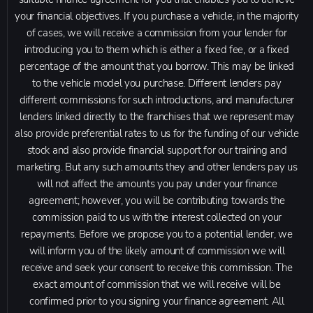
your financial objectives. If you purchase a vehicle, in the majority
of cases, we will receive a commission from your lender for
introducing you to them which is either a fixed fee, or a fixed
percentage of the amount that you borrow. This may be linked
to the vehicle model you purchase. Different lenders pay
different commissions for such introductions, and manufacturer
lenders linked directly to the franchises that we represent may
also provide preferential rates to us for the funding of our vehicle
stock and also provide financial support for our training and
marketing. But any such amounts they and other lenders pay us
will not affect the amounts you pay under your finance
agreement; however, you will be contributing towards the
commission paid to us with the interest collected on your
repayments. Before we propose you to a potential lender, we
will inform you of the likely amount of commission we will
receive and seek your consent to receive this commission. The
exact amount of commission that we will receive will be
confirmed prior to you signing your finance agreement. All