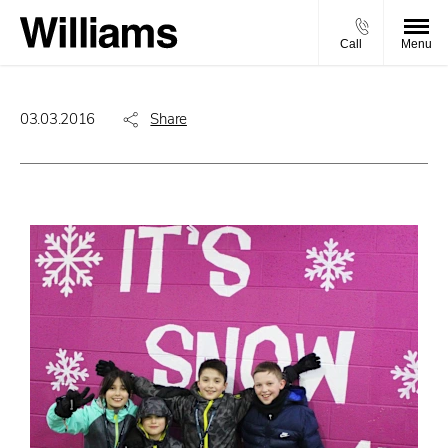
Call
Menu
03.03.2016
Share