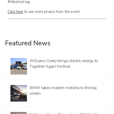
#Hibernot tag.
Click here
to see more photos from the event.
Featured News
Williams Geely brings electric energy to
Together Again Festival
BMW takes modern mobility to the big
screen