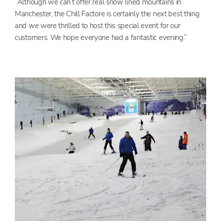
“Although we can’t offer real snow lined mountains in
Manchester, the Chill Factore is certainly the next best thing
and we were thrilled to host this special event for our
customers. We hope everyone had a fantastic evening.”