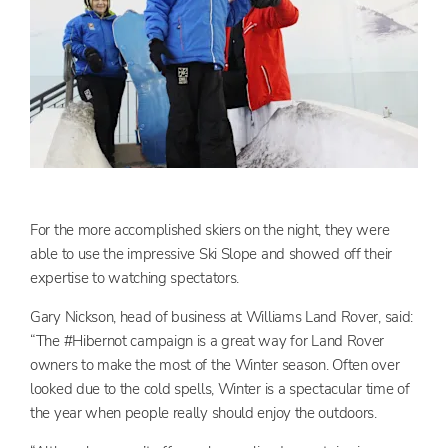
For the more accomplished skiers on the night, they were
able to use the impressive Ski Slope and showed off their
expertise to watching spectators.
Gary Nickson, head of business at Williams Land Rover, said:
“The #Hibernot campaign is a great way for Land Rover
owners to make the most of the Winter season. Often over
looked due to the cold spells, Winter is a spectacular time of
the year when people really should enjoy the outdoors.