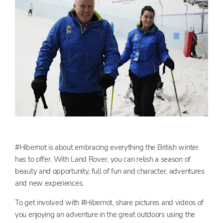
#Hibernot is about embracing everything the British winter
has to offer. With Land Rover, you can relish a season of
beauty and opportunity, full of fun and character, adventures
and new experiences.
To get involved with #Hibernot, share pictures and videos of
you enjoying an adventure in the great outdoors using the