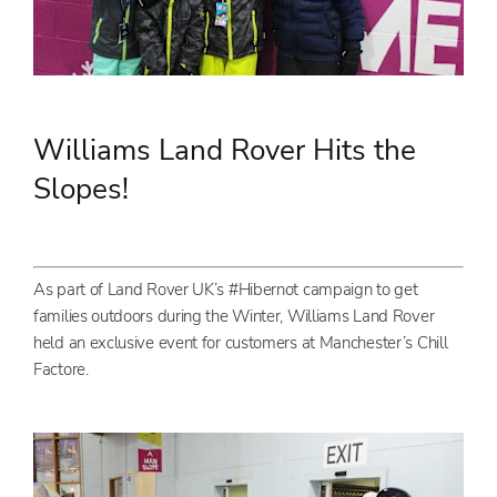
Williams Land Rover Hits the
Slopes!
As part of Land Rover UK’s #Hibernot campaign to get
families outdoors during the Winter, Williams Land Rover
held an exclusive event for customers at Manchester’s Chill
Factore.