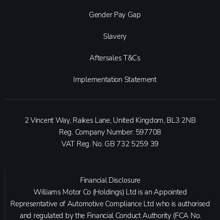
Gender Pay Gap
Slavery
Aftersales T&Cs
Implementation Statement
2 Vincent Way, Raikes Lane, United Kingdom, BL3 2NB
Reg. Company Number:
597708
VAT Reg. No.
GB 732 5259 39
Financial Disclosure
Williams Motor Co (Holdings) Ltd is an Appointed
Representative of Automotive Compliance Ltd who is authorised
and regulated by the Financial Conduct Authority (FCA No.