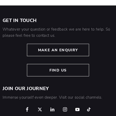
GET IN TOUCH
Whatever your question or feedback we are here to help. So
please feel free to contact us.
MAKE AN ENQUIRY
FIND US
JOIN OUR JOURNEY
Immerse yourself even deeper. Visit our social channels.