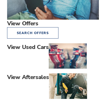
View Offers
SEARCH OFFERS
View Used Cars
View Aftersales