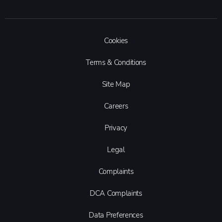
Cookies
Terms & Conditions
Site Map
Careers
Privacy
Legal
Complaints
DCA Complaints
Data Preferences