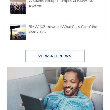
Williams Group Triumphs at BMW UK
Awards
BMW iX3 crowned What Car's Car of the
Year 2026
VIEW ALL NEWS