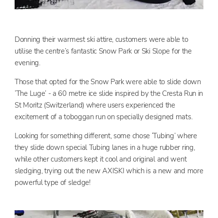
Donning their warmest ski attire, customers were able to
utilise the centre’s fantastic Snow Park or Ski Slope for the
evening.
Those that opted for the Snow Park were able to slide down
‘The Luge’ - a 60 metre ice slide inspired by the Cresta Run in
St Moritz (Switzerland) where users experienced the
excitement of a toboggan run on specially designed mats.
Looking for something different, some chose ‘Tubing’ where
they slide down special Tubing lanes in a huge rubber ring,
while other customers kept it cool and original and went
sledging, trying out the new AXISKI which is a new and more
powerful type of sledge!