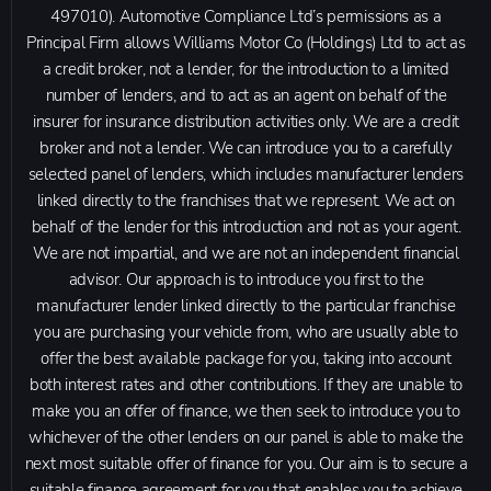
497010). Automotive Compliance Ltd’s permissions as a
Principal Firm allows Williams Motor Co (Holdings) Ltd to act as
a credit broker, not a lender, for the introduction to a limited
number of lenders, and to act as an agent on behalf of the
insurer for insurance distribution activities only. We are a credit
broker and not a lender. We can introduce you to a carefully
selected panel of lenders, which includes manufacturer lenders
linked directly to the franchises that we represent. We act on
behalf of the lender for this introduction and not as your agent.
We are not impartial, and we are not an independent financial
advisor. Our approach is to introduce you first to the
manufacturer lender linked directly to the particular franchise
you are purchasing your vehicle from, who are usually able to
offer the best available package for you, taking into account
both interest rates and other contributions. If they are unable to
make you an offer of finance, we then seek to introduce you to
whichever of the other lenders on our panel is able to make the
next most suitable offer of finance for you. Our aim is to secure a
suitable finance agreement for you that enables you to achieve