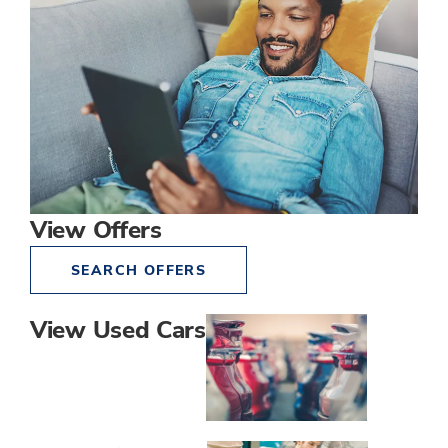
View Offers
SEARCH OFFERS
View Used Cars