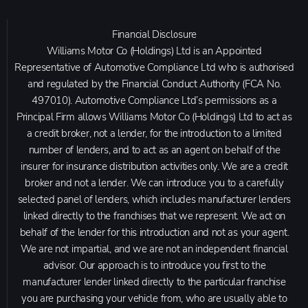
Financial Disclosure
Williams Motor Co (Holdings) Ltd is an Appointed
Representative of Automotive Compliance Ltd who is authorised
and regulated by the Financial Conduct Authority (FCA No.
497010). Automotive Compliance Ltd’s permissions as a
Principal Firm allows Williams Motor Co (Holdings) Ltd to act as
a credit broker, not a lender, for the introduction to a limited
number of lenders, and to act as an agent on behalf of the
insurer for insurance distribution activities only. We are a credit
broker and not a lender. We can introduce you to a carefully
selected panel of lenders, which includes manufacturer lenders
linked directly to the franchises that we represent. We act on
behalf of the lender for this introduction and not as your agent.
We are not impartial, and we are not an independent financial
advisor. Our approach is to introduce you first to the
manufacturer lender linked directly to the particular franchise
you are purchasing your vehicle from, who are usually able to