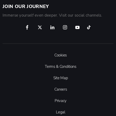
JOIN OUR JOURNEY
Immerse yourself even deeper. Visit our social channels.
Cookies
Terms & Conditions
Site Map
Careers
Privacy
Legal