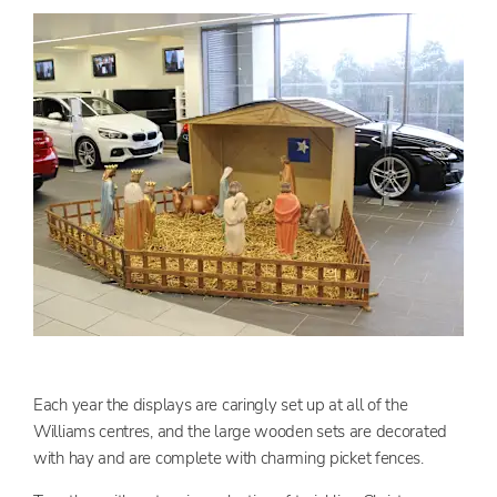
Each year the displays are caringly set up at all of the
Williams centres, and the large wooden sets are decorated
with hay and are complete with charming picket fences.