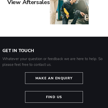
View Aftersales
GET IN TOUCH
Whatever your question or feedback we are here to help. So
please feel free to contact us.
MAKE AN ENQUIRY
FIND US