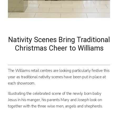
Nativity Scenes Bring Traditional
Christmas Cheer to Williams
The Williams retail centres are looking particularly festive this
year as traditional nativity scenes have been put in place at
each showroom.
Illustrating the celebrated scene of the newly born baby
Jesus in his manger, his parents Mary and Joseph look on
together with the three wise men, angels and shepherds.