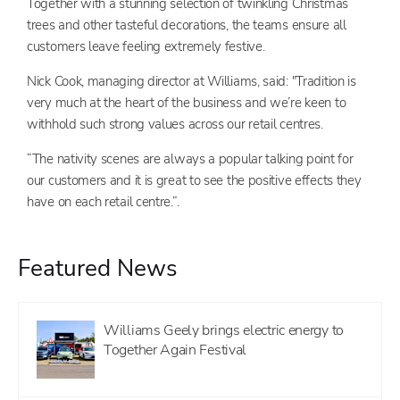
Together with a stunning selection of twinkling Christmas
trees and other tasteful decorations, the teams ensure all
customers leave feeling extremely festive.
Nick Cook, managing director at Williams, said: "Tradition is
very much at the heart of the business and we’re keen to
withhold such strong values across our retail centres.
“The nativity scenes are always a popular talking point for
our customers and it is great to see the positive effects they
have on each retail centre.”.
Featured News
Williams Geely brings electric energy to
Together Again Festival