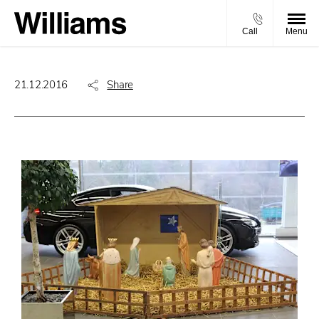
Call
Menu
21.12.2016
Share