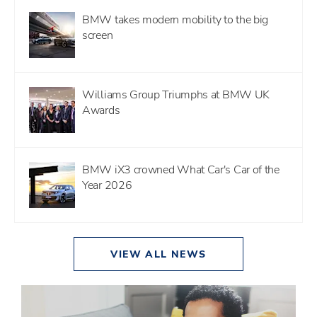
BMW takes modern mobility to the big
screen
Williams Group Triumphs at BMW UK
Awards
BMW iX3 crowned What Car's Car of the
Year 2026
VIEW ALL NEWS