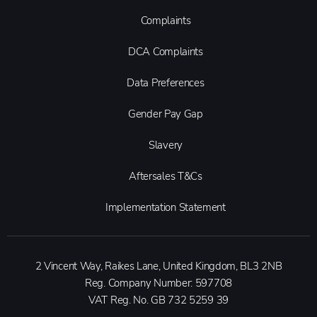
Complaints
DCA Complaints
Data Preferences
Gender Pay Gap
Slavery
Aftersales T&Cs
Implementation Statement
2 Vincent Way, Raikes Lane, United Kingdom, BL3 2NB
Reg. Company Number:
597708
VAT Reg. No.
GB 732 5259 39