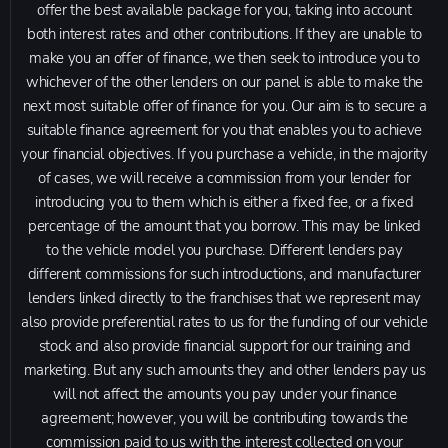
offer the best available package for you, taking into account
both interest rates and other contributions. If they are unable to
make you an offer of finance, we then seek to introduce you to
whichever of the other lenders on our panel is able to make the
next most suitable offer of finance for you. Our aim is to secure a
suitable finance agreement for you that enables you to achieve
your financial objectives. If you purchase a vehicle, in the majority
of cases, we will receive a commission from your lender for
introducing you to them which is either a fixed fee, or a fixed
percentage of the amount that you borrow. This may be linked
to the vehicle model you purchase. Different lenders pay
different commissions for such introductions, and manufacturer
lenders linked directly to the franchises that we represent may
also provide preferential rates to us for the funding of our vehicle
stock and also provide financial support for our training and
marketing. But any such amounts they and other lenders pay us
will not affect the amounts you pay under your finance
agreement; however, you will be contributing towards the
commission paid to us with the interest collected on your