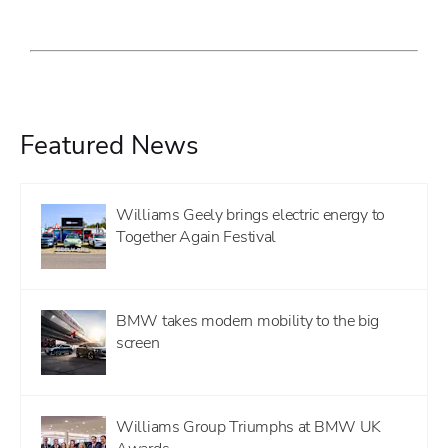
Featured News
Williams Geely brings electric energy to
Together Again Festival
BMW takes modern mobility to the big
screen
Williams Group Triumphs at BMW UK