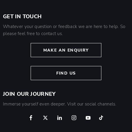
GET IN TOUCH
Whatever your question or feedback we are here to help. So
please feel free to contact us.
MAKE AN ENQUIRY
FIND US
JOIN OUR JOURNEY
Immerse yourself even deeper. Visit our social channels.