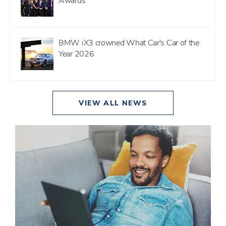
Awards
BMW iX3 crowned What Car's Car of the
Year 2026
VIEW ALL NEWS