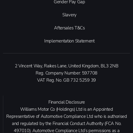
Gender Pay Gap
Slavery
Aftersales T&Cs
Implementation Statement
2 Vincent Way, Raikes Lane, United Kingdom, BL3 2NB
Reg. Company Number:
597708
VAT Reg. No.
GB 732 5259 39
Financial Disclosure
Williams Motor Co (Holdings) Ltd is an Appointed
Representative of Automotive Compliance Ltd who is authorised
and regulated by the Financial Conduct Authority (FCA No.
497010). Automotive Compliance Ltd’s permissions as a