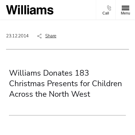
Call
Menu
23.12.2014
Share
Williams Donates 183
Christmas Presents for Children
Across the North West