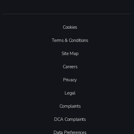
Cookies
Terms & Conditions
Site Map
Careers
Privacy
Legal
Complaints
DCA Complaints
Data Preferences