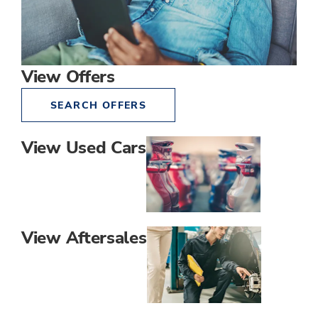
View Offers
SEARCH OFFERS
View Used Cars
View Aftersales