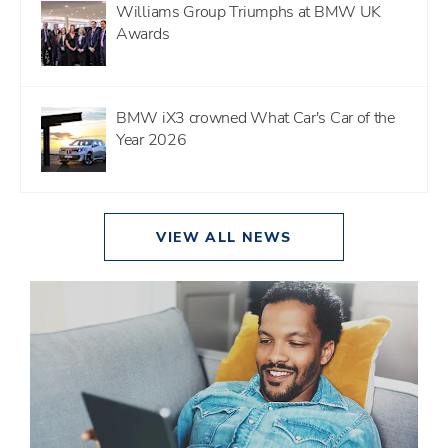
Williams Group Triumphs at BMW UK
Awards
BMW iX3 crowned What Car's Car of the
Year 2026
VIEW ALL NEWS