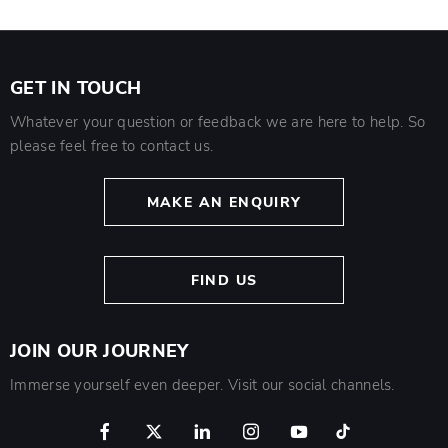
GET IN TOUCH
Whatever your question or feedback we are here to help. So
please feel free to contact us.
MAKE AN ENQUIRY
FIND US
JOIN OUR JOURNEY
Immerse yourself even deeper. Visit our social channels.