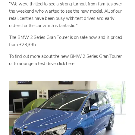
“We were thrilled to see a strong turnout from families over
the weekend who wanted to see the new model. All of our
retail centres have been busy with test drives and early
orders for the car which is fantastic."
The BMW 2 Series Gran Tourer is on sale now and is priced
from £23,395.
To find out more about the new BMW 2 Series Gran Tourer
or to arrange a test drive click here