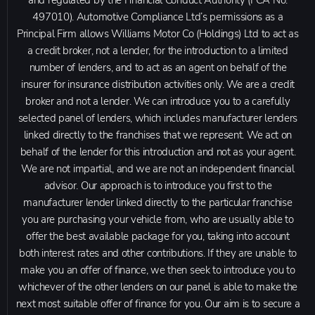
and regulated by the Financial Conduct Authority (FCA No.
497010). Automotive Compliance Ltd’s permissions as a
Principal Firm allows Williams Motor Co (Holdings) Ltd to act as
a credit broker, not a lender, for the introduction to a limited
number of lenders, and to act as an agent on behalf of the
insurer for insurance distribution activities only. We are a credit
broker and not a lender. We can introduce you to a carefully
selected panel of lenders, which includes manufacturer lenders
linked directly to the franchises that we represent. We act on
behalf of the lender for this introduction and not as your agent.
We are not impartial, and we are not an independent financial
advisor. Our approach is to introduce you first to the
manufacturer lender linked directly to the particular franchise
you are purchasing your vehicle from, who are usually able to
offer the best available package for you, taking into account
both interest rates and other contributions. If they are unable to
make you an offer of finance, we then seek to introduce you to
whichever of the other lenders on our panel is able to make the
next most suitable offer of finance for you. Our aim is to secure a