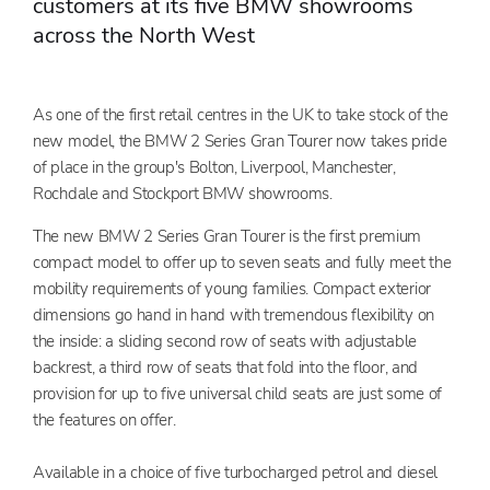
customers at its five BMW showrooms
across the North West
As one of the first retail centres in the UK to take stock of the
new model, the BMW 2 Series Gran Tourer now takes pride
of place in the group's Bolton, Liverpool, Manchester,
Rochdale and Stockport BMW showrooms.
The new BMW 2 Series Gran Tourer is the first premium
compact model to offer up to seven seats and fully meet the
mobility requirements of young families. Compact exterior
dimensions go hand in hand with tremendous flexibility on
the inside: a sliding second row of seats with adjustable
backrest, a third row of seats that fold into the floor, and
provision for up to five universal child seats are just some of
the features on offer.
Available in a choice of five turbocharged petrol and diesel