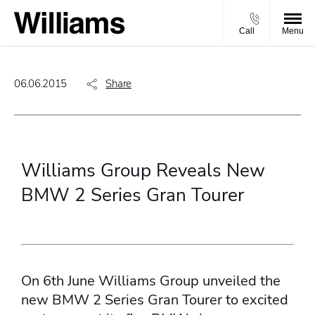
Call
Menu
06.06.2015
Share
Williams Group Reveals New
BMW 2 Series Gran Tourer
On 6th June Williams Group unveiled the
new BMW 2 Series Gran Tourer to excited