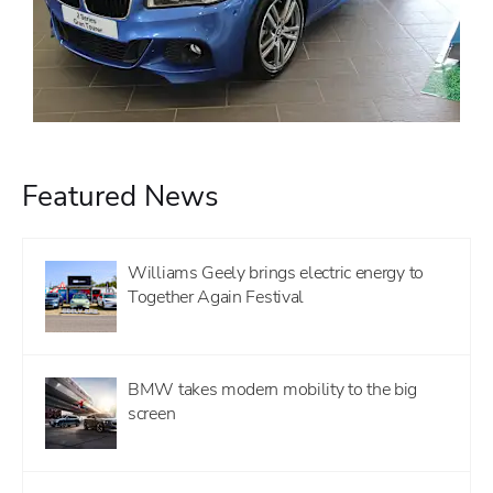
Featured News
Williams Geely brings electric energy to
Together Again Festival
BMW takes modern mobility to the big
screen