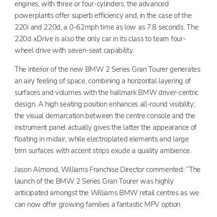
engines, with three or four-cylinders, the advanced
powerplants offer superb efficiency and, in the case of the
220i and 220d, a 0-62mph time as low as 7.8 seconds. The
220d xDrive is also the only car in its class to team four-
wheel drive with seven-seat capability.
The interior of the new BMW 2 Series Gran Tourer generates
an airy feeling of space, combining a horizontal layering of
surfaces and volumes with the hallmark BMW driver-centric
design. A high seating position enhances all-round visibility;
the visual demarcation between the centre console and the
instrument panel actually gives the latter the appearance of
floating in midair, while electroplated elements and large
trim surfaces with accent strips exude a quality ambience.
Jason Almond, Williams Franchise Director commented: “The
launch of the BMW 2 Series Gran Tourer was highly
anticipated amongst the Williams BMW retail centres as we
can now offer growing families a fantastic MPV option.