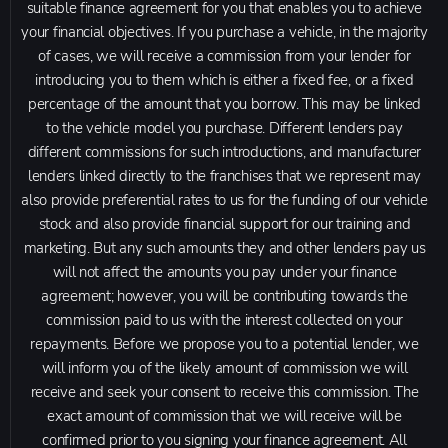
suitable finance agreement for you that enables you to achieve
your financial objectives. If you purchase a vehicle, in the majority
of cases, we will receive a commission from your lender for
introducing you to them which is either a fixed fee, or a fixed
percentage of the amount that you borrow. This may be linked
to the vehicle model you purchase. Different lenders pay
different commissions for such introductions, and manufacturer
lenders linked directly to the franchises that we represent may
also provide preferential rates to us for the funding of our vehicle
stock and also provide financial support for our training and
marketing. But any such amounts they and other lenders pay us
will not affect the amounts you pay under your finance
agreement; however, you will be contributing towards the
commission paid to us with the interest collected on your
repayments. Before we propose you to a potential lender, we
will inform you of the likely amount of commission we will
receive and seek your consent to receive this commission. The
exact amount of commission that we will receive will be
confirmed prior to you signing your finance agreement. All