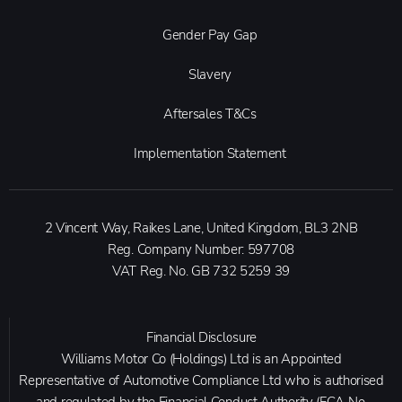
Gender Pay Gap
Slavery
Aftersales T&Cs
Implementation Statement
2 Vincent Way, Raikes Lane, United Kingdom, BL3 2NB
Reg. Company Number:
597708
VAT Reg. No.
GB 732 5259 39
Financial Disclosure
Williams Motor Co (Holdings) Ltd is an Appointed
Representative of Automotive Compliance Ltd who is authorised