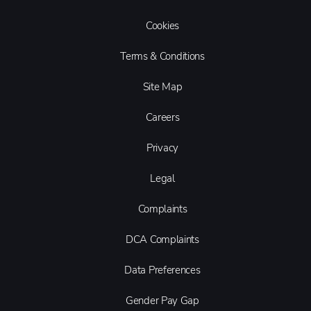
Cookies
Terms & Conditions
Site Map
Careers
Privacy
Legal
Complaints
DCA Complaints
Data Preferences
Gender Pay Gap