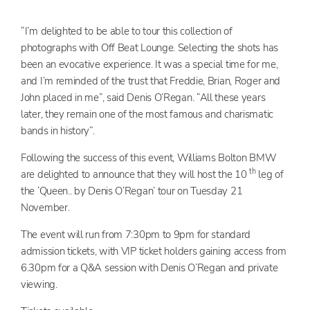
“I’m delighted to be able to tour this collection of
photographs with Off Beat Lounge. Selecting the shots has
been an evocative experience. It was a special time for me,
and I’m reminded of the trust that Freddie, Brian, Roger and
John placed in me”, said Denis O’Regan. “All these years
later, they remain one of the most famous and charismatic
bands in history”.
Following the success of this event, Williams Bolton BMW
th
are delighted to announce that they will host the 10
leg of
the ‘Queen.. by Denis O’Regan’ tour on Tuesday 21
November.
The event will run from 7:30pm to 9pm for standard
admission tickets, with VIP ticket holders gaining access from
6.30pm for a Q&A session with Denis O’Regan and private
viewing.