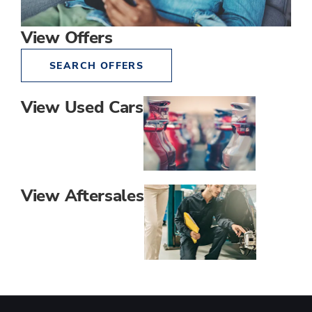
View Offers
SEARCH OFFERS
View Used Cars
View Aftersales