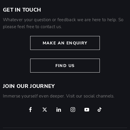
GET IN TOUCH
Whatever your question or feedback we are here to help. So
please feel free to contact us.
MAKE AN ENQUIRY
FIND US
JOIN OUR JOURNEY
Immerse yourself even deeper. Visit our social channels.