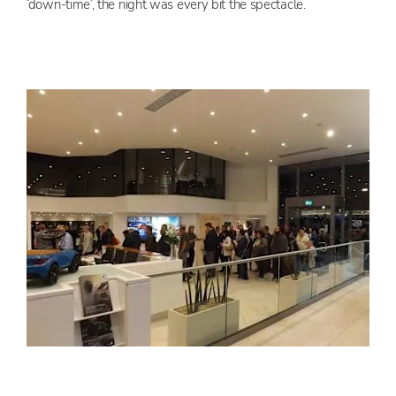
‘down-time’, the night was every bit the spectacle.