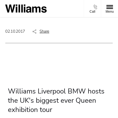
Call
Menu
02.10.2017
Share
Williams Liverpool BMW hosts
the UK's biggest ever Queen
exhibition tour