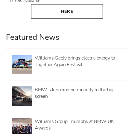
Tickets available
HERE
Featured News
Williams Geely brings electric energy to
Together Again Festival
BMW takes modern mobility to the big
screen
Williams Group Triumphs at BMW UK
Awards