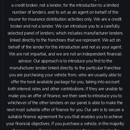
a credit broker, not a lender, for the introduction to a limited
number of lenders, and to act as an agent on behalf of the
insurer for insurance distribution activities only. We are a credit
broker and not a lender. We can introduce you to a carefully
selected panel of lenders, which includes manufacturer lenders
linked directly to the franchises that we represent. We act on
behalf of the lender for this introduction and not as your agent.
We are not impartial, and we are not an independent financial
advisor. Our approach is to introduce you first to the
manufacturer lender linked directly to the particular franchise
you are purchasing your vehicle from, who are usually able to
offer the best available package for you, taking into account
both interest rates and other contributions. If they are unable to
make you an offer of finance, we then seek to introduce you to
whichever of the other lenders on our panel is able to make the
next most suitable offer of finance for you. Our aim is to secure a
suitable finance agreement for you that enables you to achieve
your financial objectives. If you purchase a vehicle, in the majority