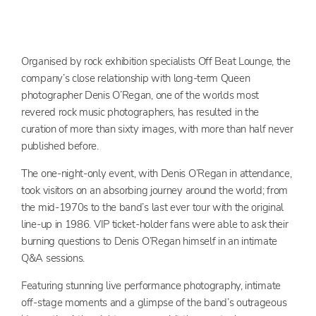
Organised by rock exhibition specialists Off Beat Lounge, the
company’s close relationship with long-term Queen
photographer Denis O’Regan, one of the worlds most
revered rock music photographers, has resulted in the
curation of more than sixty images, with more than half never
published before.
The one-night-only event, with Denis O’Regan in attendance,
took visitors on an absorbing journey around the world; from
the mid-1970s to the band’s last ever tour with the original
line-up in 1986. VIP ticket-holder fans were able to ask their
burning questions to Denis O’Regan himself in an intimate
Q&A sessions.
Featuring stunning live performance photography, intimate
off-stage moments and a glimpse of the band’s outrageous