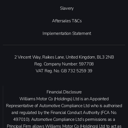
Slavery
Aftersales T&Cs
Implementation Statement
2 Vincent Way, Raikes Lane, United Kingdom, BL3 2NB
Reg. Company Number:
597708
VAT Reg. No.
GB 732 5259 39
Financial Disclosure
Williams Motor Co (Holdings) Ltd is an Appointed
Representative of Automotive Compliance Ltd who is authorised
and regulated by the Financial Conduct Authority (FCA No.
497010). Automotive Compliance Ltd’s permissions as a
Principal Firm allows Williams Motor Co (Holdings) Ltd to act as