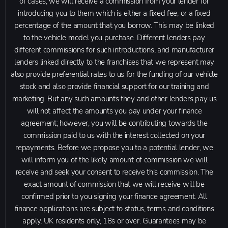
of cases, we will receive a commission from your lender for
introducing you to them which is either a fixed fee, or a fixed
percentage of the amount that you borrow. This may be linked
to the vehicle model you purchase. Different lenders pay
different commissions for such introductions, and manufacturer
lenders linked directly to the franchises that we represent may
also provide preferential rates to us for the funding of our vehicle
stock and also provide financial support for our training and
marketing. But any such amounts they and other lenders pay us
will not affect the amounts you pay under your finance
agreement; however, you will be contributing towards the
commission paid to us with the interest collected on your
repayments. Before we propose you to a potential lender, we
will inform you of the likely amount of commission we will
receive and seek your consent to receive this commission. The
exact amount of commission that we will receive will be
confirmed prior to you signing your finance agreement. All
finance applications are subject to status, terms and conditions
apply, UK residents only, 18s or over. Guarantees may be