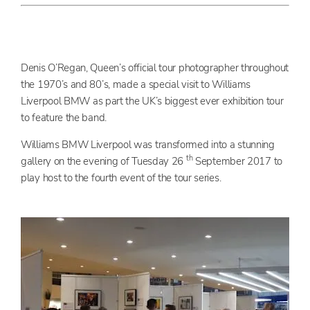
Denis O’Regan, Queen’s official tour photographer throughout
the 1970’s and 80’s, made a special visit to Williams
Liverpool BMW as part the UK’s biggest ever exhibition tour
to feature the band.
Williams BMW Liverpool was transformed into a stunning
th
gallery on the evening of Tuesday 26
September 2017 to
play host to the fourth event of the tour series.