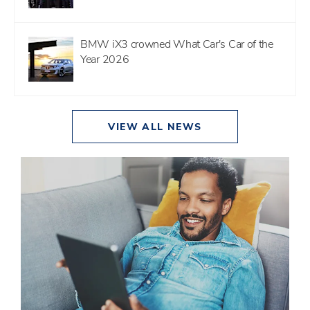
BMW iX3 crowned What Car's Car of the
Year 2026
VIEW ALL NEWS