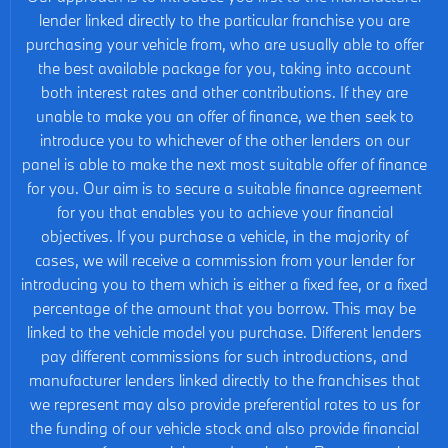
lender linked directly to the particular franchise you are
purchasing your vehicle from, who are usually able to offer
the best available package for you, taking into account
both interest rates and other contributions. If they are
unable to make you an offer of finance, we then seek to
introduce you to whichever of the other lenders on our
panel is able to make the next most suitable offer of finance
for you. Our aim is to secure a suitable finance agreement
for you that enables you to achieve your financial
objectives. If you purchase a vehicle, in the majority of
cases, we will receive a commission from your lender for
introducing you to them which is either a fixed fee, or a fixed
percentage of the amount that you borrow. This may be
linked to the vehicle model you purchase. Different lenders
pay different commissions for such introductions, and
manufacturer lenders linked directly to the franchises that
we represent may also provide preferential rates to us for
the funding of our vehicle stock and also provide financial