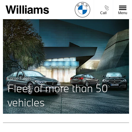
Call
Menu
Large Fleets
Fleet of more than 50
vehicles