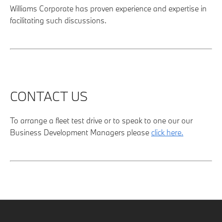
Williams Corporate has proven experience and expertise in
facilitating such discussions.
CONTACT US
To arrange a fleet test drive or to speak to one our our
Business Development Managers please
click here.