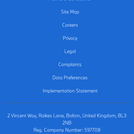
Site Map
Careers
Privacy
Legal
Complaints
Data Preferences
Implementation Statement
2 Vincent Way, Raikes Lane, Bolton, United Kingdom, BL3
2NB
Reg. Company Number:
597708