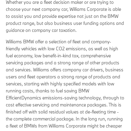
Whether you are a fleet decision maker or are trying to
choose your next company car, Williams Corporate is able
to assist you and provide expertise not just on the BMW
product range, but also business user funding options and
guidance on company car taxation.
Williams BMW offer a selection of fleet and company-
friendly vehicles with low CO2 emissions, as well as high
fuel economy, low benefit-in-kind tax, comprehensive
servicing packages and a strong range of other products
and services. Williams offers company car drivers, business
users and fleet operators a strong range of products and
services, starting with highly specified models with low
running costs, thanks to fuel saving BMW
EfficientDynamics emissions-saving technology, through to
cost effective servicing and maintenance packages. This is
finished off with solid residual values at de-fleeting time -
the complete commercial package. In the long run, running
a fleet of BMWs from Williams Corporate might be cheaper