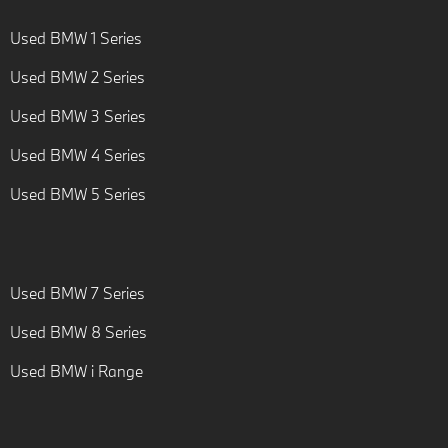
Used BMW 1 Series
Used BMW 2 Series
Used BMW 3 Series
Used BMW 4 Series
Used BMW 5 Series
Used BMW 7 Series
Used BMW 8 Series
Used BMW i Range