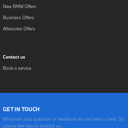
New BMW Offers
Business Offers
Aftersales Offers
Contact us
Book a service
GET IN TOUCH
Whatever your question or feedback we are here to help. So
please feel free to contact us.