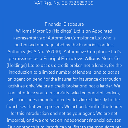
VAT Reg. No.
GB 732 5259 39
Financial Disclosure
Williams Motor Co (Holdings) Ltd is an Appointed
Representative of Automotive Compliance Ltd who is
authorised and regulated by the Financial Conduct
Authority (FCA No. 497010). Automotive Compliance Ltd’s
permissions as a Principal Firm allows Williams Motor Co
(Holdings) Ltd to act as a credit broker, not a lender, for the
introduction to a limited number of lenders, and to act as
an agent on behalf of the insurer for insurance distribution
activities only. We are a credit broker and not a lender. We
can introduce you to a carefully selected panel of lenders,
which includes manufacturer lenders linked directly to the
franchises that we represent. We act on behalf of the lender
for this introduction and not as your agent. We are not
impartial, and we are not an independent financial advisor.
Our approach is to introduce you first to the manufacturer