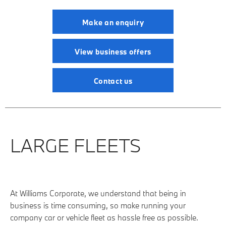
Make an enquiry
View business offers
Contact us
LARGE FLEETS
At Williams Corporate, we understand that being in
business is time consuming, so make running your
company car or vehicle fleet as hassle free as possible.