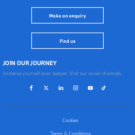
Make an enquiry
Find us
JOIN OUR JOURNEY
Immerse yourself even deeper. Visit our social channels.
Cookies
Terms & Conditions