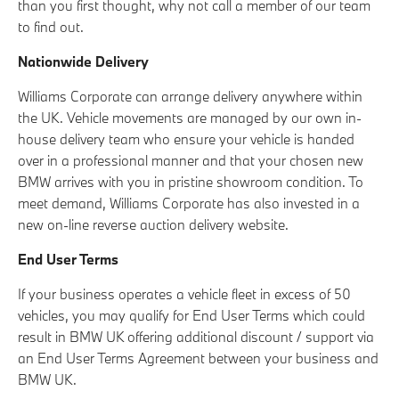
than you first thought, why not call a member of our team
to find out.
Nationwide Delivery
Williams Corporate can arrange delivery anywhere within
the UK. Vehicle movements are managed by our own in-
house delivery team who ensure your vehicle is handed
over in a professional manner and that your chosen new
BMW arrives with you in pristine showroom condition. To
meet demand, Williams Corporate has also invested in a
new on-line reverse auction delivery website.
End User Terms
If your business operates a vehicle fleet in excess of 50
vehicles, you may qualify for End User Terms which could
result in BMW UK offering additional discount / support via
an End User Terms Agreement between your business and
BMW UK.