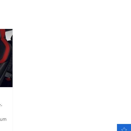
r-
mium
LATEST OFFERS