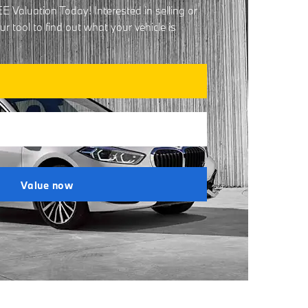
 Valuation Today! Interested in selling or
 tool to find out what your vehicle is
Value now