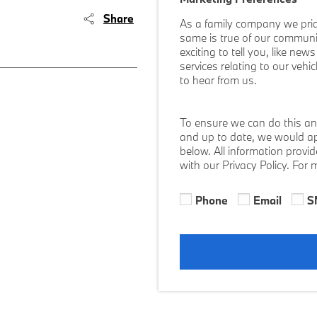
Share
As a family company we prid
same is true of our communi
exciting to tell you, like ne
services relating to our vehi
to hear from us.
To ensure we can do this an
and up to date, we would ap
below. All information provi
with our Privacy Policy. For
Phone
Email
S