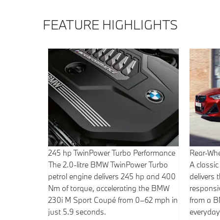
FEATURE HIGHLIGHTS
245 hp TwinPower Turbo Performance
Rear-Whe
The 2.0-litre BMW TwinPower Turbo
A classic
petrol engine delivers 245 hp and 400
delivers
Nm of torque, accelerating the BMW
responsiv
230i M Sport Coupé from 0–62 mph in
from a 
just 5.9 seconds.
everyday