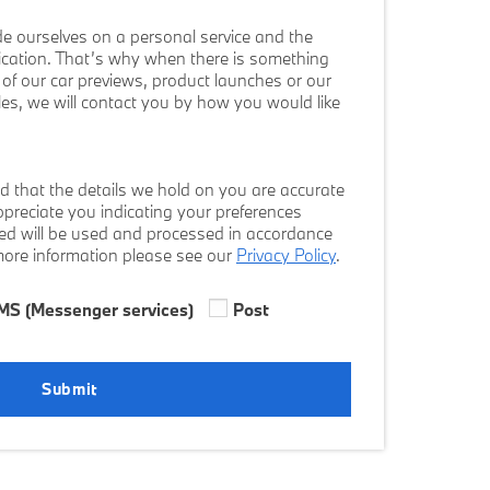
e ourselves on a personal service and the
cation. That’s why when there is something
ws of our car previews, product launches or our
cles, we will contact you by how you would like
d that the details we hold on you are accurate
preciate you indicating your preferences
ded will be used and processed in accordance
 more information please see our
Privacy Policy
.
MS (Messenger services)
Post
Submit