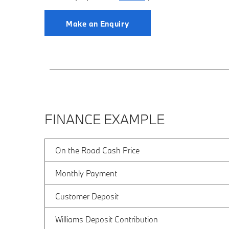
Make an Enquiry
FINANCE EXAMPLE
On the Road Cash Price
Monthly Payment
Customer Deposit
Williams Deposit Contribution