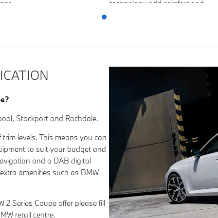
nce.
technology add comfort and
refinement to every journey.
ICATION
pe?
pool, Stockport and Rochdale.
 trim levels. This means you can
quipment to suit your budget and
navigation and a DAB digital
ch extra amenities such as BMW
 2 Series Coupe offer please fill
MW retail centre.