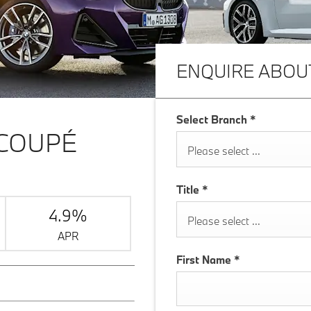
ENQUIRE ABOU
Select Branch
*
 COUPÉ
Please select ...
Title
*
4.9%
Please select ...
APR
First Name
*