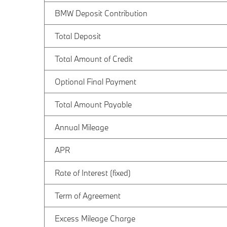
BMW Deposit Contribution
Total Deposit
Total Amount of Credit
Optional Final Payment
Total Amount Payable
Annual Mileage
APR
Rate of Interest (fixed)
Term of Agreement
Excess Mileage Charge