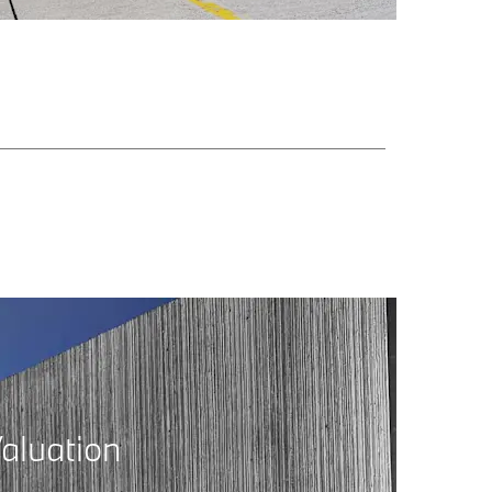
aluation