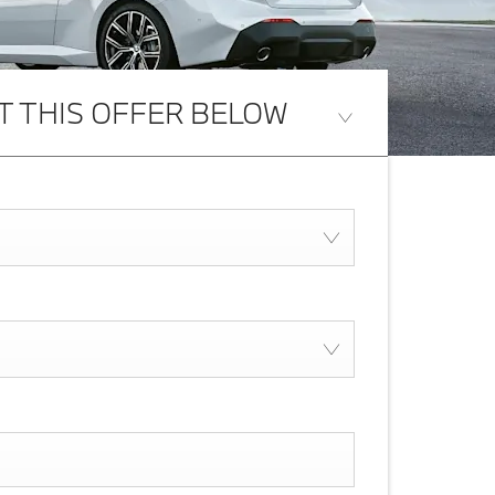
T THIS OFFER BELOW