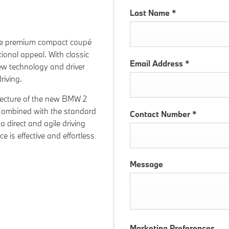
Last Name
*
he premium compact coupé
onal appeal. With classic
Email Address
*
ew technology and driver
riving.
hitecture of the new BMW 2
 Combined with the standard
Contact Number
*
 a direct and agile driving
e is effective and effortless
Message
Marketing Preferences