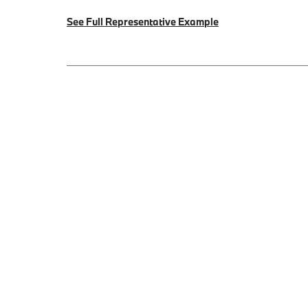
See Full Representative Example