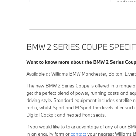
performa
BMW 2 SERIES COUPE SPECIF
Want to know more about the BMW 2 Series Cou
Available at Williams BMW Manchester, Bolton, Liver
The new BMW 2 Series Coupe is offered in a range of
get the perfect blend of power, running costs and e
driving style. Standard equipment includes satellite 
radio, whilst Sport and M Sport trim levels offer su
Digital Cockpit and heated front seats.
If you would like to take advantage of any of our BMW
in an
enquiry form
or
contact
your nearest Willia
ms B