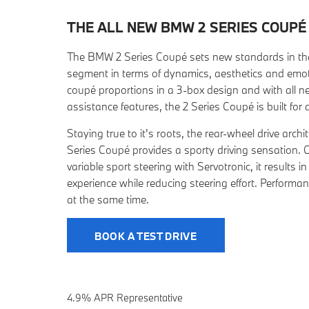
THE ALL NEW BMW 2 SERIES
COUPÉ
The BMW 2 Series Coupé sets new standards in t
segment in terms of dynamics, aesthetics and emoti
coupé proportions in a 3-box design and with all n
assistance features, the 2 Series Coupé is built for d
Staying true to it's roots, the rear-wheel drive arc
Series Coupé provides a sporty driving sensation.
variable sport steering with Servotronic, it results in
experience while reducing steering effort. Performanc
at the same time.
BOOK A TEST DRIVE
4.9% APR Representative