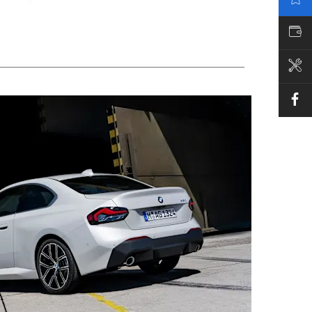
VALUE MY CAR
BOOK A SERVICE