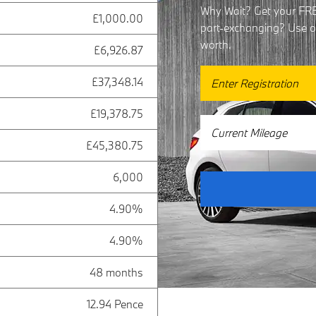
Why Wait? Get your FREE
£1,000.00
part-exchanging? Use our
worth.
£6,926.87
£37,348.14
£19,378.75
£45,380.75
6,000
4.90%
4.90%
48 months
12.94 Pence