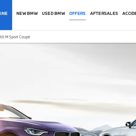
INE
NEW BMW
USED BMW
OFFERS
AFTERSALES
ACCID
0i M Sport Coupé