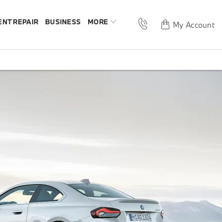
ENT REPAIR
BUSINESS
MORE
My Account