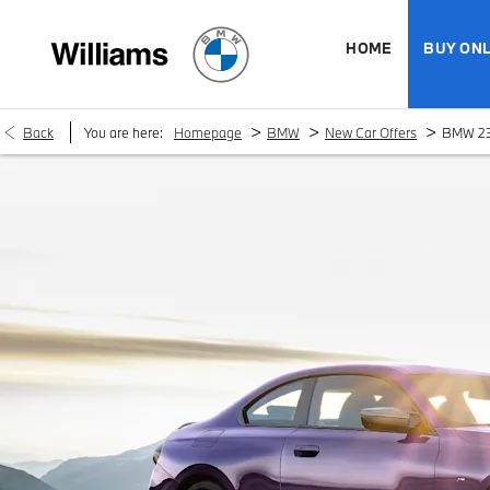
HOME
BUY ONL
>
>
>
Back
You are here:
Homepage
BMW
New Car Offers
BMW 23