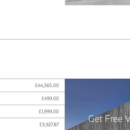
£44,365.00
£499.00
£1,999.00
Get Free V
£3,927.87