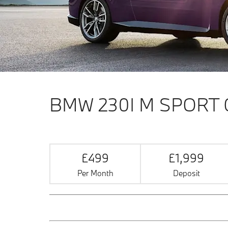
BMW 230I M SPORT
£499
£1,999
Per Month
Deposit