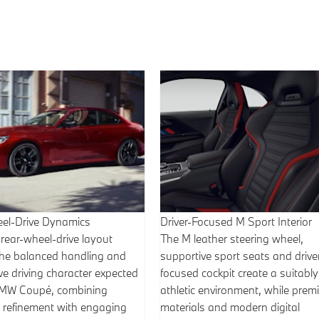
el-Drive Dynamics
Driver-Focused M Sport Interior
 rear-wheel-drive layout
The M leather steering wheel,
 the balanced handling and
supportive sport seats and drive
e driving character expected
focused cockpit create a suitably
BMW Coupé, combining
athletic environment, while pre
 refinement with engaging
materials and modern digital