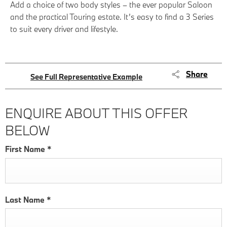
Add a choice of two body styles – the ever popular Saloon
and the practical Touring estate. It’s easy to find a 3 Series
to suit every driver and lifestyle.
Share
See Full Representative Example
ENQUIRE ABOUT THIS OFFER
BELOW
First Name
*
Last Name
*