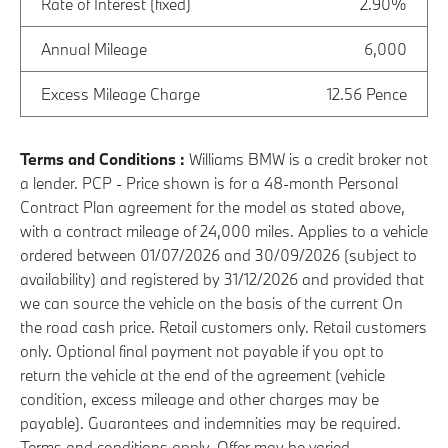
Rate of Interest (fixed)
2.90%
Annual Mileage
6,000
Excess Mileage Charge
12.56 Pence
Terms and Conditions :
Williams BMW is a credit broker not
a lender. PCP - Price shown is for a 48-month Personal
Contract Plan agreement for the model as stated above,
with a contract mileage of 24,000 miles. Applies to a vehicle
ordered between 01/07/2026 and 30/09/2026 (subject to
availability) and registered by 31/12/2026 and provided that
we can source the vehicle on the basis of the current On
the road cash price. Retail customers only. Retail customers
only. Optional final payment not payable if you opt to
return the vehicle at the end of the agreement (vehicle
condition, excess mileage and other charges may be
payable). Guarantees and indemnities may be required.
Terms and conditions apply. Offer may be varied,