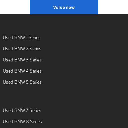
Value now
Used BMW 1 Series
Used BMW 2 Series
Used BMW 3 Series
Used BMW 4 Series
Used BMW 5 Series
Used BMW 7 Series
Used BMW 8 Series