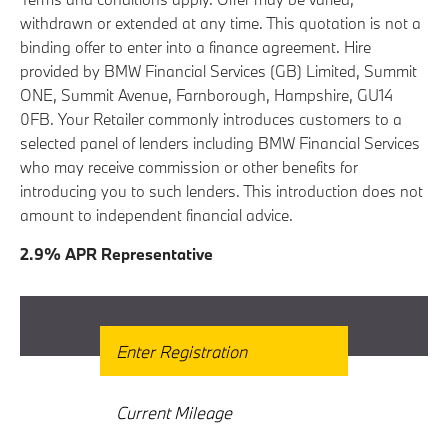
withdrawn or extended at any time. This quotation is not a
binding offer to enter into a finance agreement. Hire
provided by BMW Financial Services (GB) Limited, Summit
ONE, Summit Avenue, Farnborough, Hampshire, GU14
0FB. Your Retailer commonly introduces customers to a
selected panel of lenders including BMW Financial Services
who may receive commission or other benefits for
introducing you to such lenders. This introduction does not
amount to independent financial advice.
2.9% APR Representative
Get Free Valuation