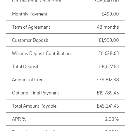
On The Road Cash Price
£48,440.00
Monthly Payment
£499.00
Term of Agreement
48 months
Customer Deposit
£1,999.00
Williams Deposit Contribution
£6,628.63
Total Deposit
£8,627.63
Amount of Credit
£39,812.38
Optional Final Payment
£19,789.45
Total Amount Payable
£45,241.45
APR %
2.90%