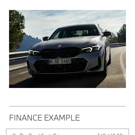
FINANCE EXAMPLE