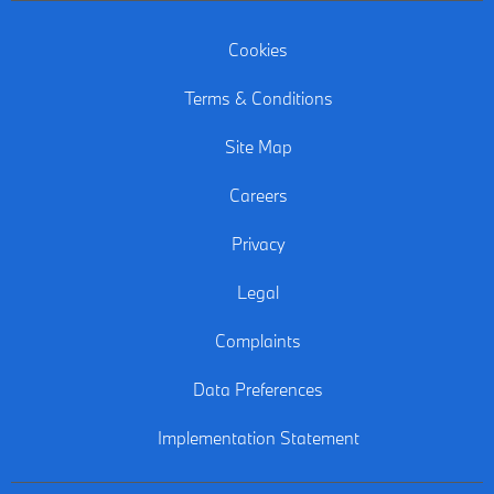
Cookies
Terms & Conditions
Site Map
Careers
Privacy
Legal
Complaints
Data Preferences
Implementation Statement