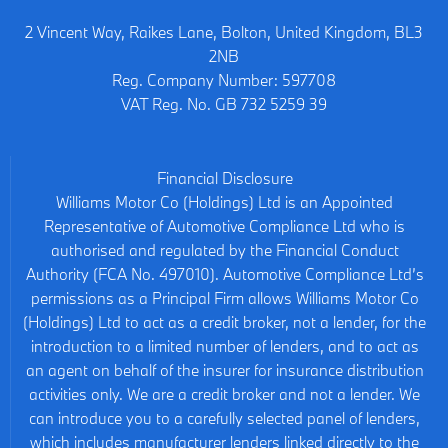
2 Vincent Way, Raikes Lane, Bolton, United Kingdom, BL3
2NB
Reg. Company Number:
597708
VAT Reg. No.
GB 732 5259 39
Financial Disclosure
Williams Motor Co (Holdings) Ltd is an Appointed
Representative of Automotive Compliance Ltd who is
authorised and regulated by the Financial Conduct
Authority (FCA No. 497010). Automotive Compliance Ltd’s
permissions as a Principal Firm allows Williams Motor Co
(Holdings) Ltd to act as a credit broker, not a lender, for the
introduction to a limited number of lenders, and to act as
an agent on behalf of the insurer for insurance distribution
activities only. We are a credit broker and not a lender. We
can introduce you to a carefully selected panel of lenders,
which includes manufacturer lenders linked directly to the