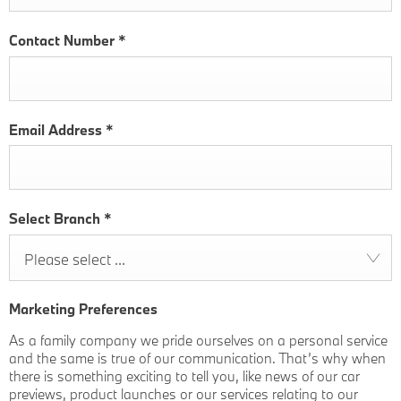
Contact Number
*
Email Address
*
Select Branch
*
Please select ...
Marketing Preferences
As a family company we pride ourselves on a personal service
and the same is true of our communication. That’s why when
there is something exciting to tell you, like news of our car
previews, product launches or our services relating to our