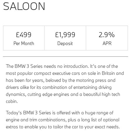
SALOON
£499
£1,999
2.9%
Per Month
Deposit
APR
The BMW 3 Series needs no introduction. It’s one of the
most popular compact executive cars on sale in Britain and
has been for years, beloved by the motoring press and
drivers alike for its combination of entertaining driving
dynamics, cutting edge engines and a beautiful high tech
cabin.
Today’s BMW 3 Series is offered with a huge range of
engine and trim combinations, plus a long list of optional
extras to enable you to tailor the car to your exact needs.