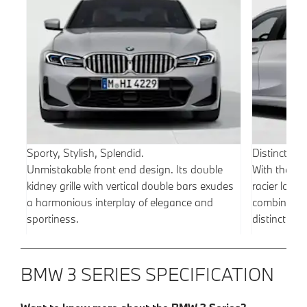
Sporty, Stylish, Splendid.
Distinctivel
Unmistakable front end design. Its double
With the M
kidney grille with vertical double bars exudes
racier look 
a harmonious interplay of elegance and
combines t
sportiness.
distinctive
BMW 3 SERIES SPECIFICATION