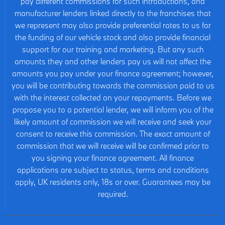
pay different commissions for such introductions, and
manufacturer lenders linked directly to the franchises that
we represent may also provide preferential rates to us for
the funding of our vehicle stock and also provide financial
support for our training and marketing. But any such
amounts they and other lenders pay us will not affect the
amounts you pay under your finance agreement; however,
you will be contributing towards the commission paid to us
with the interest collected on your repayments. Before we
propose you to a potential lender, we will inform you of the
likely amount of commission we will receive and seek your
consent to receive this commission. The exact amount of
commission that we will receive will be confirmed prior to
you signing your finance agreement. All finance
applications are subject to status, terms and conditions
apply, UK residents only, 18s or over. Guarantees may be
required.