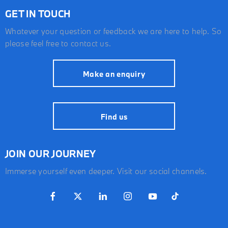
GET IN TOUCH
Whatever your question or feedback we are here to help. So
please feel free to contact us.
Make an enquiry
Find us
JOIN OUR JOURNEY
Immerse yourself even deeper. Visit our social channels.