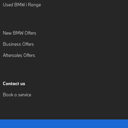
Used BMW i Range
New BMW Offers
Business Offers
Aftersales Offers
Contact us
Book a service