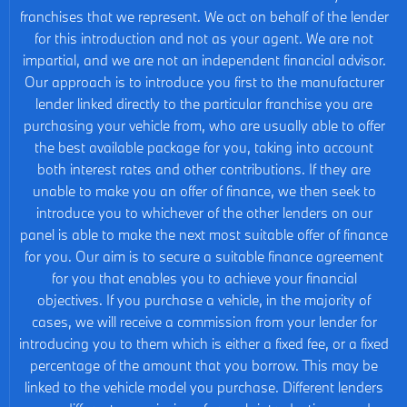
franchises that we represent. We act on behalf of the lender
for this introduction and not as your agent. We are not
impartial, and we are not an independent financial advisor.
Our approach is to introduce you first to the manufacturer
lender linked directly to the particular franchise you are
purchasing your vehicle from, who are usually able to offer
the best available package for you, taking into account
both interest rates and other contributions. If they are
unable to make you an offer of finance, we then seek to
introduce you to whichever of the other lenders on our
panel is able to make the next most suitable offer of finance
for you. Our aim is to secure a suitable finance agreement
for you that enables you to achieve your financial
objectives. If you purchase a vehicle, in the majority of
cases, we will receive a commission from your lender for
introducing you to them which is either a fixed fee, or a fixed
percentage of the amount that you borrow. This may be
linked to the vehicle model you purchase. Different lenders