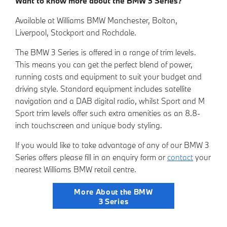
Want to know more about the BMW 3 Series?
Available at Williams BMW Manchester, Bolton,
Liverpool, Stockport and Rochdale.
The BMW 3 Series is offered in a range of trim levels.
This means you can get the perfect blend of power,
running costs and equipment to suit your budget and
driving style. Standard equipment includes satellite
navigation and a DAB digital radio, whilst Sport and M
Sport trim levels offer such extra amenities as an 8.8-
inch touchscreen and unique body styling.
If you would like to take advantage of any of our BMW 3
Series offers please fill in an
enquiry form
or
contact
your
nearest Willia
ms BMW retail centre.
More About the BMW
3 Series