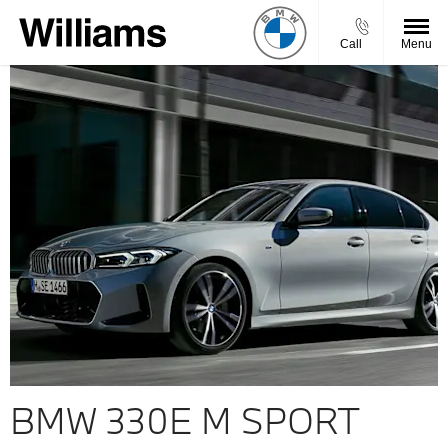
Call
Menu
BMW 330E M SPORT