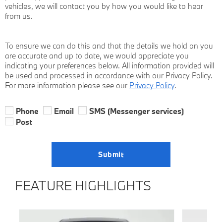
vehicles, we will contact you by how you would like to hear
from us.
To ensure we can do this and that the details we hold on you
are accurate and up to date, we would appreciate you
indicating your preferences below. All information provided will
be used and processed in accordance with our Privacy Policy.
For more information please see our
Privacy Policy
.
Phone
Email
SMS (Messenger services)
Post
Submit
FEATURE HIGHLIGHTS