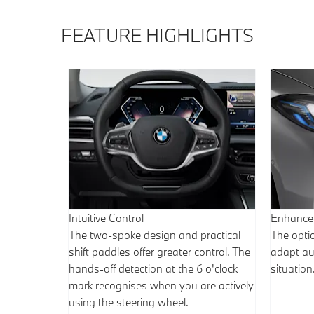
FEATURE HIGHLIGHTS
Intuitive Control
Enhanced
The two-spoke design and practical
The opti
shift paddles offer greater control. The
adapt aut
hands-off detection at the 6 o'clock
situation
mark recognises when you are actively
using the steering wheel.