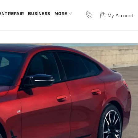
ENT REPAIR
BUSINESS
MORE
My Account