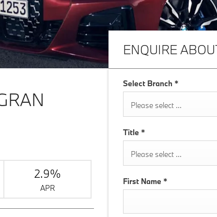
ENQUIRE ABOU
Select Branch
*
 GRAN
Please select ...
Title
*
Please select ...
2.9%
First Name
*
APR