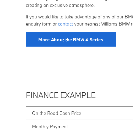
creating an exclusive atmosphere.
If you would like to take advantage of any of our BMW 
enquiry form
or
contact
your nearest Willia
ms BMW ret
More About the BMW 4 Series
FINANCE EXAMPLE
On the Road Cash Price
Monthly Payment