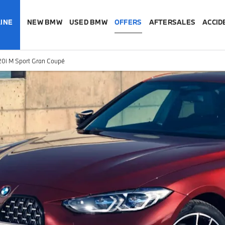
INE
NEW BMW
USED BMW
OFFERS
AFTERSALES
ACCID
0i M Sport Gran Coupé