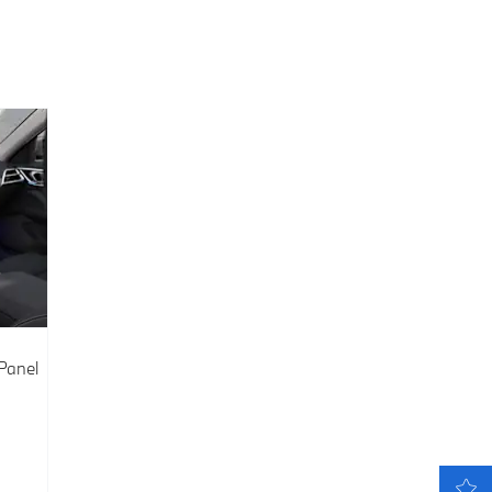
Panel
LATEST OFFERS