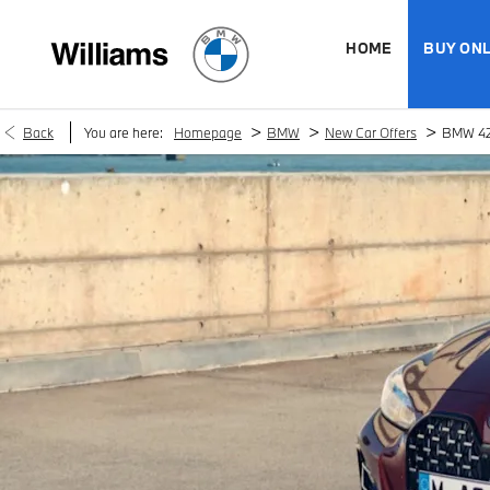
HOME
BUY ONL
>
>
>
Back
You are here:
Homepage
BMW
New Car Offers
BMW 42