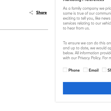
As a family company we prid
Share
same is true of our communi
exciting to tell you, like ne
services relating to our vehi
to hear from us.
To ensure we can do this an
and up to date, we would ap
below. All information provi
with our Privacy Policy. For
Phone
Email
S