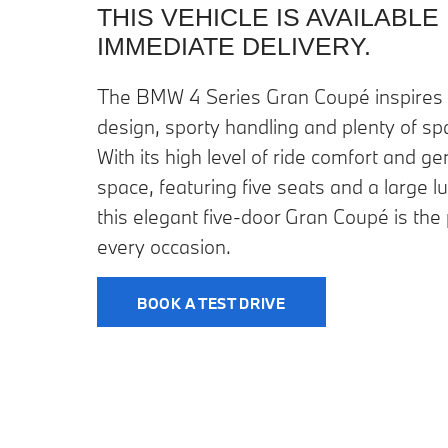
THIS VEHICLE IS AVAILABLE
IMMEDIATE DELIVERY.
The BMW 4 Series Gran Coupé inspires 
design, sporty handling and plenty of sp
With its high level of ride comfort and 
space, featuring five seats and a large
this elegant five-door Gran Coupé is the
every occasion.
BOOK A TEST DRIVE