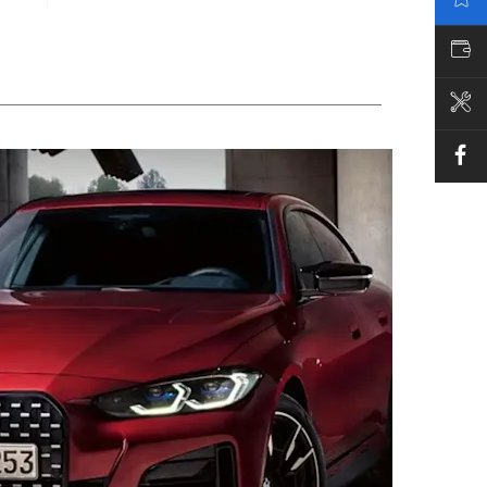
VALUE MY CAR
BOOK A SERVICE