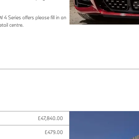
4 Series offers please fill in an
ail centre.
£47,840.00
£479.00