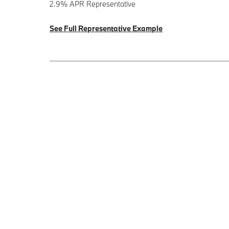
2.9% APR Representative
See Full Representative Example