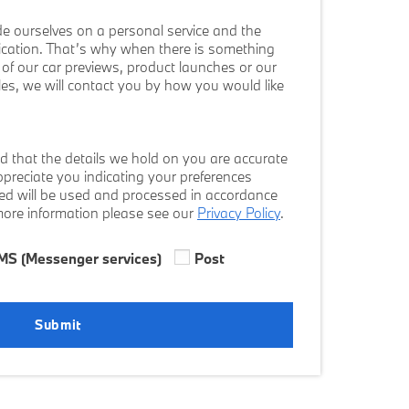
e ourselves on a personal service and the
cation. That’s why when there is something
ws of our car previews, product launches or our
cles, we will contact you by how you would like
d that the details we hold on you are accurate
preciate you indicating your preferences
ded will be used and processed in accordance
 more information please see our
Privacy Policy
.
MS (Messenger services)
Post
Submit