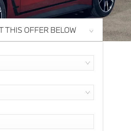
T THIS OFFER BELOW