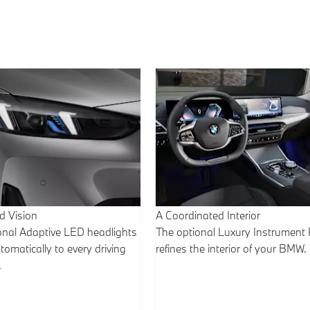
 Vision
A Coordinated Interior
onal Adaptive LED headlights
The optional Luxury Instrument 
omatically to every driving
refines the interior of your BMW.
.