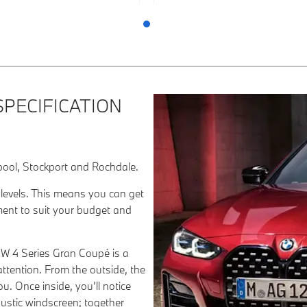
SPECIFICATION
pool, Stockport and Rochdale.
 levels. This means you can get
ment to suit your budget and
MW 4 Series Gran Coupé is a
 attention. From the outside, the
u. Once inside, you’ll notice
oustic windscreen; together