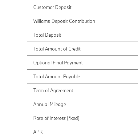
Customer Deposit
Williams Deposit Contribution
Total Deposit
Total Amount of Credit
Optional Final Payment
Total Amount Payable
Term of Agreement
Annual Mileage
Rate of Interest (fixed)
APR