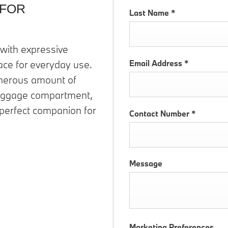
 FOR
Last Name
*
with expressive
Email Address
*
ace for everyday use.
generous amount of
 luggage compartment,
 perfect companion for
Contact Number
*
Message
Marketing Preferences