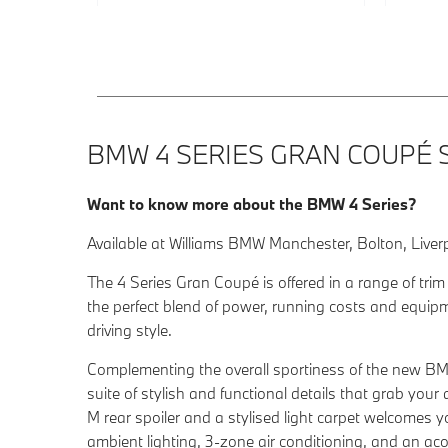
BMW 4 SERIES GRAN COUPÉ 
Want to know more about the BMW 4 Series?
Available at Williams BMW Manchester, Bolton, Liver
The 4 Series Gran Coupé is offered in a range of trim
the perfect blend of power, running costs and equip
driving style.
Complementing the overall sportiness of the new B
suite of stylish and functional details that grab your
M rear spoiler and a stylised light carpet welcomes yo
ambient lighting, 3-zone air conditioning, and an ac