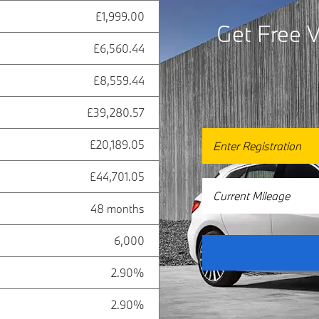
£1,999.00
Get Free V
£6,560.44
£8,559.44
£39,280.57
£20,189.05
£44,701.05
48 months
6,000
2.90%
2.90%