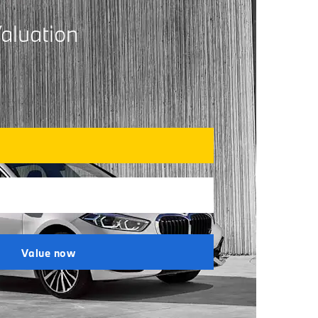
aluation
Value now