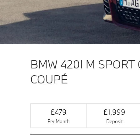
BMW 420I M SPORT
COUPÉ
£479
£1,999
Per Month
Deposit