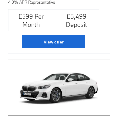
4.9% APR Representative
£599 Per
£5,499
Month
Deposit
View offer