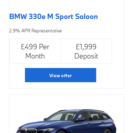
BMW 330e M Sport Saloon
2.9% APR Representative
£499 Per
£1,999
Month
Deposit
View offer