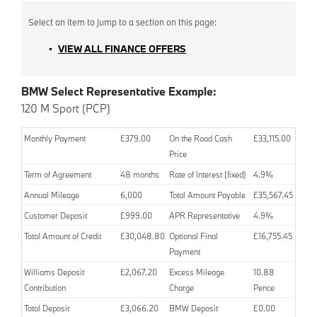
VIEW ALL FINANCE OFFERS
BMW Select Representative Example:
120 M Sport (PCP)
Monthly Payment
£379.00
On the Road Cash
£33,115.00
Price
Term of Agreement
48 months
Rate of Interest (fixed)
4.9%
Annual Mileage
6,000
Total Amount Payable
£35,567.45
Customer Deposit
£999.00
APR Representative
4.9%
Total Amount of Credit
£30,048.80
Optional Final
£16,755.45
Payment
Williams Deposit
£2,067.20
Excess Mileage
10.88
Contribution
Charge
Pence
Total Deposit
£3,066.20
BMW Deposit
£0.00