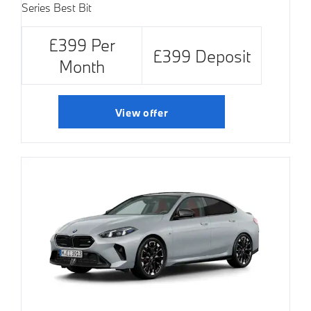
Series Best Bit
£399 Per
£399 Deposit
Month
View offer