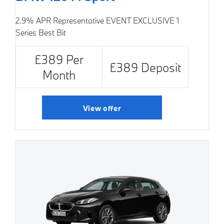
2.9% APR Representative
EVENT EXCLUSIVE
1
Series Best Bit
£389 Per
£389 Deposit
Month
View offer