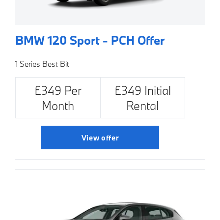
BMW 120 Sport - PCH Offer
1 Series Best Bit
£349 Per
£349 Initial
Month
Rental
View offer