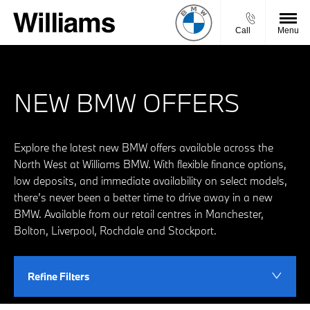
Call
Menu
NEW BMW OFFERS
Explore the latest new BMW offers available across the
North West at Williams BMW. With flexible finance options,
low deposits, and immediate availability on select models,
there’s never been a better time to drive away in a new
BMW. Available from our retail centres in Manchester,
Bolton, Liverpool, Rochdale and Stockport.
Refine Filters