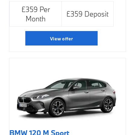
£359 Per
£359 Deposit
Month
View offer
BMW 120 M Sport