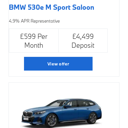
BMW 530e M Sport Saloon
4.9% APR Representative
£599 Per
£4,499
Month
Deposit
View offer