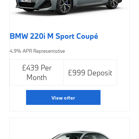
BMW 220i M Sport Coupé
4.9% APR Representative
£439 Per
£999 Deposit
Month
View offer