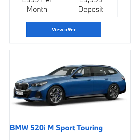
Month
Deposit
View offer
BMW 520i M Sport Touring