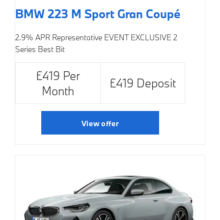
BMW 223 M Sport Gran Coupé
2.9% APR Representative
EVENT EXCLUSIVE
2
Series Best Bit
£419 Per
£419 Deposit
Month
View offer