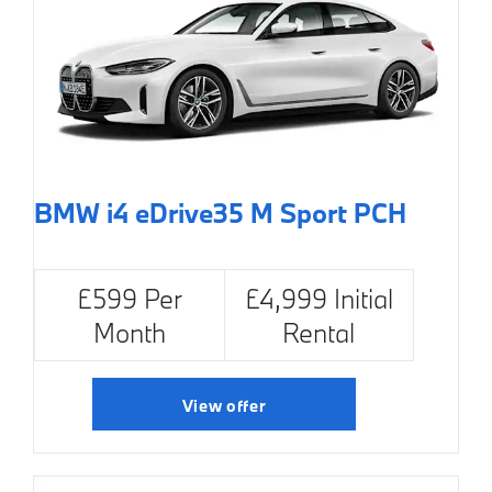
BMW i4 eDrive35 M Sport PCH
£599 Per
£4,999 Initial
Month
Rental
View offer