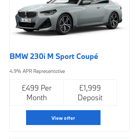
BMW 230i M Sport Coupé
4.9% APR Representative
£499 Per
£1,999
Month
Deposit
View offer