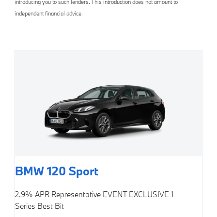
introducing you to such lenders. This introduction does not amount to
independent financial advice.
BMW 120 Sport
2.9% APR Representative
EVENT EXCLUSIVE
1
Series Best Bit