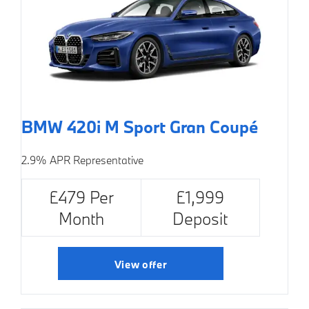
BMW 420i M Sport Gran Coupé
2.9% APR Representative
£479 Per
£1,999
Month
Deposit
View offer