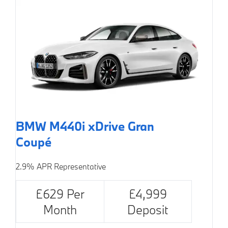
BMW M440i xDrive Gran
Coupé
2.9% APR Representative
£629 Per
£4,999
Month
Deposit