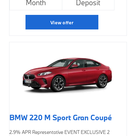
Month
Deposit
View offer
BMW 220 M Sport Gran Coupé
2.9% APR Representative
EVENT EXCLUSIVE
2