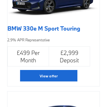
BMW 330e M Sport Touring
2.9% APR Representative
£499 Per
£2,999
Month
Deposit
View offer