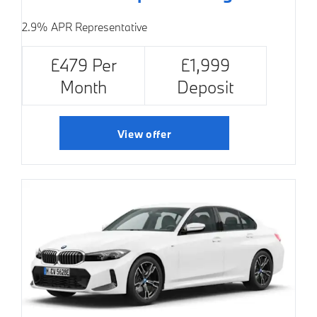
2.9% APR Representative
£479 Per
£1,999
Month
Deposit
View offer