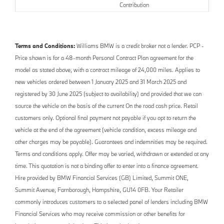
Contribution
Terms and Conditions:
Williams BMW is a credit broker not a lender. PCP -
Price shown is for a 48-month Personal Contract Plan agreement for the
model as stated above, with a contract mileage of 24,000 miles. Applies to
new vehicles ordered between 1 January 2025 and 31 March 2025 and
registered by 30 June 2025 (subject to availability) and provided that we can
source the vehicle on the basis of the current On the road cash price. Retail
customers only. Optional final payment not payable if you opt to return the
vehicle at the end of the agreement (vehicle condition, excess mileage and
other charges may be payable). Guarantees and indemnities may be required.
Terms and conditions apply. Offer may be varied, withdrawn or extended at any
time. This quotation is not a binding offer to enter into a finance agreement.
Hire provided by BMW Financial Services (GB) Limited, Summit ONE,
Summit Avenue, Farnborough, Hampshire, GU14 0FB. Your Retailer
commonly introduces customers to a selected panel of lenders including BMW
Financial Services who may receive commission or other benefits for