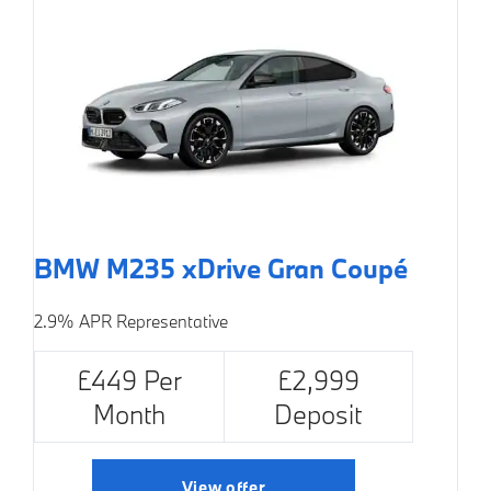
BMW M235 xDrive Gran Coupé
2.9% APR Representative
£449 Per
£2,999
Month
Deposit
View offer