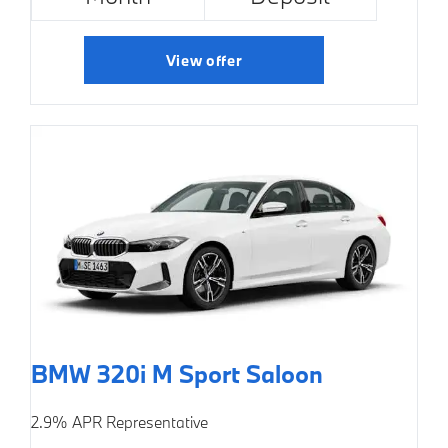
View offer
BMW 320i M Sport Saloon
2.9% APR Representative