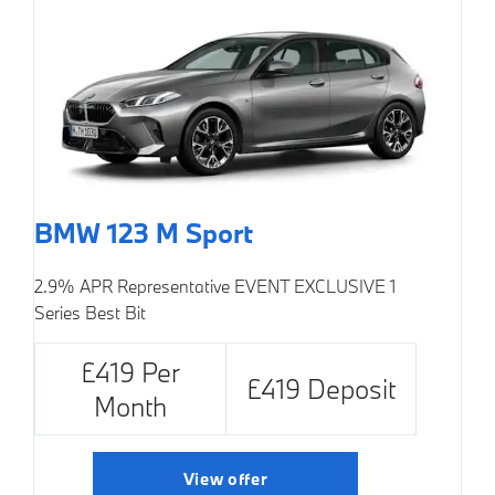
BMW 123 M Sport
2.9% APR Representative
EVENT EXCLUSIVE
1
Series Best Bit
£419 Per
£419 Deposit
Month
View offer