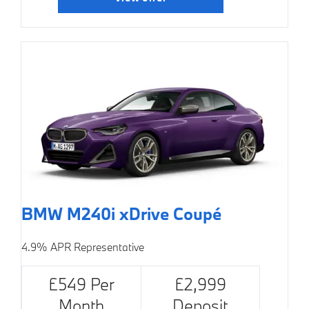
BMW M240i xDrive Coupé
4.9% APR Representative
£549 Per
£2,999
Month
Deposit