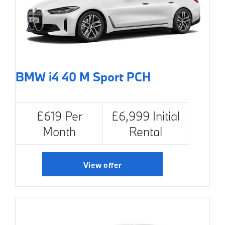
BMW i4 40 M Sport PCH
£619 Per
£6,999 Initial
Month
Rental
View offer