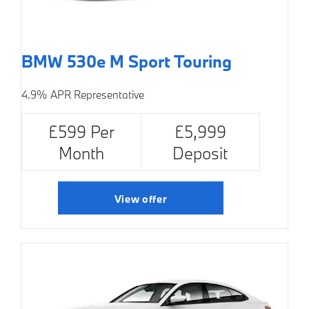
BMW 530e M Sport Touring
4.9% APR Representative
£599 Per
£5,999
Month
Deposit
View offer