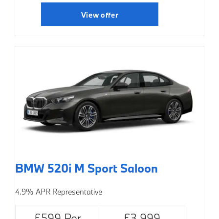
View offer
BMW 520i M Sport Saloon
4.9% APR Representative
£599 Per
£3,999