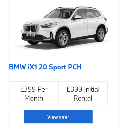
BMW iX1 20 Sport PCH
£399 Per
£399 Initial
Month
Rental
View offer