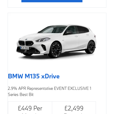
BMW M135 xDrive
2.9% APR Representative
EVENT EXCLUSIVE
1
Series Best Bit
£449 Per
£2,499