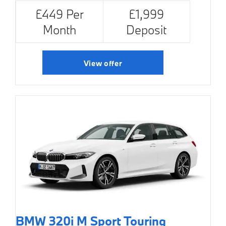
£449 Per
£1,999
Month
Deposit
View offer
BMW 320i M Sport Touring