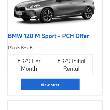
BMW 120 M Sport - PCH Offer
1 Series Best Bit
£379 Per
£379 Initial
Month
Rental
View offer