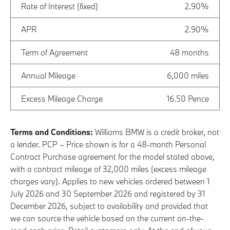
Rate of Interest (fixed)
2.90%
APR
2.90%
Term of Agreement
48 months
Annual Mileage
6,000 miles
Excess Mileage Charge
16.50 Pence
Terms and Conditions:
Williams BMW is a credit broker, not
a lender. PCP – Price shown is for a 48-month Personal
Contract Purchase agreement for the model stated above,
with a contract mileage of 32,000 miles (excess mileage
charges vary). Applies to new vehicles ordered between 1
July 2026 and 30 September 2026 and registered by 31
December 2026, subject to availability and provided that
we can source the vehicle based on the current on-the-