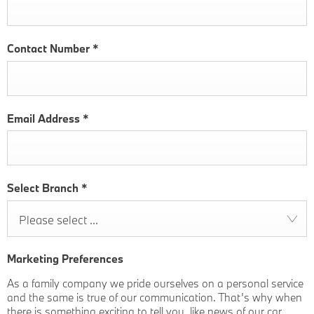
Contact Number
*
Email Address
*
Select Branch
*
Please select ...
Marketing Preferences
As a family company we pride ourselves on a personal service
and the same is true of our communication. That’s why when
there is something exciting to tell you, like news of our car