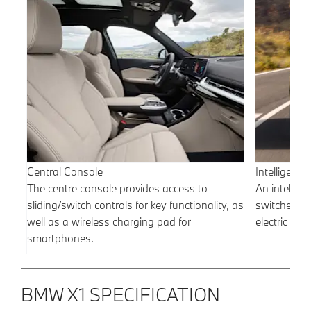
Central Console
Intelligent
The centre console provides access to
An intellige
sliding/switch controls for key functionality, as
switches b
well as a wireless charging pad for
electric po
smartphones.
BMW X1 SPECIFICATION