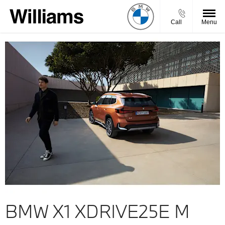
Call
Menu
BMW X1 XDRIVE25E M