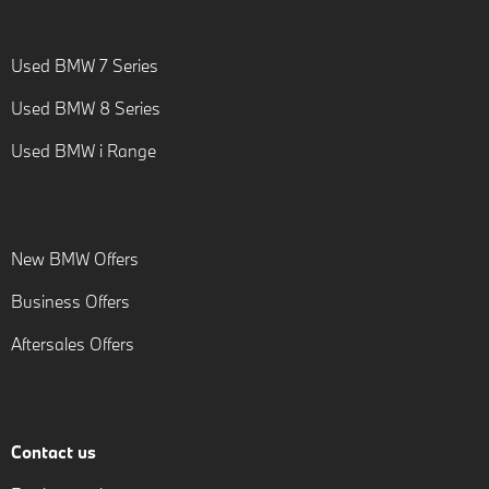
Used BMW 7 Series
Used BMW 8 Series
Used BMW i Range
New BMW Offers
Business Offers
Aftersales Offers
Contact us