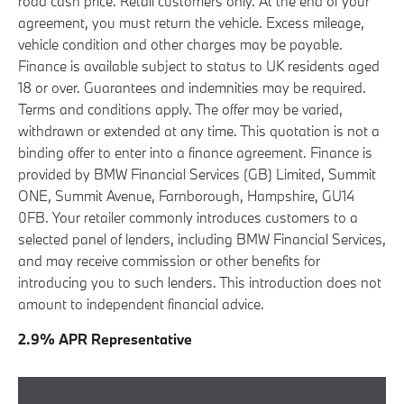
road cash price. Retail customers only. At the end of your
agreement, you must return the vehicle. Excess mileage,
vehicle condition and other charges may be payable.
Finance is available subject to status to UK residents aged
18 or over. Guarantees and indemnities may be required.
Terms and conditions apply. The offer may be varied,
withdrawn or extended at any time. This quotation is not a
binding offer to enter into a finance agreement. Finance is
provided by BMW Financial Services (GB) Limited, Summit
ONE, Summit Avenue, Farnborough, Hampshire, GU14
0FB. Your retailer commonly introduces customers to a
selected panel of lenders, including BMW Financial Services,
and may receive commission or other benefits for
introducing you to such lenders. This introduction does not
amount to independent financial advice.
2.9% APR Representative