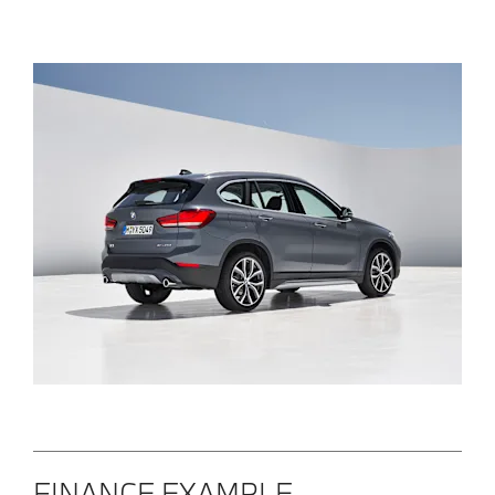
FINANCE EXAMPLE