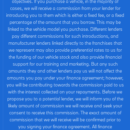
objectives. If you purchase a vehicle, in the majority of
cases, we will receive a commission from your lender for
introducing you to them which is either a fixed fee, or a fixed
percentage of the amount that you borrow. This may be
linked to the vehicle model you purchase. Different lenders
pay different commissions for such introductions, and
manufacturer lenders linked directly to the franchises that
we represent may also provide preferential rates to us for
the funding of our vehicle stock and also provide financial
support for our training and marketing. But any such
amounts they and other lenders pay us will not affect the
amounts you pay under your finance agreement; however,
you will be contributing towards the commission paid to us
with the interest collected on your repayments. Before we
propose you to a potential lender, we will inform you of the
likely amount of commission we will receive and seek your
consent to receive this commission. The exact amount of
commission that we will receive will be confirmed prior to
you signing your finance agreement. All finance