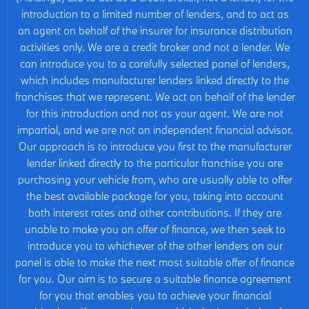
introduction to a limited number of lenders, and to act as
an agent on behalf of the insurer for insurance distribution
activities only. We are a credit broker and not a lender. We
can introduce you to a carefully selected panel of lenders,
which includes manufacturer lenders linked directly to the
franchises that we represent. We act on behalf of the lender
for this introduction and not as your agent. We are not
impartial, and we are not an independent financial advisor.
Our approach is to introduce you first to the manufacturer
lender linked directly to the particular franchise you are
purchasing your vehicle from, who are usually able to offer
the best available package for you, taking into account
both interest rates and other contributions. If they are
unable to make you an offer of finance, we then seek to
introduce you to whichever of the other lenders on our
panel is able to make the next most suitable offer of finance
for you. Our aim is to secure a suitable finance agreement
for you that enables you to achieve your financial