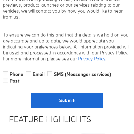
previews, product launches or our services relating to our
vehicles, we will contact you by how you would like to hear
from us.
To ensure we can do this and that the details we hold on you
are accurate and up to date, we would appreciate you
indicating your preferences below. All information provided will
be used and processed in accordance with our Privacy Policy.
For more information please see our
Privacy Policy
.
Phone
Email
SMS (Messenger services)
Post
Submit
FEATURE HIGHLIGHTS