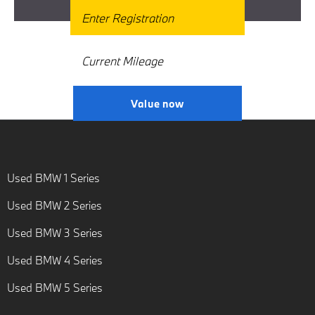
Get Free Valuation
Why Wait? Get your FREE Valuation
Today! Interested in selling or part-
exchanging? Use our tool to find
out what your vehicle is worth.
Value now
Used BMW 1 Series
Used BMW 2 Series
Used BMW 3 Series
Used BMW 4 Series
Used BMW 5 Series