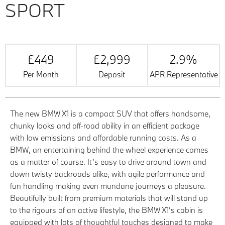
SPORT
£449
£2,999
2.9%
Per Month
Deposit
APR Representative
The new BMW X1 is a compact SUV that offers handsome,
chunky looks and off-road ability in an efficient package
with low emissions and affordable running costs. As a
BMW, an entertaining behind the wheel experience comes
as a matter of course. It’s easy to drive around town and
down twisty backroads alike, with agile performance and
fun handling making even mundane journeys a pleasure.
Beautifully built from premium materials that will stand up
to the rigours of an active lifestyle, the BMW X1’s cabin is
equipped with lots of thoughtful touches designed to make