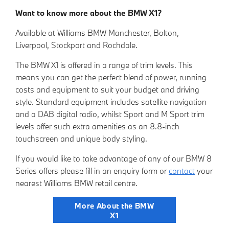
Want to know more about the BMW X1?
Available at Williams BMW Manchester, Bolton,
Liverpool, Stockport and Rochdale.
The BMW X1 is offered in a range of trim levels. This
means you can get the perfect blend of power, running
costs and equipment to suit your budget and driving
style. Standard equipment includes satellite navigation
and a DAB digital radio, whilst Sport and M Sport trim
levels offer such extra amenities as an 8.8-inch
touchscreen and unique body styling.
If you would like to take advantage of any of our BMW 8
Series offers please fill in an
enquiry form
or
contact
your
nearest Willia
ms BMW retail centre.
More About the BMW
X1