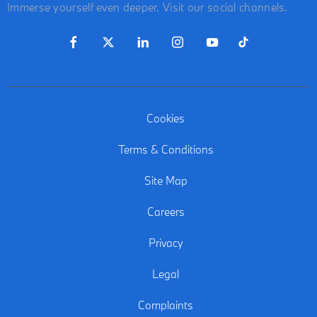
Immerse yourself even deeper. Visit our social channels.
Cookies
Terms & Conditions
Site Map
Careers
Privacy
Legal
Complaints