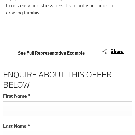
things easy and stress free. It’s a fantastic choice for
growing families.
Share
See Full Representative Example
ENQUIRE ABOUT THIS OFFER
BELOW
First Name
*
Last Name
*