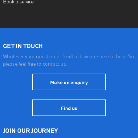
Book a service
GET IN TOUCH
Whatever your question or feedback we are here to help. So
please feel free to contact us.
Make an enquiry
Find us
JOIN OUR JOURNEY