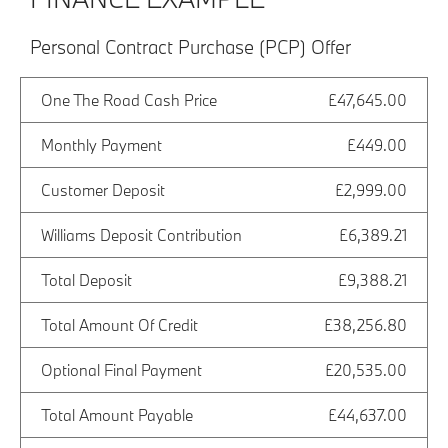
Personal Contract Purchase (PCP) Offer
One The Road Cash Price
£47,645.00
Monthly Payment
£449.00
Customer Deposit
£2,999.00
Williams Deposit Contribution
£6,389.21
Total Deposit
£9,388.21
Total Amount Of Credit
£38,256.80
Optional Final Payment
£20,535.00
Total Amount Payable
£44,637.00