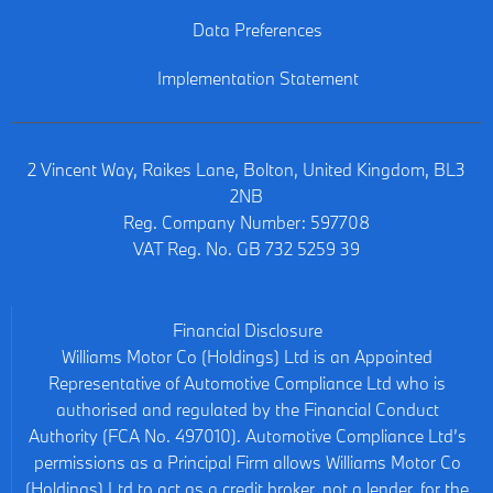
Data Preferences
Implementation Statement
2 Vincent Way, Raikes Lane, Bolton, United Kingdom, BL3
2NB
Reg. Company Number:
597708
VAT Reg. No.
GB 732 5259 39
Financial Disclosure
Williams Motor Co (Holdings) Ltd is an Appointed
Representative of Automotive Compliance Ltd who is
authorised and regulated by the Financial Conduct
Authority (FCA No. 497010). Automotive Compliance Ltd’s
permissions as a Principal Firm allows Williams Motor Co
(Holdings) Ltd to act as a credit broker, not a lender, for the