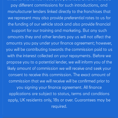
pay different commissions for such introductions, and
manufacturer lenders linked directly to the franchises that
we represent may also provide preferential rates to us for
the funding of our vehicle stock and also provide financial
support for our training and marketing. But any such
amounts they and other lenders pay us will not affect the
amounts you pay under your finance agreement; however,
you will be contributing towards the commission paid to us
with the interest collected on your repayments. Before we
propose you to a potential lender, we will inform you of the
likely amount of commission we will receive and seek your
consent to receive this commission. The exact amount of
commission that we will receive will be confirmed prior to
you signing your finance agreement. All finance
applications are subject to status, terms and conditions
apply, UK residents only, 18s or over. Guarantees may be
required.