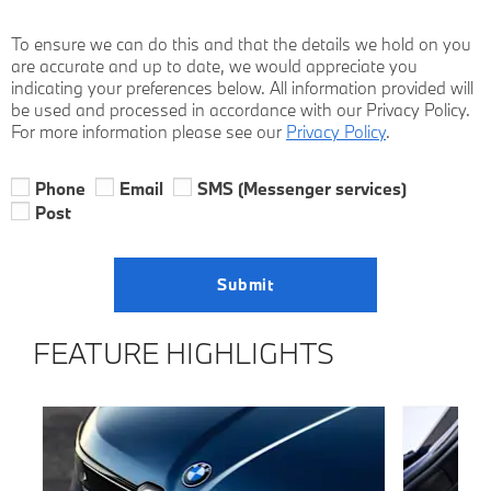
To ensure we can do this and that the details we hold on you
are accurate and up to date, we would appreciate you
indicating your preferences below. All information provided will
be used and processed in accordance with our Privacy Policy.
For more information please see our
Privacy Policy
.
Phone
Email
SMS (Messenger services)
Post
Submit
FEATURE HIGHLIGHTS