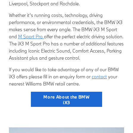
Liverpool, Stockport and Rochdale.
Whether it’s running costs, technology, driving
performance, or environmental credentials, the BMW iX3
makes sense from every angle. The BMW iX3 M Sport
and
M Sport Pro
offer the perfect electric driving solution.
The iX3 M Sport Pro has a number of additional features
including Iconic Electric Sound, Comfort Access, Parking
Assistant plus and gesture control.
If you would like to take advantage of any of our BMW
iX3 offers please fill in an
enquiry form
or
contact
your
nearest Willia
ms BMW retail centre.
More About the BMW
iX3