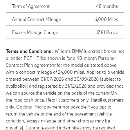
Term of Agreement
48 months
Annual Contract Mileage
6,000 Miles
Excess Mileage Charge
17.81 Pence
Terms and Conditions :
Williams BMW is a credit broker not
a lender. PCP - Price shown is for a 48-month Personal
Contract Plan agreement for the model as stated above,
with a contract mileage of 24,000 miles. Applies to a vehicle
ordered between 01/07/2026 and 30/09/2026 (subject to
availability) and registered by 31/12/2026 and provided that
we can source the vehicle on the basis of the current On
the road cash price. Retail customers only. Retail customers
only. Optional final payment not payable if you opt to
return the vehicle at the end of the agreement (vehicle
condition, excess mileage and other charges may be
payable). Guarantees and indemnities may be required.