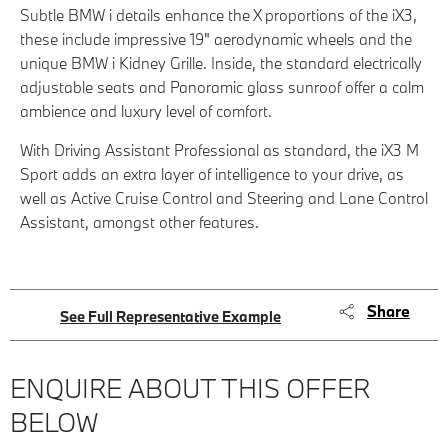
Subtle BMW i details enhance the X proportions of the iX3,
these include impressive 19" aerodynamic wheels and the
unique BMW i Kidney Grille. Inside, the standard electrically
adjustable seats and Panoramic glass sunroof offer a calm
ambience and luxury level of comfort.
With Driving Assistant Professional as standard, the iX3 M
Sport adds an extra layer of intelligence to your drive, as
well as Active Cruise Control and Steering and Lane Control
Assistant, amongst other features.
Share
See Full Representative Example
ENQUIRE ABOUT THIS OFFER
BELOW