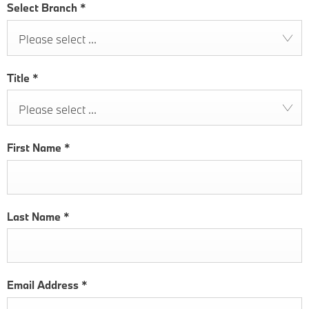
Select Branch
*
Please select ...
Title
*
Please select ...
First Name
*
Last Name
*
Email Address
*