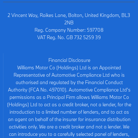
2 Vincent Way, Raikes Lane, Bolton, United Kingdom, BL3
2NB
Reg. Company Number:
597708
VAT Reg. No.
GB 732 5259 39
Financial Disclosure
Williams Motor Co (Holdings) Ltd is an Appointed
Representative of Automotive Compliance Ltd who is
authorised and regulated by the Financial Conduct
Authority (FCA No. 497010). Automotive Compliance Ltd’s
permissions as a Principal Firm allows Williams Motor Co
(Holdings) Ltd to act as a credit broker, not a lender, for the
introduction to a limited number of lenders, and to act as
an agent on behalf of the insurer for insurance distribution
activities only. We are a credit broker and not a lender. We
can introduce you to a carefully selected panel of lenders,