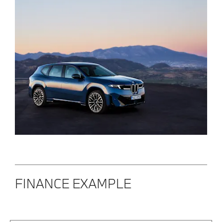
FINANCE EXAMPLE