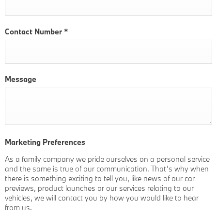
Contact Number
*
Message
Marketing Preferences
As a family company we pride ourselves on a personal service
and the same is true of our communication. That’s why when
there is something exciting to tell you, like news of our car
previews, product launches or our services relating to our
vehicles, we will contact you by how you would like to hear
from us.