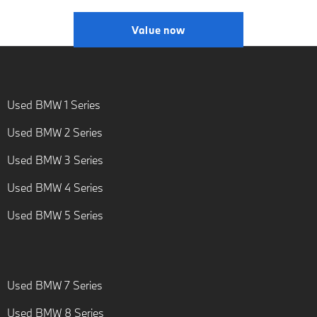
Value now
Used BMW 1 Series
Used BMW 2 Series
Used BMW 3 Series
Used BMW 4 Series
Used BMW 5 Series
Used BMW 7 Series
Used BMW 8 Series