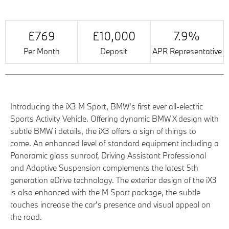
£769
£10,000
7.9%
Per Month
Deposit
APR Representative
Introducing the iX3 M Sport, BMW's first ever all-electric
Sports Activity Vehicle. Offering dynamic BMW X design with
subtle BMW i details, the iX3 offers a sign of things to
come. An enhanced level of standard equipment including a
Panoramic glass sunroof, Driving Assistant Professional
and Adaptive Suspension complements the latest 5th
generation eDrive technology. The exterior design of the iX3
is also enhanced with the M Sport package, the subtle
touches increase the car's presence and visual appeal on
the road.