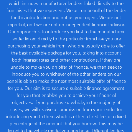
which includes manufacturer lenders linked directly to the
franchises that we represent. We act on behalf of the lender
for this introduction and not as your agent. We are not
impartial, and we are not an independent financial advisor.
Our approach is to introduce you first to the manufacturer
lender linked directly to the particular franchise you are
purchasing your vehicle from, who are usually able to offer
the best available package for you, taking into account
both interest rates and other contributions. If they are
unable to make you an offer of finance, we then seek to
introduce you to whichever of the other lenders on our
panel is able to make the next most suitable offer of finance
for you. Our aim is to secure a suitable finance agreement
for you that enables you to achieve your financial
objectives. If you purchase a vehicle, in the majority of
cases, we will receive a commission from your lender for
introducing you to them which is either a fixed fee, or a fixed
percentage of the amount that you borrow. This may be
linked to the vehicle model you purchase. Different lenders