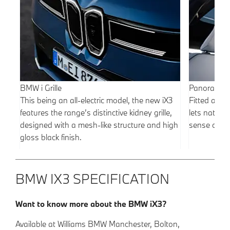
BMW i Grille
Panoramic 
This being an all-electric model, the new iX3
Fitted as s
features the range’s distinctive kidney grille,
lets natural
designed with a mesh-like structure and high
sense of sp
gloss black finish.
BMW IX3 SPECIFICATION
Want to know more about the BMW iX3?
Available at Williams BMW Manchester, Bolton,