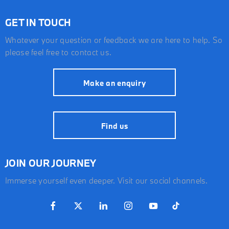
GET IN TOUCH
Whatever your question or feedback we are here to help. So
please feel free to contact us.
Make an enquiry
Find us
JOIN OUR JOURNEY
Immerse yourself even deeper. Visit our social channels.