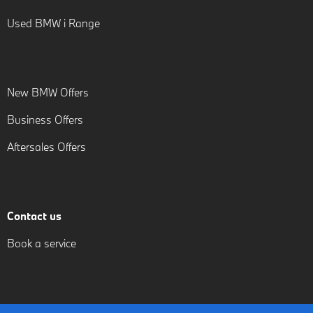
Used BMW i Range
New BMW Offers
Business Offers
Aftersales Offers
Contact us
Book a service