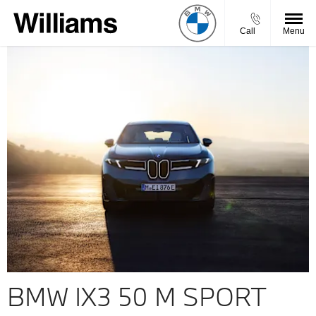
Call
Menu
BMW IX3 50 M SPORT