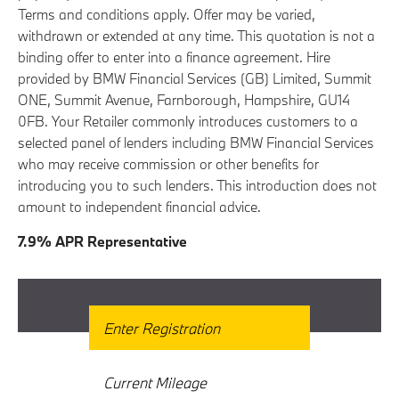
Terms and conditions apply. Offer may be varied,
withdrawn or extended at any time. This quotation is not a
binding offer to enter into a finance agreement. Hire
provided by BMW Financial Services (GB) Limited, Summit
ONE, Summit Avenue, Farnborough, Hampshire, GU14
0FB. Your Retailer commonly introduces customers to a
selected panel of lenders including BMW Financial Services
who may receive commission or other benefits for
introducing you to such lenders. This introduction does not
amount to independent financial advice.
7.9% APR Representative
Get Free Valuation