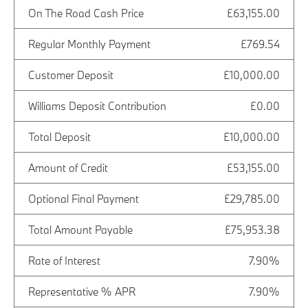
On The Road Cash Price
£63,155.00
Regular Monthly Payment
£769.54
Customer Deposit
£10,000.00
Williams Deposit Contribution
£0.00
Total Deposit
£10,000.00
Amount of Credit
£53,155.00
Optional Final Payment
£29,785.00
Total Amount Payable
£75,953.38
Rate of Interest
7.90%
Representative % APR
7.90%