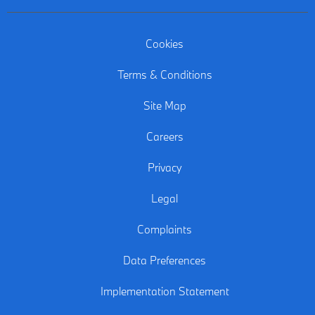
Cookies
Terms & Conditions
Site Map
Careers
Privacy
Legal
Complaints
Data Preferences
Implementation Statement