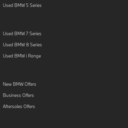
Used BMW 5 Series
Used BMW 7 Series
Used BMW 8 Series
Used BMW i Range
New BMW Offers
Business Offers
Aftersales Offers