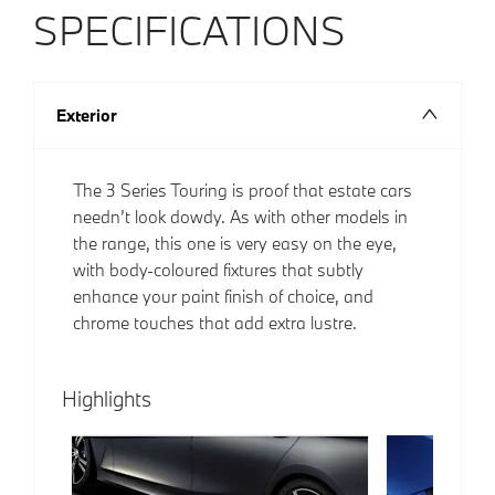
SPECIFICATIONS
Exterior
The 3 Series Touring is proof that estate cars
needn’t look dowdy. As with other models in
the range, this one is very easy on the eye,
with body-coloured fixtures that subtly
enhance your paint finish of choice, and
chrome touches that add extra lustre.
Highlights