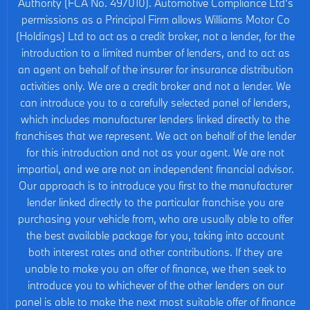
Authority (FCA No. 497010). Automotive Compliance Ltd’s
permissions as a Principal Firm allows Williams Motor Co
(Holdings) Ltd to act as a credit broker, not a lender, for the
introduction to a limited number of lenders, and to act as
an agent on behalf of the insurer for insurance distribution
activities only. We are a credit broker and not a lender. We
can introduce you to a carefully selected panel of lenders,
which includes manufacturer lenders linked directly to the
franchises that we represent. We act on behalf of the lender
for this introduction and not as your agent. We are not
impartial, and we are not an independent financial advisor.
Our approach is to introduce you first to the manufacturer
lender linked directly to the particular franchise you are
purchasing your vehicle from, who are usually able to offer
the best available package for you, taking into account
both interest rates and other contributions. If they are
unable to make you an offer of finance, we then seek to
introduce you to whichever of the other lenders on our
panel is able to make the next most suitable offer of finance