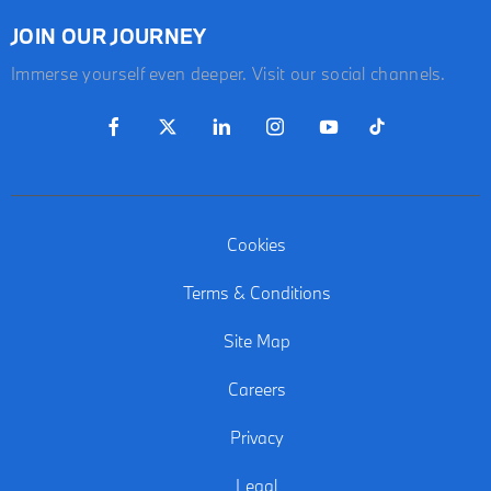
JOIN OUR JOURNEY
Immerse yourself even deeper. Visit our social channels.
Cookies
Terms & Conditions
Site Map
Careers
Privacy
Legal