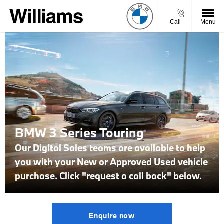
Call
Menu
BMW 3 Series Touring
Our Digital Sales teams are available to help
you with your New or Approved Used vehicle
purchase. Click "request a call back" below.
Enquire now