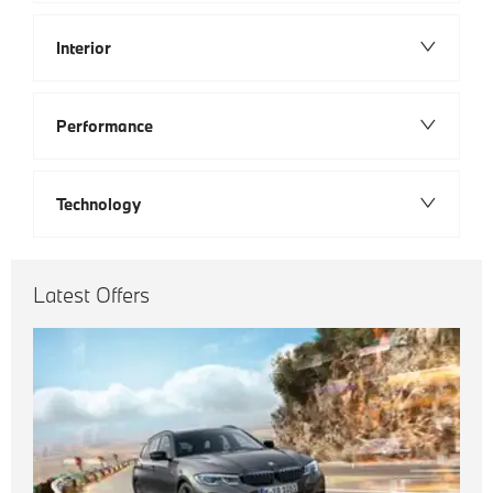
Interior
Performance
Technology
Latest Offers