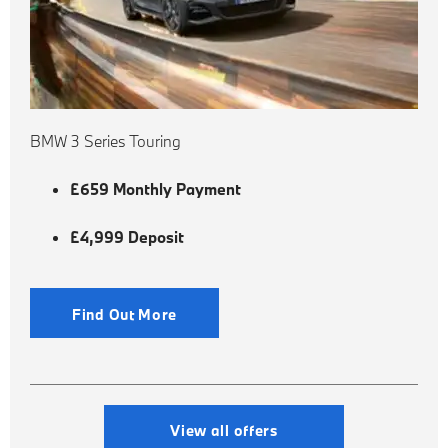
BMW 3 Series Touring
£659 Monthly Payment
£4,999 Deposit
Find Out More
View all offers