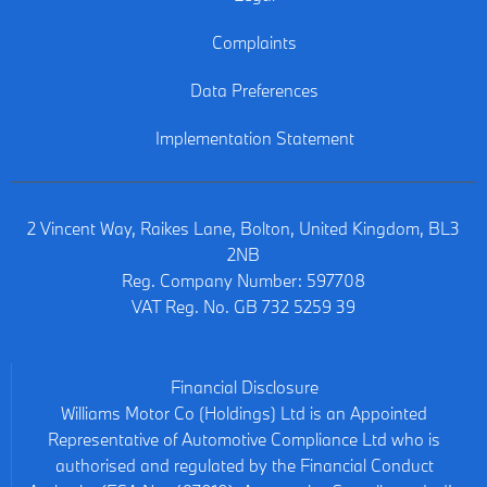
Complaints
Data Preferences
Implementation Statement
2 Vincent Way, Raikes Lane, Bolton, United Kingdom, BL3
2NB
Reg. Company Number:
597708
VAT Reg. No.
GB 732 5259 39
Financial Disclosure
Williams Motor Co (Holdings) Ltd is an Appointed
Representative of Automotive Compliance Ltd who is
authorised and regulated by the Financial Conduct