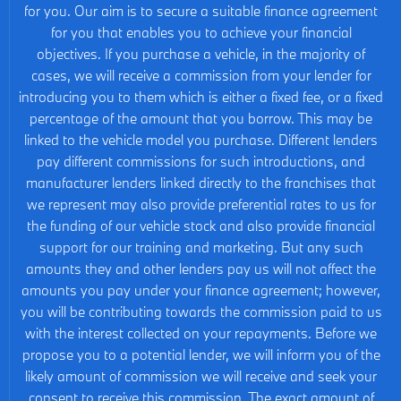
for you. Our aim is to secure a suitable finance agreement
for you that enables you to achieve your financial
objectives. If you purchase a vehicle, in the majority of
cases, we will receive a commission from your lender for
introducing you to them which is either a fixed fee, or a fixed
percentage of the amount that you borrow. This may be
linked to the vehicle model you purchase. Different lenders
pay different commissions for such introductions, and
manufacturer lenders linked directly to the franchises that
we represent may also provide preferential rates to us for
the funding of our vehicle stock and also provide financial
support for our training and marketing. But any such
amounts they and other lenders pay us will not affect the
amounts you pay under your finance agreement; however,
you will be contributing towards the commission paid to us
with the interest collected on your repayments. Before we
propose you to a potential lender, we will inform you of the
likely amount of commission we will receive and seek your
consent to receive this commission. The exact amount of