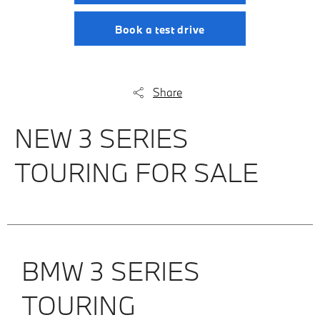
Book a test drive
Share
NEW 3 SERIES
TOURING FOR SALE
BMW 3 SERIES
TOURING