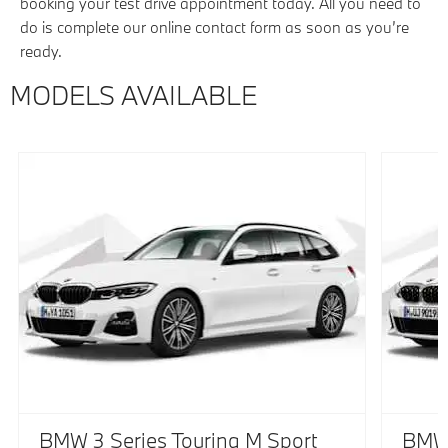
booking your test drive appointment today. All you need to
do is complete our online contact form as soon as you’re
ready.
MODELS AVAILABLE
BMW 3 Series Touring M Sport
BMW 