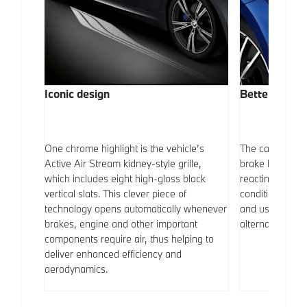
Iconic design
Better visibil
 vehicle
One chrome highlight is the vehicle’s
The car is fitt
ize 17-
Active Air Stream kidney-style grille,
brake lights. T
eye-
which includes eight high-gloss black
reacting automat
erges
vertical slats. This clever piece of
conditions. LED
technology opens automatically whenever
and use up les
brakes, engine and other important
alternatives.
components require air, thus helping to
deliver enhanced efficiency and
aerodynamics.