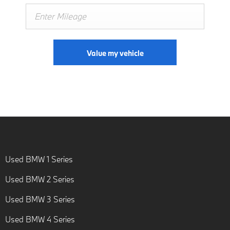
Value my vehicle
Used BMW 1 Series
Used BMW 2 Series
Used BMW 3 Series
Used BMW 4 Series