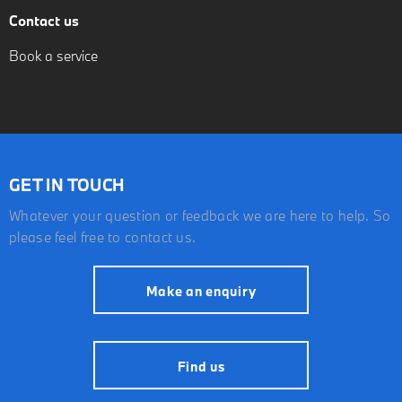
Contact us
Book a service
GET IN TOUCH
Whatever your question or feedback we are here to help. So
please feel free to contact us.
Make an enquiry
Find us