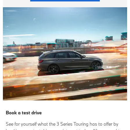
Book a test drive
See for yourself what the 3 Series Touring has to offer by