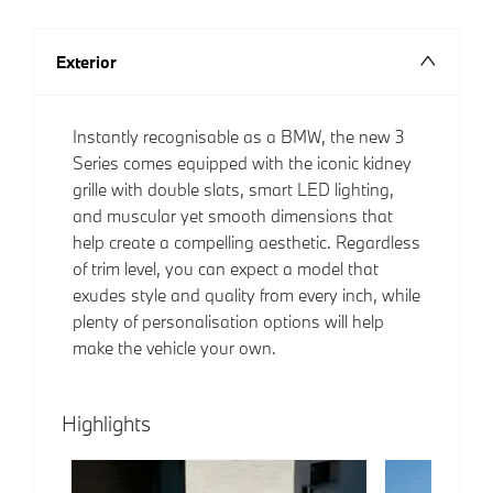
Exterior
Instantly recognisable as a BMW, the new 3
Series comes equipped with the iconic kidney
grille with double slats, smart LED lighting,
and muscular yet smooth dimensions that
help create a compelling aesthetic. Regardless
of trim level, you can expect a model that
exudes style and quality from every inch, while
plenty of personalisation options will help
make the vehicle your own.
Highlights