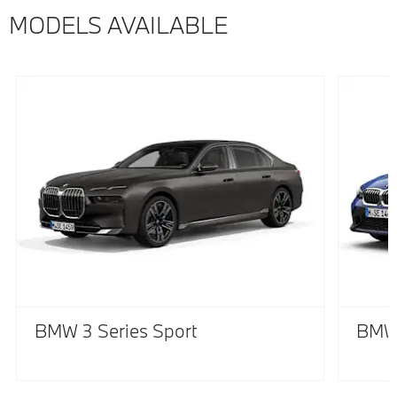
MODELS AVAILABLE
BMW 3 Series Sport
BMW 