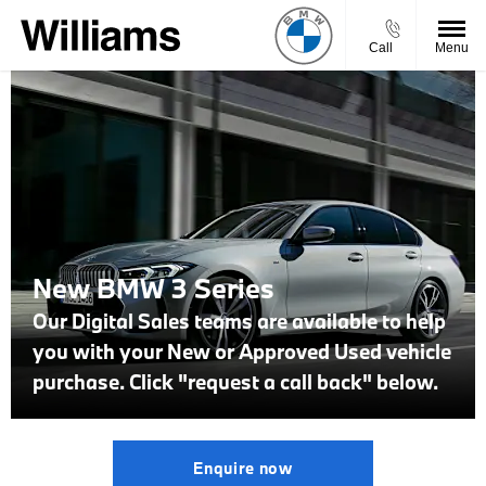
Call
Menu
New BMW 3 Series
Our Digital Sales teams are available to help
you with your New or Approved Used vehicle
purchase. Click "request a call back" below.
Enquire now