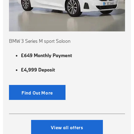
BMW 3 Series M sport Saloon
£649 Monthly Payment
£4,999 Deposit
Find Out More
View all offers