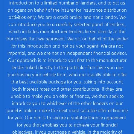
introduction to a limited number of lenders, and to act as
an agent on behalf of the insurer for insurance distribution
activities only. We are a credit broker and not a lender. We
can introduce you to a carefully selected panel of lenders,
which includes manufacturer lenders linked directly to the
franchises that we represent. We act on behalf of the lender
for this introduction and not as your agent. We are not
impartial, and we are not an independent financial advisor.
Our approach is to introduce you first to the manufacturer
lender linked directly to the particular franchise you are
purchasing your vehicle from, who are usually able to offer
the best available package for you, taking into account
both interest rates and other contributions. If they are
unable to make you an offer of finance, we then seek to
introduce you to whichever of the other lenders on our
panel is able to make the next most suitable offer of finance
for you. Our aim is to secure a suitable finance agreement
for you that enables you to achieve your financial
objectives. If you purchase a vehicle, in the majority of