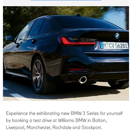
Experience the exhilarating new BMW 3 Series for yourself
by booking a test drive at Williams BMW in Bolton,
Liverpool, Manchester, Rochdale and Stockport.