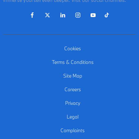
Cookies
Terms & Conditions
Site Map
Careers
Privacy
Legal
Complaints