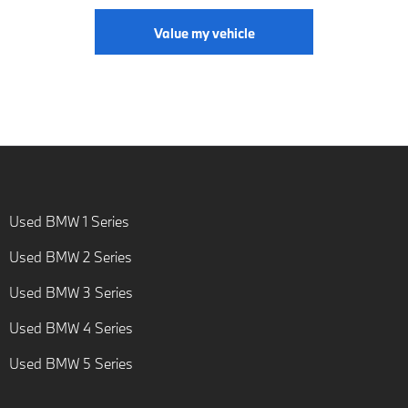
Value my vehicle
Used BMW 1 Series
Used BMW 2 Series
Used BMW 3 Series
Used BMW 4 Series
Used BMW 5 Series