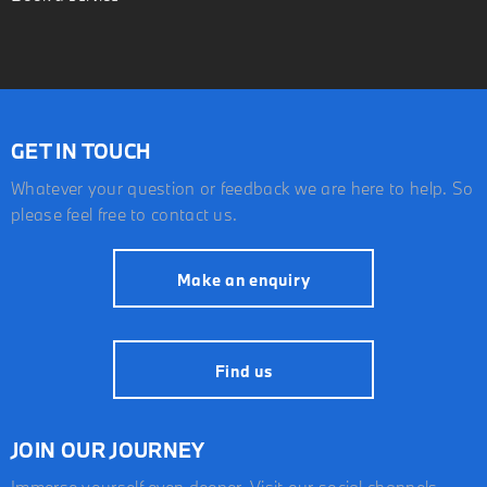
GET IN TOUCH
Whatever your question or feedback we are here to help. So
please feel free to contact us.
Make an enquiry
Find us
JOIN OUR JOURNEY
Immerse yourself even deeper. Visit our social channels.