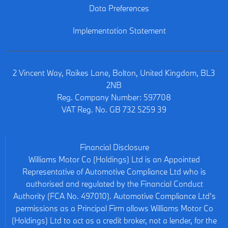
Data Preferences
Implementation Statement
2 Vincent Way, Raikes Lane, Bolton, United Kingdom, BL3
2NB
Reg. Company Number:
597708
VAT Reg. No.
GB 732 5259 39
Financial Disclosure
Williams Motor Co (Holdings) Ltd is an Appointed
Representative of Automotive Compliance Ltd who is
authorised and regulated by the Financial Conduct
Authority (FCA No. 497010). Automotive Compliance Ltd’s
permissions as a Principal Firm allows Williams Motor Co
(Holdings) Ltd to act as a credit broker, not a lender, for the