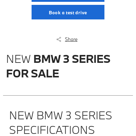
Book a test drive
Share
NEW
BMW 3 SERIES
FOR SALE
NEW BMW 3 SERIES
SPECIFICATIONS