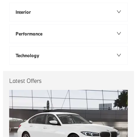
Interior
Performance
Technology
Latest Offers