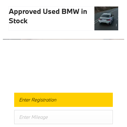
Approved Used BMW in
Stock
Free & Fast
Buy My Car Online
When selling or part-exchanging your Car, it is essential
to know what your vehicle is worth in order to get the
best price.