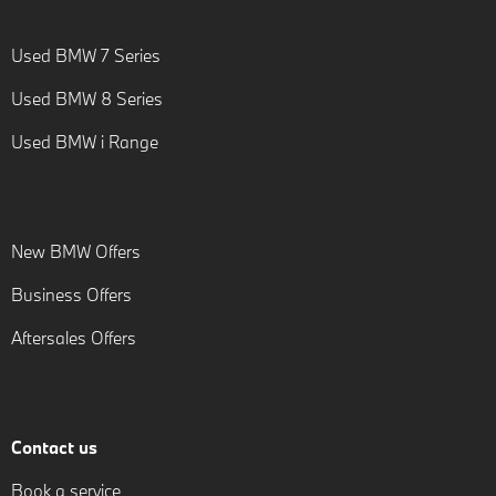
Used BMW 7 Series
Used BMW 8 Series
Used BMW i Range
New BMW Offers
Business Offers
Aftersales Offers
Contact us
Book a service