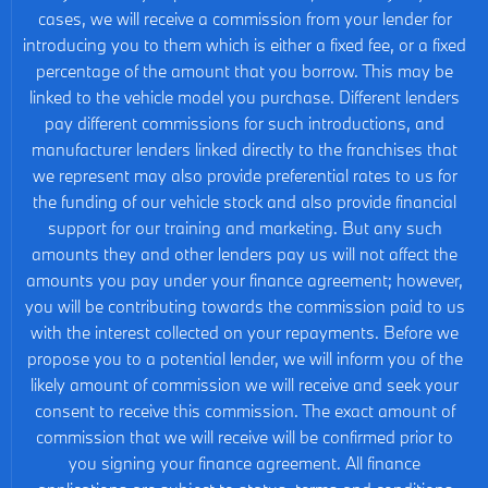
cases, we will receive a commission from your lender for
introducing you to them which is either a fixed fee, or a fixed
percentage of the amount that you borrow. This may be
linked to the vehicle model you purchase. Different lenders
pay different commissions for such introductions, and
manufacturer lenders linked directly to the franchises that
we represent may also provide preferential rates to us for
the funding of our vehicle stock and also provide financial
support for our training and marketing. But any such
amounts they and other lenders pay us will not affect the
amounts you pay under your finance agreement; however,
you will be contributing towards the commission paid to us
with the interest collected on your repayments. Before we
propose you to a potential lender, we will inform you of the
likely amount of commission we will receive and seek your
consent to receive this commission. The exact amount of
commission that we will receive will be confirmed prior to
you signing your finance agreement. All finance