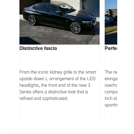
Distinctive fascia
Perfect profil
ar of
From the iconic kidney grille to the smart
The new BMW 3
t to the
upside-down L arrangement of the LED
elongated whee
Dual
headlights, the front end of the new 3
overhangs, sim
selected
Series offers a distinctive look that is
compact and spo
y look.
refined and sophisticated.
inch alloy whee
sportiness.