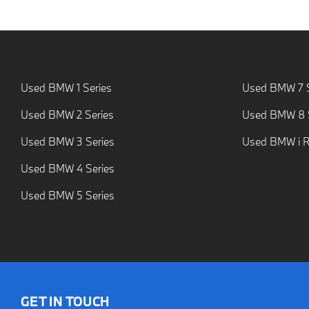
Used BMW 1 Series
Used BMW 7 S
Used BMW 2 Series
Used BMW 8 S
Used BMW 3 Series
Used BMW i 
Used BMW 4 Series
Used BMW 5 Series
GET IN TOUCH