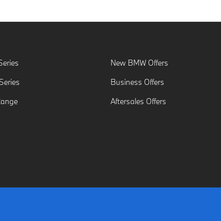
eries
New BMW Offers
eries
Business Offers
Range
Aftersales Offers