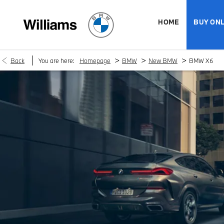
HOME
BUY ONL
>
>
>
Back
You are here:
Homepage
BMW
New BMW
BMW X6