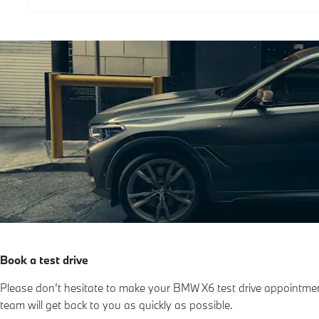
Book a test drive
Please don’t hesitate to make your BMW X6 test drive appointme
team will get back to you as quickly as possible.