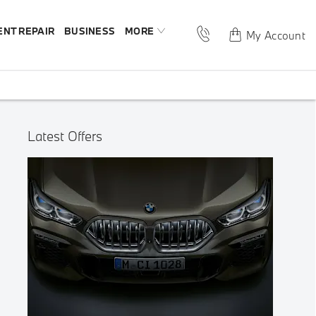
ENT REPAIR
BUSINESS
MORE
My Account
Latest Offers