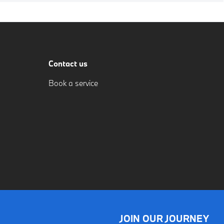
Contact us
Book a service
JOIN OUR JOURNEY