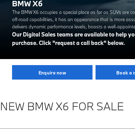
BMW X6
The BMW X6 occupies a special place as far as SUVs are con
off-road capabilities, it has an appearance that is more ass
delivers dynamic performance levels, boasts a well-appoint
Our Digital Sales teams are available to help 
purchase. Click "request a call back" below.
Enquire now
Book a t
NEW BMW X6 FOR SALE