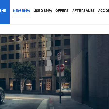
INE
NEW BMW
USED BMW
OFFERS
AFTERSALES
ACCID