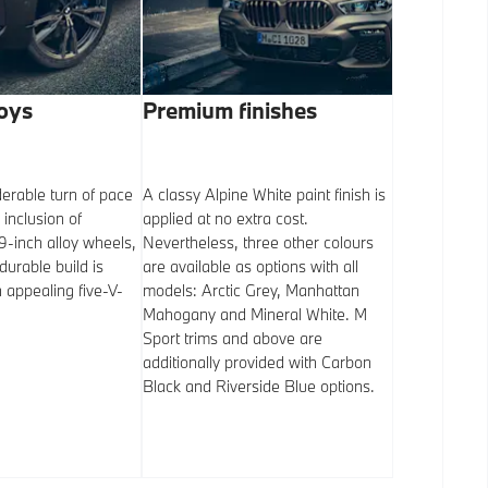
loys
Premium finishes
Iconic fe
erable turn of pace
A classy Alpine White paint finish is
It’s no surpr
 inclusion of
applied at no extra cost.
‘kidney’ gril
-inch alloy wheels,
Nevertheless, three other colours
front end but 
durable build is
are available as options with all
merely a cosm
appealing five-V-
models: Arctic Grey, Manhattan
Air inflow pa
Mahogany and Mineral White. M
slats is contr
Sport trims and above are
that essentia
additionally provided with Carbon
brakes, etc.) 
Black and Riverside Blue options.