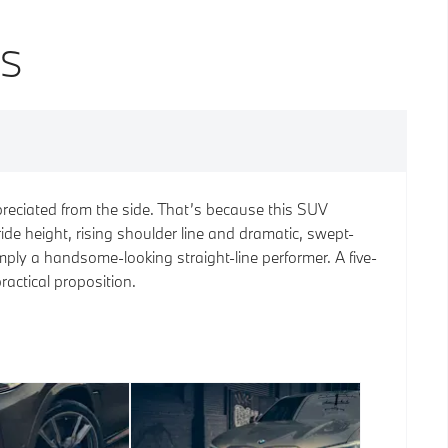
NS
reciated from the side. That’s because this SUV
ide height, rising shoulder line and dramatic, swept-
imply a handsome-looking straight-line performer. A five-
practical proposition.