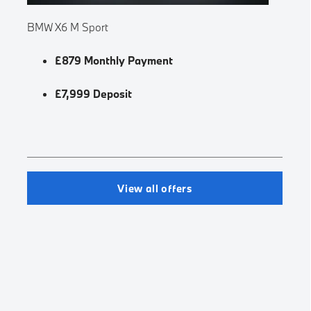
BMW X6 M Sport
£879 Monthly Payment
£7,999 Deposit
View all offers