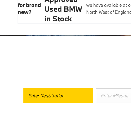
for brand
we have available at o
Used BMW
new?
North West of Englan
in Stock
Free 
Buy My C
When selling or part-exchanging your Car, it is essential to k