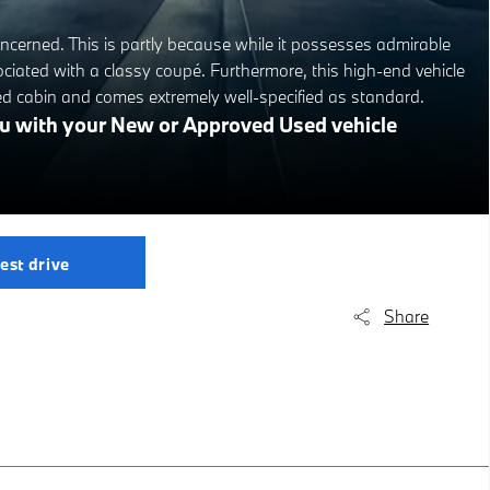
cerned. This is partly because while it possesses admirable
ociated with a classy coupé. Furthermore, this high-end vehicle
ed cabin and comes extremely well-specified as standard.
you with your New or Approved Used vehicle
est drive
Share