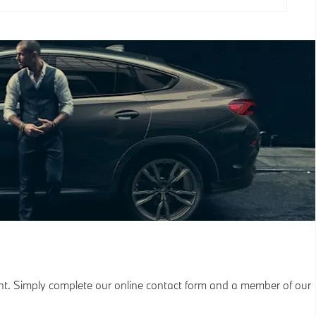
nt. Simply complete our online contact form and a member of our