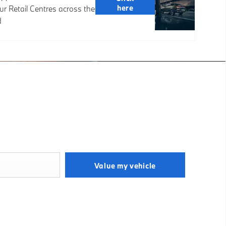
here
ur Retail Centres across the
d
& Fast
ar Online
now what your vehicle is worth in order to get the best price.
Value my vehicle