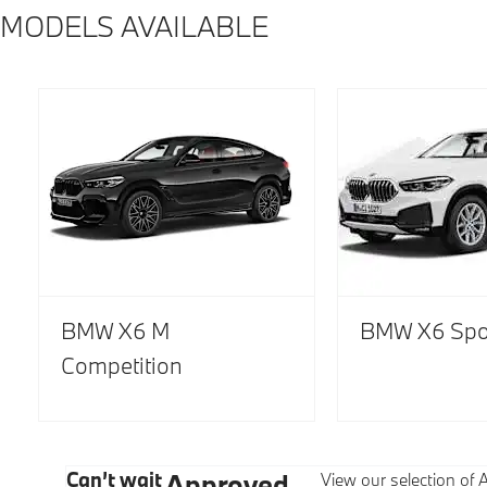
MODELS AVAILABLE
BMW X6 M
BMW X6 Spo
Competition
Can’t wait
Approved
View our selection o