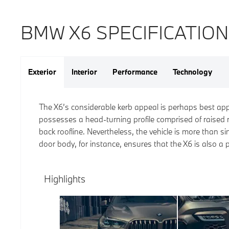
BMW X6 SPECIFICATIO
Exterior
Interior
Performance
Technology
The X6’s considerable kerb appeal is perhaps best app
possesses a head-turning profile comprised of raised r
back roofline. Nevertheless, the vehicle is more than s
door body, for instance, ensures that the X6 is also a 
Highlights