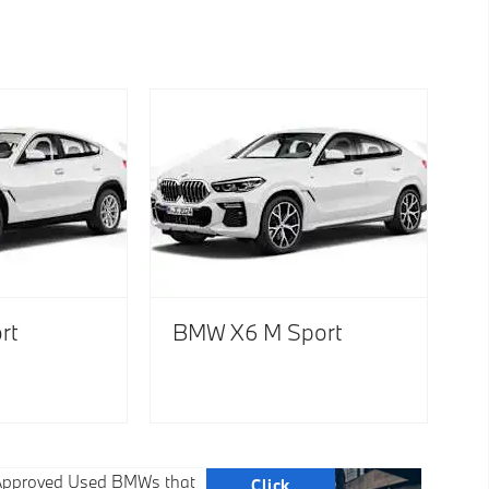
rt
BMW X6 M Sport
f Approved Used BMWs that
Click