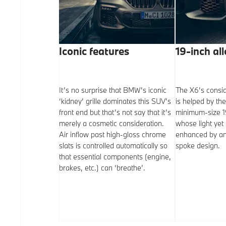
ishes
Iconic features
19-inch al
ite paint finish is
It’s no surprise that BMW’s iconic
The X6’s consid
a cost.
‘kidney’ grille dominates this SUV’s
is helped by the
ee other colours
front end but that’s not say that it’s
minimum-size 19
tions with all
merely a cosmetic consideration.
whose light yet 
ey, Manhattan
Air inflow past high-gloss chrome
enhanced by an 
eral White. M
slats is controlled automatically so
spoke design.
bove are
that essential components (engine,
ided with Carbon
brakes, etc.) can ‘breathe’.
de Blue options.