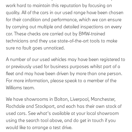
work hard to maintain this reputation by focusing on
quality. All of the cars in our used range have been chosen
for their condition and performance, which we can ensure
by carrying out multiple and detailed inspections on every
car. These checks are carried out by BMW-trained
technicians and they use state-of-the-art tools to make
sure no fault goes unnoticed.
A number of our used vehicles may have been registered to
or previously used for business purposes whilst part of a
fleet and may have been driven by more than one person.
For more information, please speak to a member of the
Williams team.
We have showrooms in Bolton, Liverpool, Manchester,
Rochdale and Stockport, and each has their own stock of
used cars. See what’s available at your local showroom
using the search tool above, and do get in touch if you
would like to arrange a test drive.