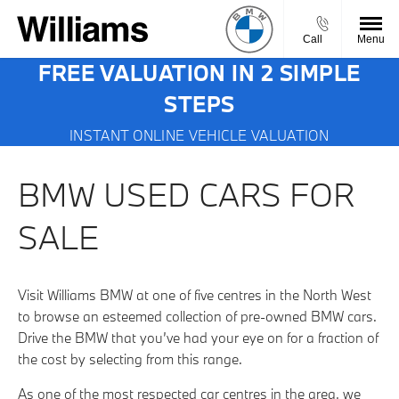
Call
Menu
FREE VALUATION IN 2 SIMPLE
STEPS
INSTANT ONLINE VEHICLE VALUATION
BMW USED CARS FOR
SALE
Visit Williams BMW at one of five centres in the North West
to browse an esteemed collection of pre-owned BMW cars.
Drive the BMW that you’ve had your eye on for a fraction of
the cost by selecting from this range.
As one of the most respected car centres in the area, we