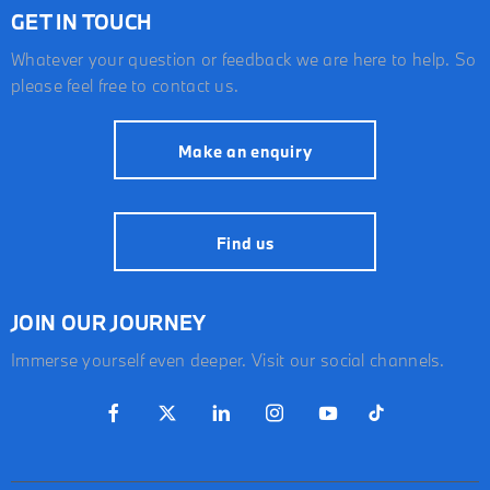
GET IN TOUCH
Whatever your question or feedback we are here to help. So
please feel free to contact us.
Make an enquiry
Find us
JOIN OUR JOURNEY
Immerse yourself even deeper. Visit our social channels.