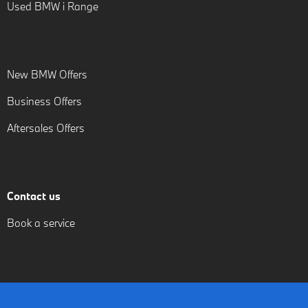
Used BMW i Range
New BMW Offers
Business Offers
Aftersales Offers
Contact us
Book a service