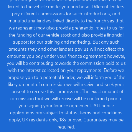
linked to the vehicle model you purchase. Different lenders
pay different commissions for such introductions, and
manufacturer lenders linked directly to the franchises that
we represent may also provide preferential rates to us for
the funding of our vehicle stock and also provide financial
support for our training and marketing. But any such
amounts they and other lenders pay us will not affect the
amounts you pay under your finance agreement; however,
you will be contributing towards the commission paid to us
with the interest collected on your repayments. Before we
propose you to a potential lender, we will inform you of the
likely amount of commission we will receive and seek your
consent to receive this commission. The exact amount of
commission that we will receive will be confirmed prior to
you signing your finance agreement. All finance
applications are subject to status, terms and conditions
apply, UK residents only, 18s or over. Guarantees may be
required.