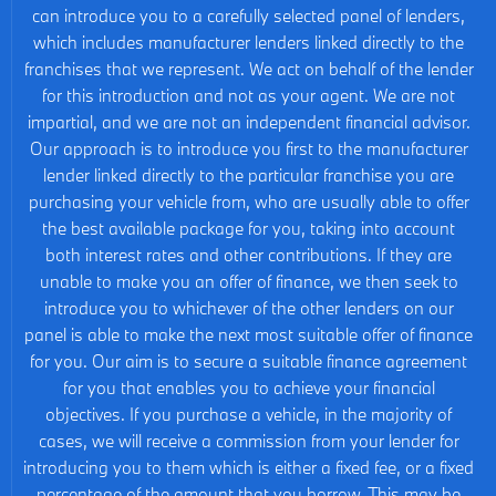
can introduce you to a carefully selected panel of lenders,
which includes manufacturer lenders linked directly to the
franchises that we represent. We act on behalf of the lender
for this introduction and not as your agent. We are not
impartial, and we are not an independent financial advisor.
Our approach is to introduce you first to the manufacturer
lender linked directly to the particular franchise you are
purchasing your vehicle from, who are usually able to offer
the best available package for you, taking into account
both interest rates and other contributions. If they are
unable to make you an offer of finance, we then seek to
introduce you to whichever of the other lenders on our
panel is able to make the next most suitable offer of finance
for you. Our aim is to secure a suitable finance agreement
for you that enables you to achieve your financial
objectives. If you purchase a vehicle, in the majority of
cases, we will receive a commission from your lender for
introducing you to them which is either a fixed fee, or a fixed
percentage of the amount that you borrow. This may be