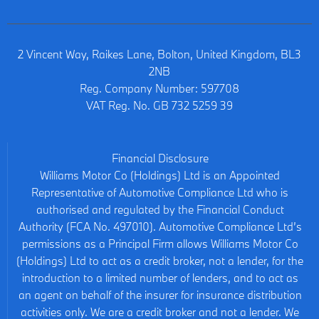
2 Vincent Way, Raikes Lane, Bolton, United Kingdom, BL3
2NB
Reg. Company Number:
597708
VAT Reg. No.
GB 732 5259 39
Financial Disclosure
Williams Motor Co (Holdings) Ltd is an Appointed
Representative of Automotive Compliance Ltd who is
authorised and regulated by the Financial Conduct
Authority (FCA No. 497010). Automotive Compliance Ltd’s
permissions as a Principal Firm allows Williams Motor Co
(Holdings) Ltd to act as a credit broker, not a lender, for the
introduction to a limited number of lenders, and to act as
an agent on behalf of the insurer for insurance distribution
activities only. We are a credit broker and not a lender. We