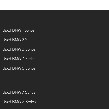
Used BMW 1 Series
Used BMW 2 Series
Used BMW 3 Series
Used BMW 4 Series
Used BMW 5 Series
Used BMW 7 Series
Used BMW 8 Series