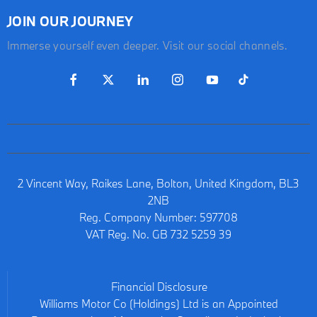
JOIN OUR JOURNEY
Immerse yourself even deeper. Visit our social channels.
2 Vincent Way, Raikes Lane, Bolton, United Kingdom, BL3
2NB
Reg. Company Number:
597708
VAT Reg. No.
GB 732 5259 39
Financial Disclosure
Williams Motor Co (Holdings) Ltd is an Appointed