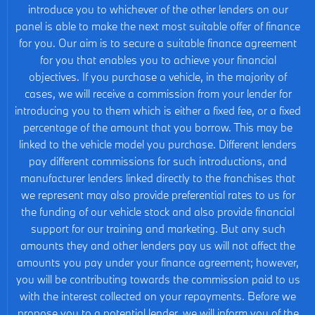
introduce you to whichever of the other lenders on our
panel is able to make the next most suitable offer of finance
for you. Our aim is to secure a suitable finance agreement
for you that enables you to achieve your financial
objectives. If you purchase a vehicle, in the majority of
cases, we will receive a commission from your lender for
introducing you to them which is either a fixed fee, or a fixed
percentage of the amount that you borrow. This may be
linked to the vehicle model you purchase. Different lenders
pay different commissions for such introductions, and
manufacturer lenders linked directly to the franchises that
we represent may also provide preferential rates to us for
the funding of our vehicle stock and also provide financial
support for our training and marketing. But any such
amounts they and other lenders pay us will not affect the
amounts you pay under your finance agreement; however,
you will be contributing towards the commission paid to us
with the interest collected on your repayments. Before we
propose you to a potential lender, we will inform you of the