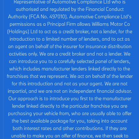
Representative of Automotive Compliance Ltd who is
authorised and regulated by the Financial Conduct
Authority (FCA No. 497010). Automotive Compliance Ltd’s
permissions as a Principal Firm allows Williams Motor Co
(Holdings) Ltd to act as a credit broker, not a lender, for the
introduction to a limited number of lenders, and to act as
an agent on behalf of the insurer for insurance distribution
activities only. We are a credit broker and not a lender. We
can introduce you to a carefully selected panel of lenders,
which includes manufacturer lenders linked directly to the
franchises that we represent. We act on behalf of the lender
for this introduction and not as your agent. We are not
impartial, and we are not an independent financial advisor.
Our approach is to introduce you first to the manufacturer
lender linked directly to the particular franchise you are
purchasing your vehicle from, who are usually able to offer
the best available package for you, taking into account
both interest rates and other contributions. If they are
unable to make you an offer of finance, we then seek to