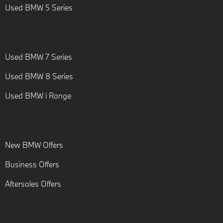
Used BMW 5 Series
Used BMW 7 Series
Used BMW 8 Series
Used BMW i Range
New BMW Offers
Business Offers
Aftersales Offers