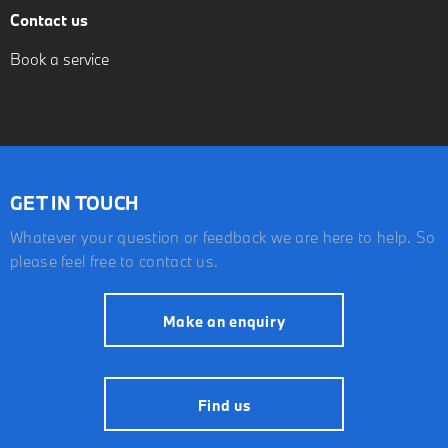
Contact us
Book a service
GET IN TOUCH
Whatever your question or feedback we are here to help. So
please feel free to contact us.
Make an enquiry
Find us