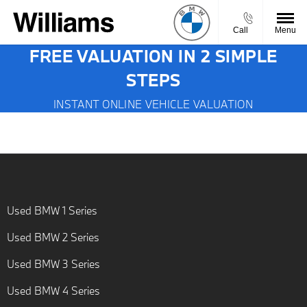
Call
Menu
FREE VALUATION IN 2 SIMPLE
STEPS
INSTANT ONLINE VEHICLE VALUATION
Used BMW 1 Series
Used BMW 2 Series
Used BMW 3 Series
Used BMW 4 Series