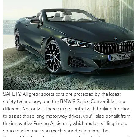
SAFETY.
All great sports cars are protected by the latest
safety technology, and the BMW 8 Series Convertible is no
different. Not only is there cruise control with braking function
to assist those long motorway drives, you’ll also benefit from
the innovative Parking Assistant, which makes sliding into a
space easier once you reach your destination. The