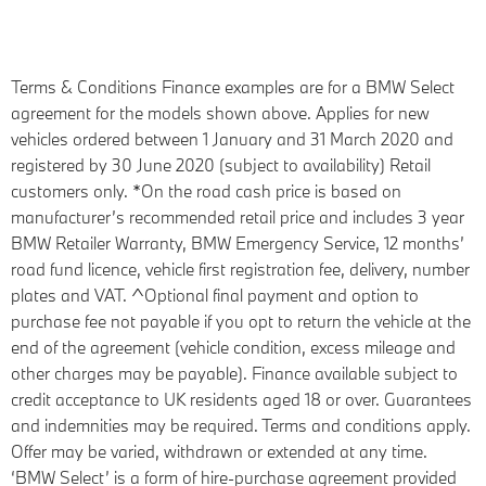
Terms & Conditions
Finance examples are for a BMW Select
agreement for the models shown above. Applies for new
vehicles ordered between 1 January and 31 March 2020 and
registered by 30 June 2020 (subject to availability) Retail
customers only. *On the road cash price is based on
manufacturer’s recommended retail price and includes 3 year
BMW Retailer Warranty, BMW Emergency Service, 12 months’
road fund licence, vehicle first registration fee, delivery, number
plates and VAT. ^Optional final payment and option to
purchase fee not payable if you opt to return the vehicle at the
end of the agreement (vehicle condition, excess mileage and
other charges may be payable). Finance available subject to
credit acceptance to UK residents aged 18 or over. Guarantees
and indemnities may be required. Terms and conditions apply.
Offer may be varied, withdrawn or extended at any time.
‘BMW Select’ is a form of hire-purchase agreement provided