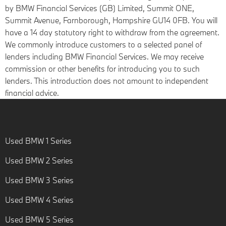
by BMW Financial Services (GB) Limited, Summit ONE,
Summit Avenue, Farnborough, Hampshire GU14 0FB. You will
have a 14 day statutory right to withdraw from the agreement.
We commonly introduce customers to a selected panel of
lenders including BMW Financial Services. We may receive
commission or other benefits for introducing you to such
lenders. This introduction does not amount to independent
financial advice.
Used BMW 1 Series
Used BMW 2 Series
Used BMW 3 Series
Used BMW 4 Series
Used BMW 5 Series