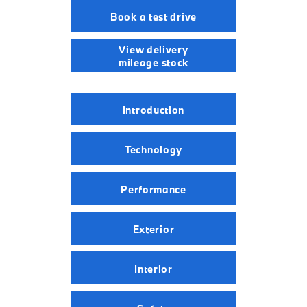
Book a test drive
View delivery
mileage stock
Introduction
Technology
Performance
Exterior
Interior