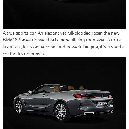
A true sports car.
An elegant yet full-blooded racer, the new
BMW 8 Series Convertible is more alluring than ever. With its
luxurious, four-seater cabin and powerful engine, it’s a sports
car for driving purists.