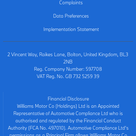
Complaints
Data Preferences
Implementation Statement
2 Vincent Way, Raikes Lane, Bolton, United Kingdom, BL3
2NB
Reg. Company Number:
597708
VAT Reg. No.
GB 732 5259 39
Financial Disclosure
Williams Motor Co (Holdings) Ltd is an Appointed
Representative of Automotive Compliance Ltd who is
authorised and regulated by the Financial Conduct
Authority (FCA No. 497010). Automotive Compliance Ltd’s
permissions as a Principal Firm allows Williams Motor Co