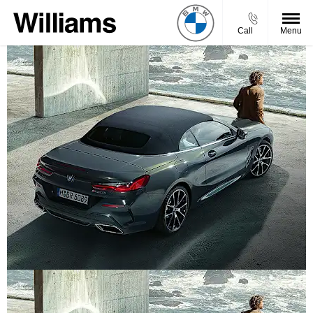
Call
Menu