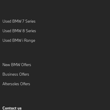
Used BMW 7 Series
Used BMW 8 Series
Used BMW i Range
New BMW Offers
Business Offers
Aftersales Offers
Contact us