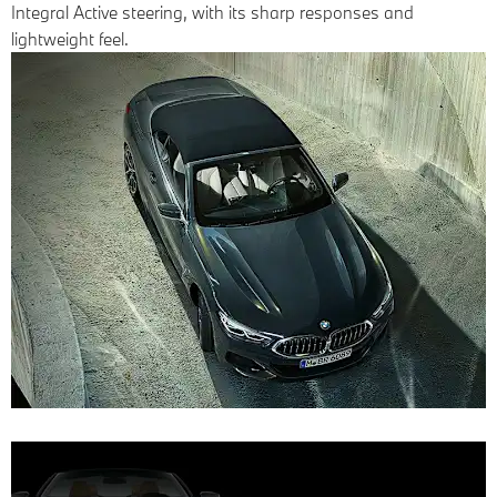
Integral Active steering, with its sharp responses and
lightweight feel.