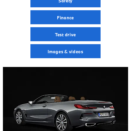
Safety
Finance
Test drive
Images & videos