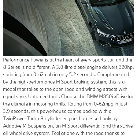
Performance
Power is at the heart of every sports car, and the
8 Series is no different. A 3.0-litre diesel engine delivers 320hp,
sprinting from 0-62mph in only 5.2 seconds. Complemented
by the high-performance M Sport braking system, this is a
model that takes to the open road and winding streets with
equal style. Untamed thrills Choose the BMW M850i xDrive for
the ultimate in motoring thrills. Racing from 0-62mpg in just
3.9 seconds, this powerhouse comes packed with a
TwinPower Turbo 8-cylinder engine, harnessed only by
Adaptive M Suspension, an M Sport differential and the xDrive
all-wheel drive system. Feel at one with the road thanks to