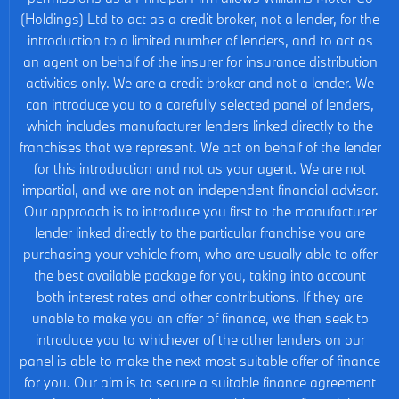
(Holdings) Ltd to act as a credit broker, not a lender, for the
introduction to a limited number of lenders, and to act as
an agent on behalf of the insurer for insurance distribution
activities only. We are a credit broker and not a lender. We
can introduce you to a carefully selected panel of lenders,
which includes manufacturer lenders linked directly to the
franchises that we represent. We act on behalf of the lender
for this introduction and not as your agent. We are not
impartial, and we are not an independent financial advisor.
Our approach is to introduce you first to the manufacturer
lender linked directly to the particular franchise you are
purchasing your vehicle from, who are usually able to offer
the best available package for you, taking into account
both interest rates and other contributions. If they are
unable to make you an offer of finance, we then seek to
introduce you to whichever of the other lenders on our
panel is able to make the next most suitable offer of finance
for you. Our aim is to secure a suitable finance agreement