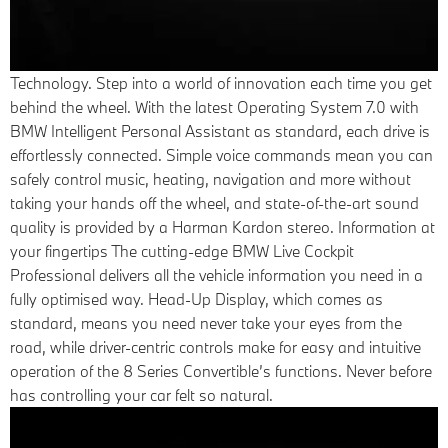
Technology.
Step into a world of innovation each time you get
behind the wheel. With the latest Operating System 7.0 with
BMW Intelligent Personal Assistant as standard, each drive is
effortlessly connected. Simple voice commands mean you can
safely control music, heating, navigation and more without
taking your hands off the wheel, and state-of-the-art sound
quality is provided by a Harman Kardon stereo. Information at
your fingertips The cutting-edge BMW Live Cockpit
Professional delivers all the vehicle information you need in a
fully optimised way. Head-Up Display, which comes as
standard, means you need never take your eyes from the
road, while driver-centric controls make for easy and intuitive
operation of the 8 Series Convertible’s functions. Never before
has controlling your car felt so natural.