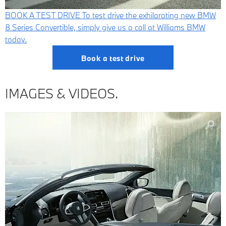
BOOK A TEST DRIVE
To test drive the exhilarating new BMW
8 Series Convertible, simply give us a call at Williams BMW
today.
Book a test drive
IMAGES & VIDEOS.