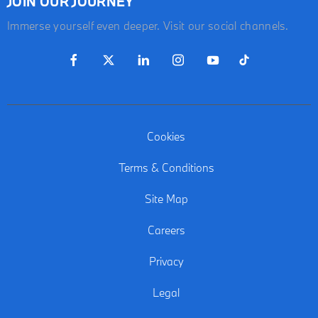
JOIN OUR JOURNEY
Immerse yourself even deeper. Visit our social channels.
Cookies
Terms & Conditions
Site Map
Careers
Privacy
Legal