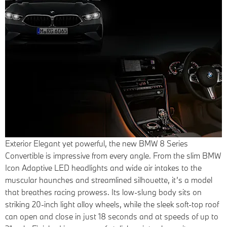
Exterior
Elegant yet powerful, the new BMW 8 Series
Convertible is impressive from every angle. From the slim BMW
Icon Adaptive LED headlights and wide air intakes to the
muscular haunches and streamlined silhouette, it’s a model
that breathes racing prowess. Its low-slung body sits on
striking 20-inch light alloy wheels, while the sleek soft-top roof
can open and close in just 18 seconds and at speeds of up to