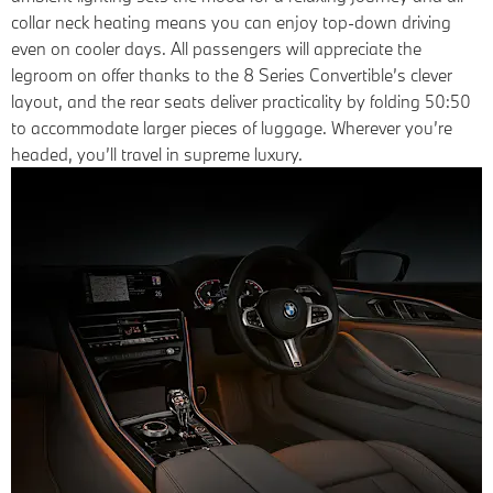
collar neck heating means you can enjoy top-down driving
even on cooler days. All passengers will appreciate the
legroom on offer thanks to the 8 Series Convertible’s clever
layout, and the rear seats deliver practicality by folding 50:50
to accommodate larger pieces of luggage. Wherever you’re
headed, you’ll travel in supreme luxury.