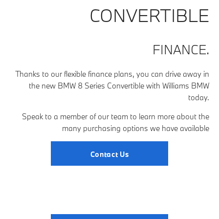
CONVERTIBLE
FINANCE.
Thanks to our flexible finance plans, you can drive away in
the new BMW 8 Series Convertible with Williams BMW
today.
Speak to a member of our team to learn more about the
many purchasing options we have available
Contact Us