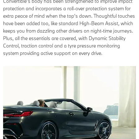
Convertible’s body has been strengthened to improve impact
protection and incorporates a roll-over protection system for
extra peace of mind when the top’s down. Thoughtful touches
have been added too, like standard High-Beam Assist, which
keeps you from dazzling other drivers on night-time journeys.
Plus, all the essentials are covered, with Dynamic Stability
Control, traction control and a tyre pressure monitoring
system providing active support on every drive.