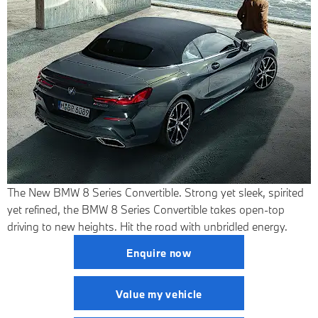
The New BMW 8 Series Convertible.
Strong yet sleek, spirited
yet refined, the BMW 8 Series Convertible takes open-top
driving to new heights. Hit the road with unbridled energy.
Enquire now
Value my vehicle