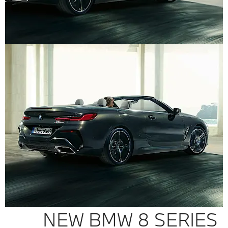
NEW BMW 8 SERIES