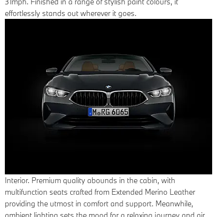
31mph. Finished in a range of stylish paint colours, it
effortlessly stands out wherever it goes.
Interior.
Premium quality abounds in the cabin, with
multifunction seats crafted from Extended Merino Leather
providing the utmost in comfort and support. Meanwhile,
ambient lighting sets the mood for a relaxing journey and air