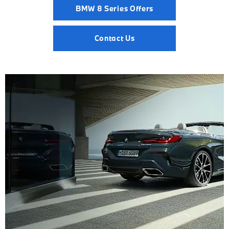
BMW 8 Series Offers
Contact Us