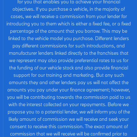
for you that enables you to achieve your financial
objectives. If you purchase a vehicle, in the majority of
cases, we will receive a commission from your lender for
introducing you to them which is either a fixed fee, or a fixed
percentage of the amount that you borrow. This may be
linked to the vehicle model you purchase. Different lenders
pay different commissions for such introductions, and
manufacturer lenders linked directly to the franchises that
we represent may also provide preferential rates to us for
the funding of our vehicle stock and also provide financial
support for our training and marketing. But any such
amounts they and other lenders pay us will not affect the
amounts you pay under your finance agreement; however,
you will be contributing towards the commission paid to us
with the interest collected on your repayments. Before we
propose you to a potential lender, we will inform you of the
likely amount of commission we will receive and seek your
consent to receive this commission. The exact amount of
commission that we will receive will be confirmed prior to