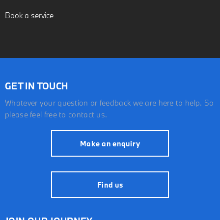
Book a service
GET IN TOUCH
Whatever your question or feedback we are here to help. So
please feel free to contact us.
Make an enquiry
Find us